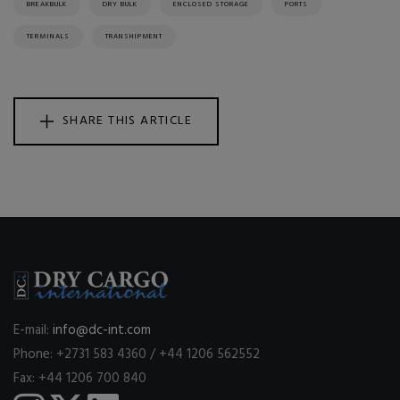
BREAKBULK
DRY BULK
ENCLOSED STORAGE
PORTS
TERMINALS
TRANSHIPMENT
SHARE THIS ARTICLE
E-mail:
info@dc-int.com
Phone: +2731 583 4360 / +44 1206 562552
Fax: +44 1206 700 840