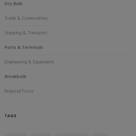
Dry Bulk
Trade & Commodities
Shipping & Transport
Ports & Terminals
Engineering & Equipment
Breakbulk
Regional Focus
TAGS