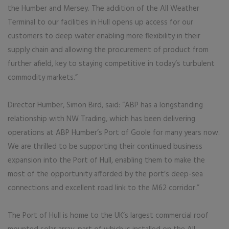
the Humber and Mersey. The addition of the All Weather
Terminal to our facilities in Hull opens up access for our
customers to deep water enabling more flexibility in their
supply chain and allowing the procurement of product from
further afield, key to staying competitive in today’s turbulent
commodity markets.”
Director Humber, Simon Bird, said: “ABP has a longstanding
relationship with NW Trading, which has been delivering
operations at ABP Humber’s Port of Goole for many years now.
We are thrilled to be supporting their continued business
expansion into the Port of Hull, enabling them to make the
most of the opportunity afforded by the port’s deep-sea
connections and excellent road link to the M62 corridor.”
The Port of Hull is home to the UK’s largest commercial roof