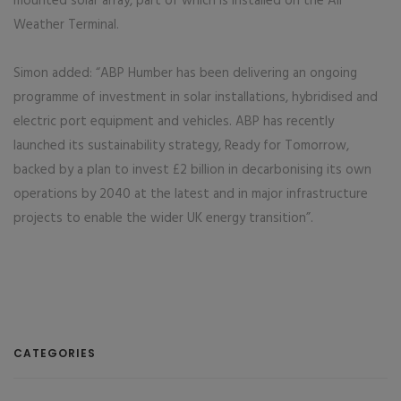
mounted solar array, part of which is installed on the All
Weather Terminal.
Simon added: “ABP Humber has been delivering an ongoing
programme of investment in solar installations, hybridised and
electric port equipment and vehicles. ABP has recently
launched its sustainability strategy, Ready for Tomorrow,
backed by a plan to invest £2 billion in decarbonising its own
operations by 2040 at the latest and in major infrastructure
projects to enable the wider UK energy transition”.
CATEGORIES