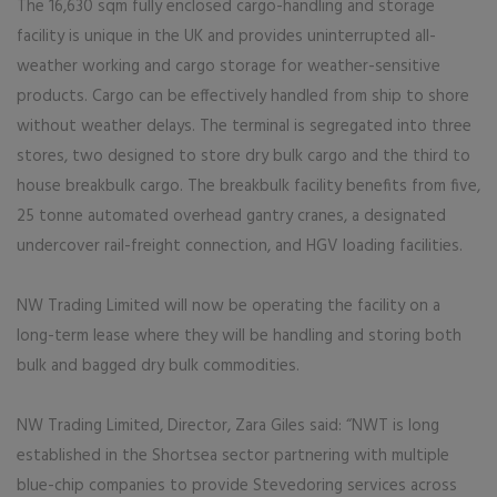
The 16,630 sqm fully enclosed cargo-handling and storage
facility is unique in the UK and provides uninterrupted all-
weather working and cargo storage for weather-sensitive
products. Cargo can be effectively handled from ship to shore
without weather delays. The terminal is segregated into three
stores, two designed to store dry bulk cargo and the third to
house breakbulk cargo. The breakbulk facility benefits from five,
25 tonne automated overhead gantry cranes, a designated
undercover rail-freight connection, and HGV loading facilities.
NW Trading Limited will now be operating the facility on a
long-term lease where they will be handling and storing both
bulk and bagged dry bulk commodities.
NW Trading Limited, Director, Zara Giles said: “NWT is long
established in the Shortsea sector partnering with multiple
blue-chip companies to provide Stevedoring services across