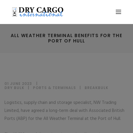
ALL WEATHER TERMINAL BENEFITS FOR THE
PORT OF HULL
01 JUNE 2023
DRY BULK
|
PORTS & TERMINALS
|
BREAKBULK
Logistics, supply chain and storage specialist, NW Trading
Limited, have agreed a long-term deal with Associated British
Ports (ABP) for the All Weather Terminal at the Port of Hull.