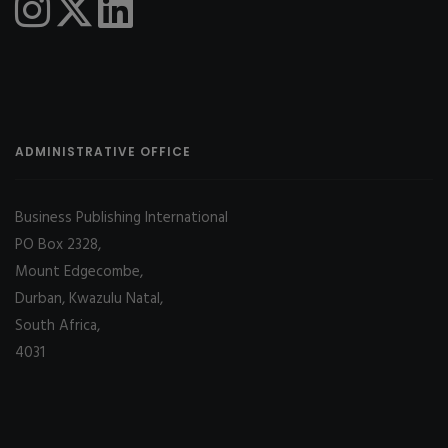
ADMINISTRATIVE OFFICE
Business Publishing International
PO Box 2328,
Mount Edgecombe,
Durban, Kwazulu Natal,
South Africa,
4031