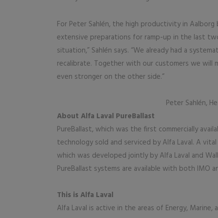
For Peter Sahlén, the high productivity in Aalborg
extensive preparations for ramp-up in the last two
situation,” Sahlén says. “We already had a systema
recalibrate. Together with our customers we will m
even stronger on the other side.”
Peter Sahlén, He
About Alfa Laval PureBallast
PureBallast, which was the first commercially avail
technology sold and serviced by Alfa Laval. A vit
which was developed jointly by Alfa Laval and Wal
PureBallast systems are available with both IMO a
This is Alfa Laval
Alfa Laval is active in the areas of Energy, Marine