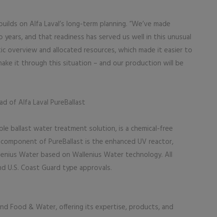
 builds on Alfa Laval’s long-term planning. “We’ve made
 years, and that readiness has served us well in this unusual
tic overview and allocated resources, which made it easier to
ake it through this situation – and our production will be
ad of Alfa Laval PureBallast
able ballast water treatment solution, is a chemical-free
al component of PureBallast is the enhanced UV reactor,
lenius Water based on Wallenius Water technology. All
nd U.S. Coast Guard type approvals.
, and Food & Water, offering its expertise, products, and