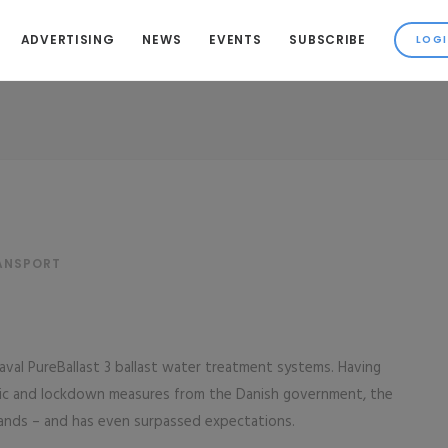
ADVERTISING
NEWS
EVENTS
SUBSCRIBE
S
RANSPORT
Laval PureBallast 3 ballast water treatment systems. Having
ic and lockdown measures from the Danish government, the
ands – and has even surpassed expectations.