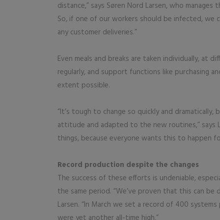
distance,” says Søren Nord Larsen, who manages th
So, if one of our workers should be infected, we c
any customer deliveries.”
Even meals and breaks are taken individually, at di
regularly, and support functions like purchasing a
extent possible.
“It’s tough to change so quickly and dramatically, 
attitude and adapted to the new routines,” says 
things, because everyone wants this to happen fo
Record production despite the changes
The success of these efforts is undeniable, especi
the same period. “We’ve proven that this can be d
Larsen. “In March we set a record of 400 systems 
were yet another all-time high.”