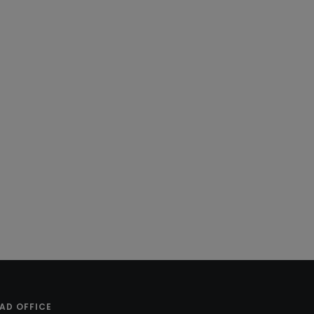
AD OFFICE