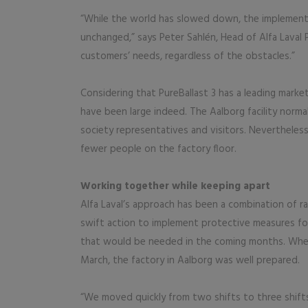
“While the world has slowed down, the implement
unchanged,” says Peter Sahlén, Head of Alfa Laval
customers’ needs, regardless of the obstacles.”
Considering that PureBallast 3 has a leading mark
have been large indeed. The Aalborg facility norma
society representatives and visitors. Nevertheless,
fewer people on the factory floor.
Working together while keeping apart
Alfa Laval’s approach has been a combination of 
swift action to implement protective measures fo
that would be needed in the coming months. Whe
March, the factory in Aalborg was well prepared.
“We moved quickly from two shifts to three shifts,