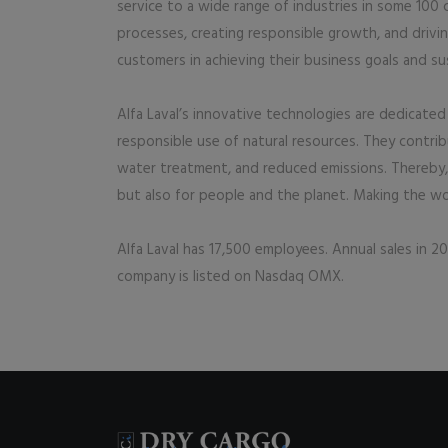
service to a wide range of industries in some 100
processes, creating responsible growth, and drivi
customers in achieving their business goals and sus
Alfa Laval’s innovative technologies are dedicated 
responsible use of natural resources. They contri
water treatment, and reduced emissions. Thereby, A
but also for people and the planet. Making the wor
Alfa Laval has 17,500 employees. Annual sales in 201
company is listed on Nasdaq OMX.