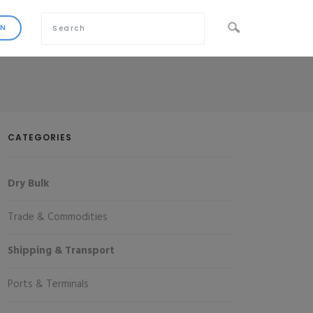
CATEGORIES
Dry Bulk
Trade & Commodities
Shipping & Transport
Ports & Terminals