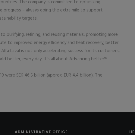
 countries. The company is committed to optimizing
ng progress – always going the extra mile to support
tainability targets.
to purifying, refining, and reusing materials, promoting more
bute to improved energy efficiency and heat recovery, better
lfa Laval is not only accelerating success for its customers,
ld better, every day. It’s all about Advancing better™.
9 were SEK 46.5 billion (approx. EUR 4.4 billion). The
ADMINISTRATIVE OFFICE
HE