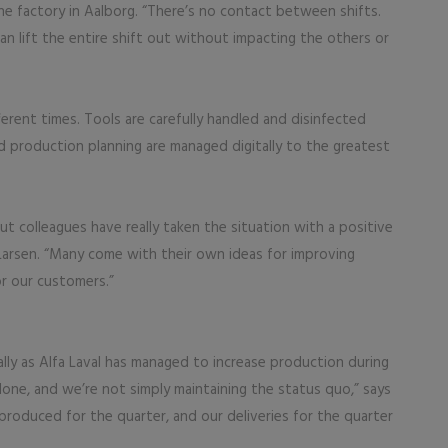
e factory in Aalborg. “There’s no contact between shifts.
an lift the entire shift out without impacting the others or
fferent times. Tools are carefully handled and disinfected
nd production planning are managed digitally to the greatest
but colleagues have really taken the situation with a positive
Larsen. “Many come with their own ideas for improving
r our customers.”
ally as Alfa Laval has managed to increase production during
one, and we’re not simply maintaining the status quo,” says
produced for the quarter, and our deliveries for the quarter