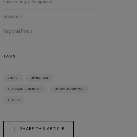
Engineering & Equipment
Breakbulk
Regional Focus
TAGS
BALLAST
ENVIRONMENT
SHIP OWNER / OPERATORS
SHIPBOARD EQUIPMENT
SHIPPING
SHARE THIS ARTICLE