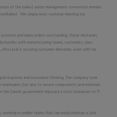
ation of the ballast water management convention remains
 PureBallast. “We simply must continue meeting our
et position and many orders outstanding, those obstacles
lly bustles with manufacturing teams, customers, class
 Alfa Laval is securing customer deliveries, even with far
rapid response and innovative thinking. The company took
r employees, but also to secure components and materials
n the Danish government imposed a strict lockdown on 11
 working in smaller teams that can easily maintain a safe