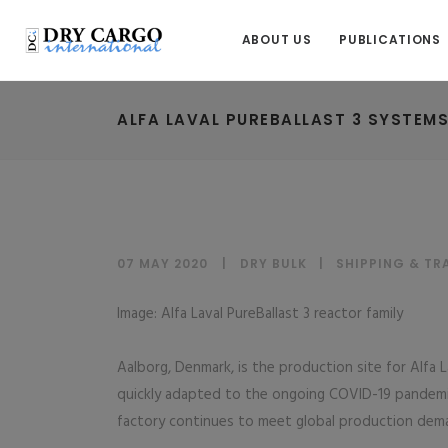
ABOUT US
PUBLICATIONS
ALFA LAVAL PUREBALLAST 3 SYSTEM
07 MAY 2020
DRY BULK
|
SHIPPING & T
Image: Alfa Laval PureBallast 3 reactor family
Aalborg, Denmark, is the production site for Alfa 
quickly adapted to the ongoing COVID-19 pandem
factory continues to meet global production dem