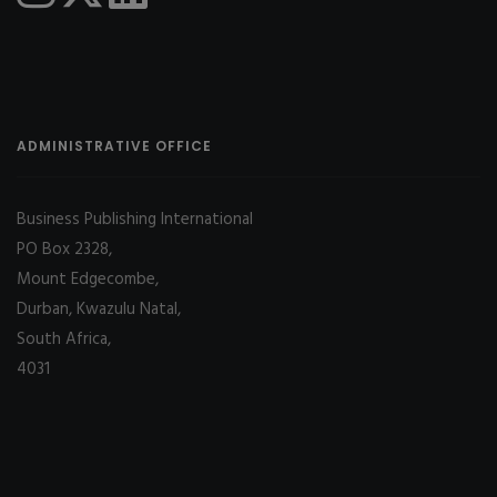
ADMINISTRATIVE OFFICE
Business Publishing International
PO Box 2328,
Mount Edgecombe,
Durban, Kwazulu Natal,
South Africa,
4031