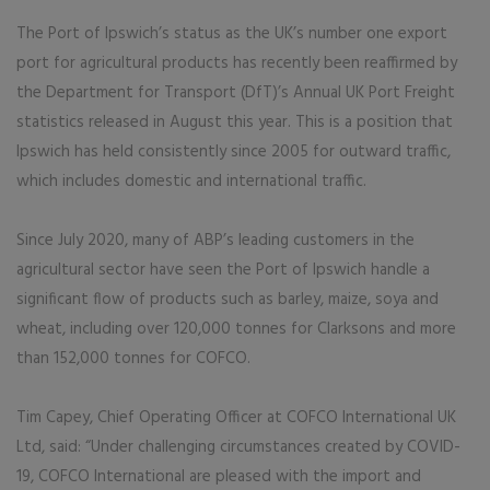
The Port of Ipswich’s status as the UK’s number one export
port for agricultural products has recently been reaffirmed by
the Department for Transport (DfT)’s Annual UK Port Freight
statistics released in August this year. This is a position that
Ipswich has held consistently since 2005 for outward traffic,
which includes domestic and international traffic.
Since July 2020, many of ABP’s leading customers in the
agricultural sector have seen the Port of Ipswich handle a
significant flow of products such as barley, maize, soya and
wheat, including over 120,000 tonnes for Clarksons and more
than 152,000 tonnes for COFCO.
Tim Capey, Chief Operating Officer at COFCO International UK
Ltd, said: “Under challenging circumstances created by COVID-
19, COFCO International are pleased with the import and