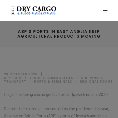
ABP’S PORTS IN EAST ANGLIA KEEP
AGRICULTURAL PRODUCTS MOVING
26 OCTOBER 2020
DRY BULK
|
TRADE & COMMODITIES
|
SHIPPING &
TRANSPORT
|
PORTS & TERMINALS
|
REGIONAL FOCUS
Image: Rice being discharged at Port of Ipswich in June 2020.
Despite the challenges presented by the pandemic this year,
Associated British Ports (ABP)’s ports of Ipswich and King’s