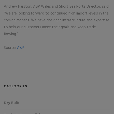
Andrew Harston, ABP Wales and Short Sea Ports Director, said:
“We are looking forward to continued high import levels in the
coming months. We have the right infrastructure and expertise
to help our customers meet their goals and keep trade
flowing.”
Source:
ABP
CATEGORIES
Dry Bulk