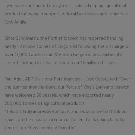
Lynn have continued to play a vital role in keeping agricultural
products moving in support of local businesses and farmers in
East Anglia.
Since 23rd March, the Port of Ipswich has reported handling
nearly 1.2 million tonnes of cargo and following the discharge of
over 13,000 tonnes from MV Sten Bergen in September, its
cargo-handling total has reached over 1.6 million this year.
Paul Ager, ABP Divisional Port Manager – East Coast, said: “Over
the summer months alone, our Ports of King’s Lynn and Ipswich
have welcomed 56 vessels, which have exported nearly
200,000 tonnes of agricultural products.
“This is a truly impressive amount and I would like to thank our
teams on the ground and our customers for working hard to
keep cargo flows moving efficiently.”