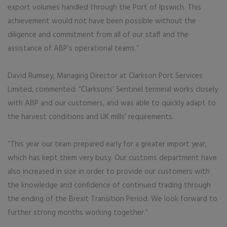
export volumes handled through the Port of Ipswich. This
achievement would not have been possible without the
diligence and commitment from all of our staff and the
assistance of ABP’s operational teams.”
David Rumsey, Managing Director at Clarkson Port Services
Limited, commented: “Clarksons’ Sentinel terminal works closely
with ABP and our customers, and was able to quickly adapt to
the harvest conditions and UK mills’ requirements.
“This year our team prepared early for a greater import year,
which has kept them very busy. Our customs department have
also increased in size in order to provide our customers with
the knowledge and confidence of continued trading through
the ending of the Brexit Transition Period. We look forward to
further strong months working together.”