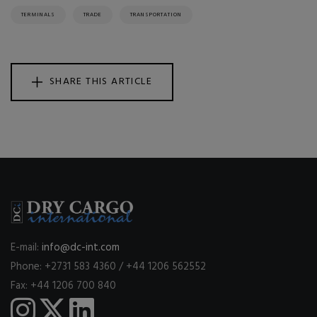
TERMINALS
TRADE
TRANSPORTATION
SHARE THIS ARTICLE
E-mail:
info@dc-int.com
Phone: +2731 583 4360 / +44 1206 562552
Fax: +44 1206 700 840