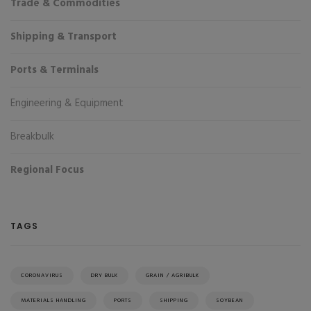
Trade & Commodities
Shipping & Transport
Ports & Terminals
Engineering & Equipment
Breakbulk
Regional Focus
TAGS
CORONAVIRUS
DRY BULK
GRAIN / AGRIBULK
MATERIALS HANDLING
PORTS
SHIPPING
SOYBEAN