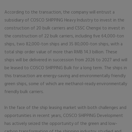
According to the transaction, the company will entrust a
subsidiary of COSCO SHIPPING Heavy Industry to invest in the
construction of 20 bulk carriers and CSSC Chengxi to invest in
the construction of 22 bulk carriers, including five 64,000-ton
ships, two 82,000-ton ships and 35 80,000-ton ships, with a
total ship order value of more than RMB 14.3 billion. These
ships will be delivered in succession from 2026 to 2027 and will
be leased to COSCO SHIPPING Bulk for a long term. The ships in
this transaction are energy-saving and environmentally friendly
green ships, some of which are methanol-ready environmentally
friendly bulk carriers.
In the face of the ship leasing market with both challenges and
opportunities in recent years, COSCO SHIPPING Development
has actively seized the opportunity of the green and low-
carbon transformation of the shipping industry, studied and