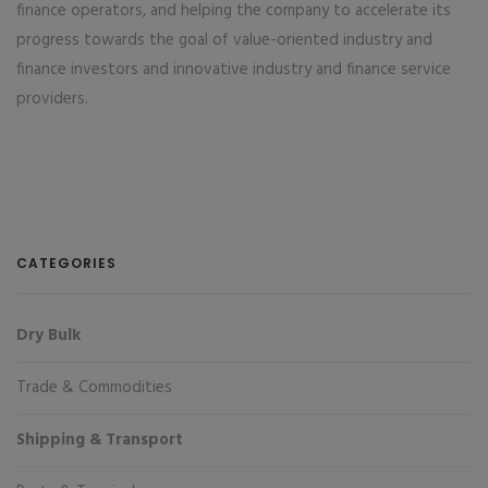
finance operators, and helping the company to accelerate its
progress towards the goal of value-oriented industry and
finance investors and innovative industry and finance service
providers.
CATEGORIES
Dry Bulk
Trade & Commodities
Shipping & Transport