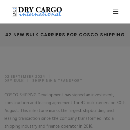
42 NEW BULK CARRIERS FOR COSCO SHIPPING
02 SEPTEMBER 2024
DRY BULK
|
SHIPPING & TRANSPORT
COSCO SHIPPING Development has signed an investment,
construction and leasing agreement for 42 bulk carriers on 30th
August. This milestone marks the largest shipbuilding and
leasing transaction since the company transformed into a
shipping industry and finance operator in 2016.