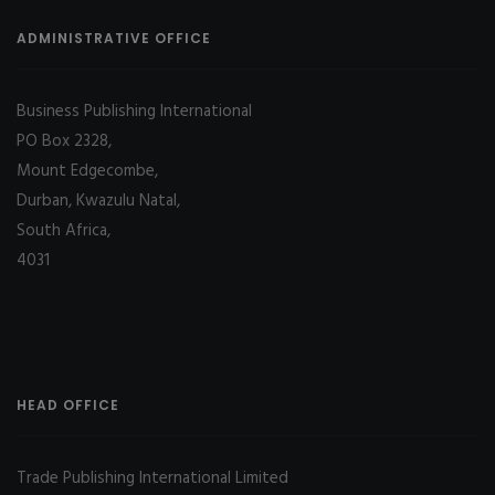
ADMINISTRATIVE OFFICE
Business Publishing International
PO Box 2328,
Mount Edgecombe,
Durban, Kwazulu Natal,
South Africa,
4031
HEAD OFFICE
Trade Publishing International Limited