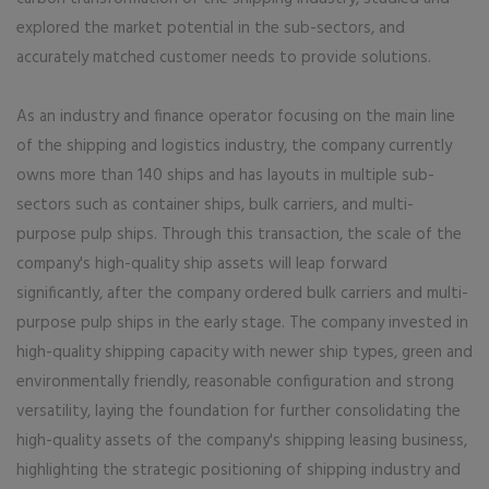
explored the market potential in the sub-sectors, and
accurately matched customer needs to provide solutions.
As an industry and finance operator focusing on the main line
of the shipping and logistics industry, the company currently
owns more than 140 ships and has layouts in multiple sub-
sectors such as container ships, bulk carriers, and multi-
purpose pulp ships. Through this transaction, the scale of the
company's high-quality ship assets will leap forward
significantly, after the company ordered bulk carriers and multi-
purpose pulp ships in the early stage. The company invested in
high-quality shipping capacity with newer ship types, green and
environmentally friendly, reasonable configuration and strong
versatility, laying the foundation for further consolidating the
high-quality assets of the company's shipping leasing business,
highlighting the strategic positioning of shipping industry and