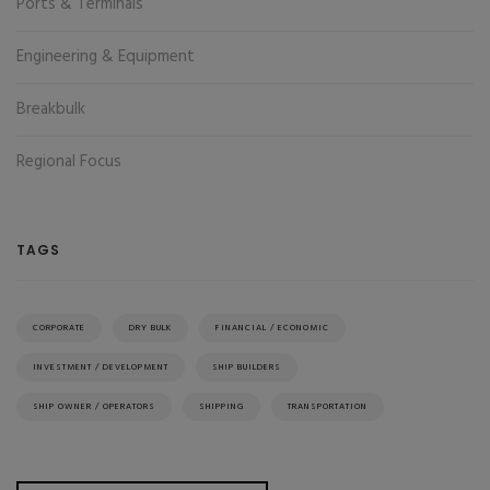
Ports & Terminals
Engineering & Equipment
Breakbulk
Regional Focus
TAGS
CORPORATE
DRY BULK
FINANCIAL / ECONOMIC
INVESTMENT / DEVELOPMENT
SHIP BUILDERS
SHIP OWNER / OPERATORS
SHIPPING
TRANSPORTATION