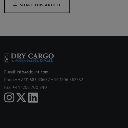
SHARE THIS ARTICLE
E-mail:
info@dc-int.com
Phone: +2731 583 4360 / +44 1206 562552
Fax: +44 1206 700 840