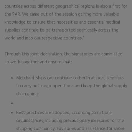
countries across different geographical regions is also a first for
the PAR. We came out of the session gaining more valuable
knowledge to ensure that necessities and essential medical
supplies continue to be transported seamlessly across the
world and into our respective countries.”
Through this joint declaration, the signatories are committed
to work together and ensure that:
Merchant ships can continue to berth at port terminals
to carry out cargo operations and keep the global supply
chain going;
Best practices are adopted, according to national
circumstances, including precautionary measures for the
shipping community, advisories and assistance for shore