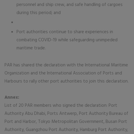
personnel and ship crew, and safe handling of cargoes
during this period; and
Port authorities continue to share experiences in
combating COVID-19 while safeguarding unimpeded
maritime trade.
PAR has shared the declaration with the International Maritime
Organization and the International Association of Ports and
Harbours to rally other port authorities to join this declaration.
Annex:
List of 20 PAR members who signed the declaration: Port
Authority Abu Dhabi, Ports Antwerp, Port Authority Bureau of
Port and Harbor, Tokyo Metropolitan Government, Busan Port
Authority, Guangzhou Port Authority, Hamburg Port Authority,