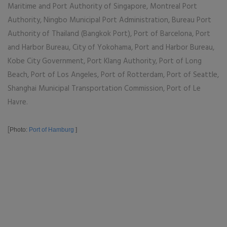
Maritime and Port Authority of Singapore, Montreal Port
Authority, Ningbo Municipal Port Administration, Bureau Port
Authority of Thailand (Bangkok Port), Port of Barcelona, Port
and Harbor Bureau, City of Yokohama, Port and Harbor Bureau,
Kobe City Government, Port Klang Authority, Port of Long
Beach, Port of Los Angeles, Port of Rotterdam, Port of Seattle,
Shanghai Municipal Transportation Commission, Port of Le
Havre.
[
Photo:
Port of Hamburg
]