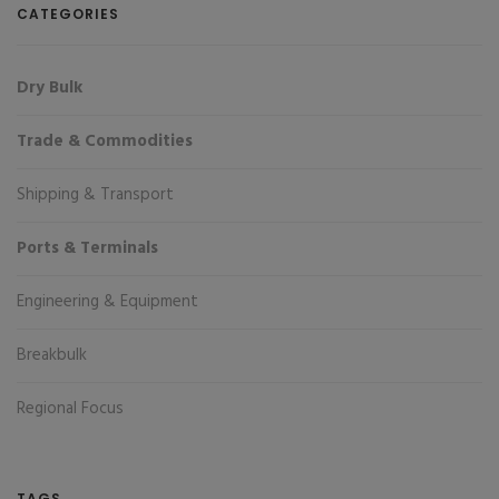
CATEGORIES
Dry Bulk
Trade & Commodities
Shipping & Transport
Ports & Terminals
Engineering & Equipment
Breakbulk
Regional Focus
TAGS