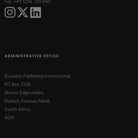
Fax: +44 1206 700 840
ADMINISTRATIVE OFFICE
Business Publishing International
PO Box 2328,
Mount Edgecombe,
Durban, Kwazulu Natal,
South Africa,
4031