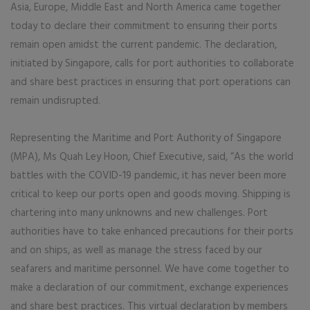
Asia, Europe, Middle East and North America came together
today to declare their commitment to ensuring their ports
remain open amidst the current pandemic. The declaration,
initiated by Singapore, calls for port authorities to collaborate
and share best practices in ensuring that port operations can
remain undisrupted.
Representing the Maritime and Port Authority of Singapore
(MPA), Ms Quah Ley Hoon, Chief Executive, said, “As the world
battles with the COVID-19 pandemic, it has never been more
critical to keep our ports open and goods moving. Shipping is
chartering into many unknowns and new challenges. Port
authorities have to take enhanced precautions for their ports
and on ships, as well as manage the stress faced by our
seafarers and maritime personnel. We have come together to
make a declaration of our commitment, exchange experiences
and share best practices. This virtual declaration by members