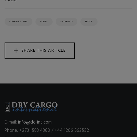
CORONAVIRUS
PORTS
SHIPPING
TRADE
SHARE THIS ARTICLE
E-mail:
info@dc-int.com
Phone: +2731 583 4360 / +44 1206 562552