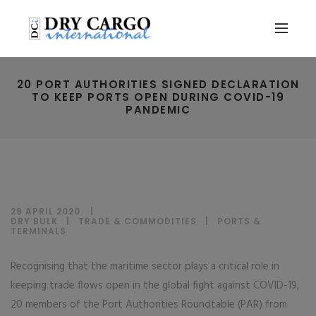
20 PORT AUTHORITIES SIGNED DECLARATION
TO KEEP PORTS OPEN DURING COVID-19
PANDEMIC
29 APRIL 2020
DRY BULK
|
TRADE & COMMODITIES
|
PORTS &
TERMINALS
Recognising that the maritime sector plays a critical role in
keeping trade flows open in the global fight against COVID-19,
20 members of the Port Authorities Roundtable (PAR) from