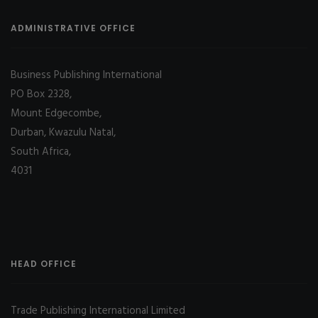
ADMINISTRATIVE OFFICE
Business Publishing International
PO Box 2328,
Mount Edgecombe,
Durban, Kwazulu Natal,
South Africa,
4031
HEAD OFFICE
Trade Publishing International Limited