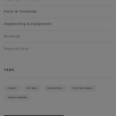
Ports & Terminals
Engineering & Equipment
Breakbulk
Regional Focus
TAGS
CRANES
DRY BULK
ENGINEERING
FLOATING CRANES
MOBILE HARBOUR