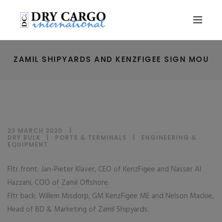
ZAMIL SHIPYARDS AND KENZFIGEE SIGN MOU
23 MARCH 2020
DRY BULK
|
PORTS & TERMINALS
|
ENGINEERING &
EQUIPMENT
Fltr front: Jan-Pieter Klaver, CEO of KenzFigee and Nasser Al
Hazzani, COO of Zamil Offshore.
Fltr back: Willem Misdorp, GM KenzFigee ME and Nelson Mackie,
Head of BD & Marketing of Zamil Shipyards.