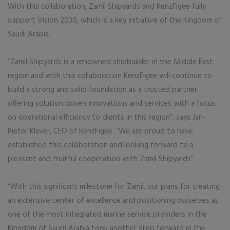
With this collaboration, Zamil Shipyards and KenzFigee fully
support Vision 2030, which is a key initiative of the Kingdom of
Saudi Arabia.
“Zamil Shipyards is a renowned shipbuilder in the Middle East
region and with this collaboration KenzFigee will continue to
build a strong and solid foundation as a trusted partner
offering solution driven innovations and services with a focus
on operational efficiency to clients in this region”, says Jan-
Pieter Klaver, CEO of KenzFigee. “We are proud to have
established this collaboration and looking forward to a
pleasant and fruitful cooperation with Zamil Shipyards”.
“With this significant milestone for Zamil, our plans for creating
an extensive center of excellence and positioning ourselves as
one of the most integrated marine service providers in the
Kingdom of Saudi Arabia took another step forward in the