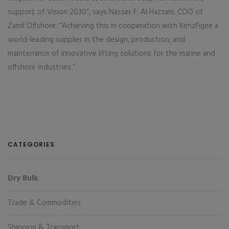
support of Vision 2030”, says Nasser F. Al Hazzani, COO of
Zamil Offshore. “Achieving this in cooperation with KenzFigee a
world-leading supplier in the design, production, and
maintenance of innovative lifting solutions for the marine and
offshore industries.”
CATEGORIES
Dry Bulk
Trade & Commodities
Shipping & Transport