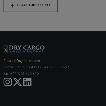
SHARE THIS ARTICLE
E-mail:
info@dc-int.com
Phone: +2731 583 4360 / +44 1206 562552
Fax: +44 1206 700 840