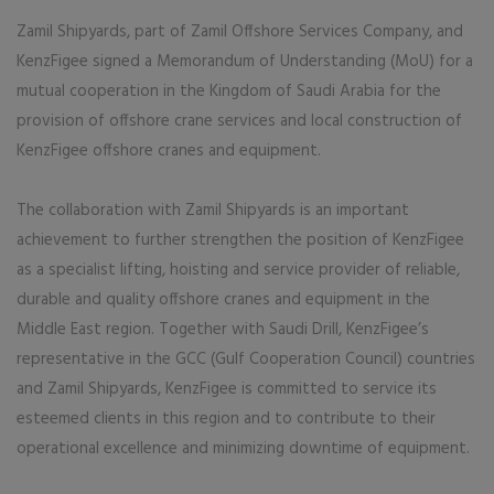
Zamil Shipyards, part of Zamil Offshore Services Company, and
KenzFigee signed a Memorandum of Understanding (MoU) for a
mutual cooperation in the Kingdom of Saudi Arabia for the
provision of offshore crane services and local construction of
KenzFigee offshore cranes and equipment.
The collaboration with Zamil Shipyards is an important
achievement to further strengthen the position of KenzFigee
as a specialist lifting, hoisting and service provider of reliable,
durable and quality offshore cranes and equipment in the
Middle East region. Together with Saudi Drill, KenzFigee’s
representative in the GCC (Gulf Cooperation Council) countries
and Zamil Shipyards, KenzFigee is committed to service its
esteemed clients in this region and to contribute to their
operational excellence and minimizing downtime of equipment.