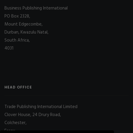
Business Publishing International
PO Box 2328,
Mount Edgecombe,
Durban, Kwazulu Natal,
South Africa,
4031
HEAD OFFICE
Trade Publishing International Limited
Clover House, 24 Drury Road,
Colchester,
Essex