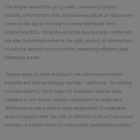
The mobile operations go to parks, community centers,
schools, construction sites, and business plazas at opportune
times of the day or evening to evenly distribute their
proprietary SDCs. Using the optional dosing pump, technicians
are able to precisely meter in the right amount of disinfectant
to achieve desired concentrations, maximizing efficiency and
minimizing waste.
“People want to work and play in the safest environment
possible and this technology can help,” said Lewis. “According
to some experts, these types of outbreaks may be more
frequent in the future. Having a mechanism for large-area
disinfection in place that is easily dispatched to vulnerable
areas to quickly stem the tide of infection from surface-borne
microbes is a smart move for both public and private entities.”