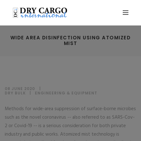
WIDE AREA DISINFECTION USING ATOMIZED
MIST
08 JUNE 2020
DRY BULK
|
ENGINEERING & EQUIPMENT
Methods for wide-area suppression of surface-borne microbes
such as the novel coronavirus -- also referred to as SARS-Cov-
2 or Covid-19 -- is a serious consideration for both private
industry and public works. Atomized mist technology is