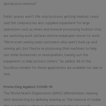
distribution method.”
Public spaces aren’t the only locations getting treated. Lewis
said the company has also supplied equipment for large
operations such as mines and material processing facilities that
are sanitizing work surfaces before employees return to work.
“We’re even seeing some customers who aren’t back up and
running yet, but they’re re-purposing their machines to help
out other businesses or municipalities, loaning out the
equipment to help protect others,” he added. All of the
DustBoss models for these applications are available for sale or
rent.
Protecting Against COVID-19
The World Health Organization (WHO) differentiates cleaning
with disinfecting by defining cleaning as “the removal of visible