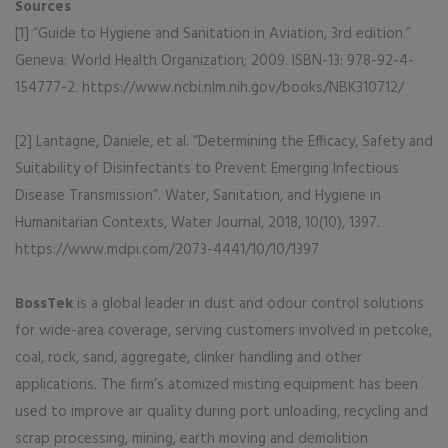
Sources
[1] “Guide to Hygiene and Sanitation in Aviation, 3rd edition.”
Geneva: World Health Organization; 2009. ISBN-13: 978-92-4-
154777-2. https://www.ncbi.nlm.nih.gov/books/NBK310712/
[2] Lantagne, Daniele, et al. “Determining the Efficacy, Safety and
Suitability of Disinfectants to Prevent Emerging Infectious
Disease Transmission”. Water, Sanitation, and Hygiene in
Humanitarian Contexts, Water Journal, 2018, 10(10), 1397.
https://www.mdpi.com/2073-4441/10/10/1397
BossTek
is a global leader in dust and odour control solutions
for wide-area coverage, serving customers involved in petcoke,
coal, rock, sand, aggregate, clinker handling and other
applications. The firm’s atomized misting equipment has been
used to improve air quality during port unloading, recycling and
scrap processing, mining, earth moving and demolition