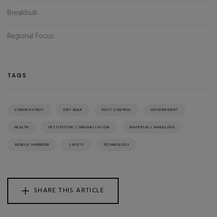
Breakbulk
Regional Focus
TAGS
CORONAVIRUS
DRY BULK
DUST CONTROL
GOVERNMENT
HEALTH
INSTITUTION / ORGANISATION
MATERIALS HANDLING
MOBILE HARBOUR
SAFETY
TECHNOLOGY
SHARE THIS ARTICLE