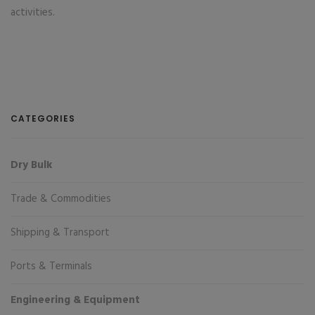
activities.
CATEGORIES
Dry Bulk
Trade & Commodities
Shipping & Transport
Ports & Terminals
Engineering & Equipment