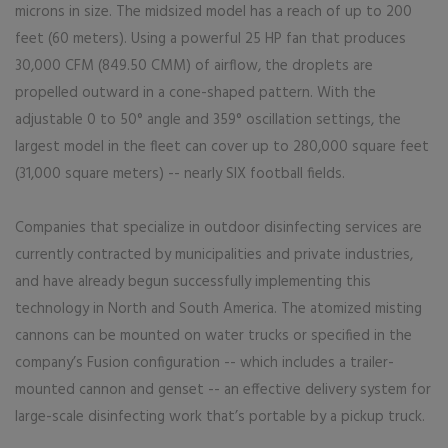
microns in size. The midsized model has a reach of up to 200
feet (60 meters). Using a powerful 25 HP fan that produces
30,000 CFM (849.50 CMM) of airflow, the droplets are
propelled outward in a cone-shaped pattern. With the
adjustable 0 to 50° angle and 359° oscillation settings, the
largest model in the fleet can cover up to 280,000 square feet
(31,000 square meters) -- nearly SIX football fields.
Companies that specialize in outdoor disinfecting services are
currently contracted by municipalities and private industries,
and have already begun successfully implementing this
technology in North and South America. The atomized misting
cannons can be mounted on water trucks or specified in the
company’s Fusion configuration -- which includes a trailer-
mounted cannon and genset -- an effective delivery system for
large-scale disinfecting work that’s portable by a pickup truck.