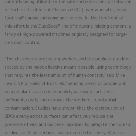
currently being utilized for the safe and consistent distribution
of Surface Disinfectant Cleaners (SDCs) over worksites, busy
foot traffic areas and communal spaces. At the forefront of
this effort is the DustBoss® line of industrial misting cannons, a
family of high-powered machines originally designed for large-
area dust control.
“The challenge is protecting workers and the public in outdoor
spaces by the most effective means possible, using technology
that requires the least amount of human contact,” said Mike
Lewis, VP of Sales at BossTek. “Sending crews of people out
on a regular basis to clean publicly-accessed surfaces is
inefficient, costly and exposes the workers to potential
contamination. Studies have shown that the distribution of
SDCs evenly across surfaces can effectively reduce the
presence of viral and bacterial microbes to mitigate the spread
of disease. Atomized mist has proven to be a very effective