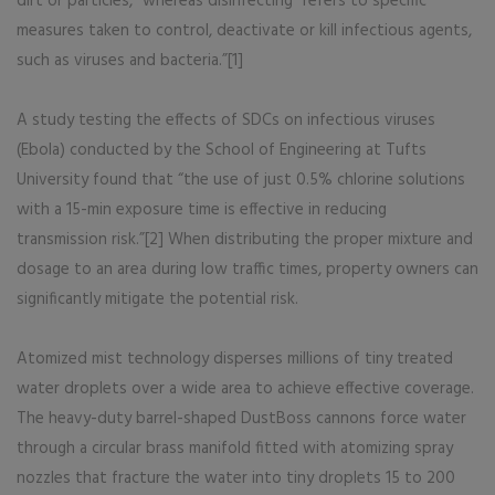
dirt or particles,” whereas disinfecting “refers to specific
measures taken to control, deactivate or kill infectious agents,
such as viruses and bacteria.”[1]
A study testing the effects of SDCs on infectious viruses
(Ebola) conducted by the School of Engineering at Tufts
University found that “the use of just 0.5% chlorine solutions
with a 15-min exposure time is effective in reducing
transmission risk.”[2] When distributing the proper mixture and
dosage to an area during low traffic times, property owners can
significantly mitigate the potential risk.
Atomized mist technology disperses millions of tiny treated
water droplets over a wide area to achieve effective coverage.
The heavy-duty barrel-shaped DustBoss cannons force water
through a circular brass manifold fitted with atomizing spray
nozzles that fracture the water into tiny droplets 15 to 200