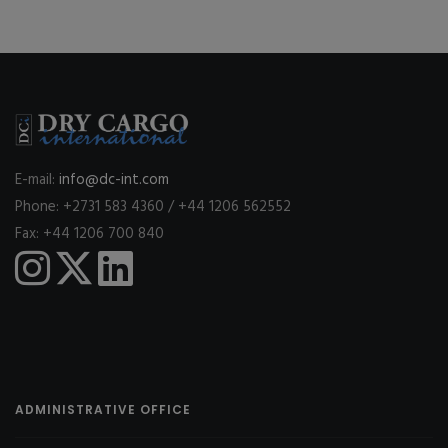
E-mail:
info@dc-int.com
Phone: +2731 583 4360 / +44 1206 562552
Fax: +44 1206 700 840
ADMINISTRATIVE OFFICE