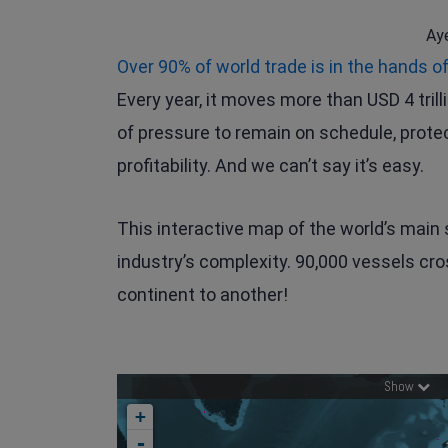
Ay
Over 90% of world trade is in the hands o
Every year, it moves more than USD 4 trill
of pressure to remain on schedule, prote
profitability. And we can’t say it’s easy.
This interactive map of the world’s main 
industry’s complexity. 90,000 vessels cr
continent to another!