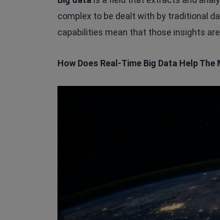
complex to be dealt with by traditional 
capabilities mean that those insights are
How Does Real-Time Big Data Help The 