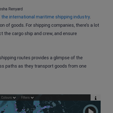
esha Renyard
f the international maritime shipping industry
.
ion of goods. For shipping companies, there’s a lot
ct the cargo ship and crew, and ensure
shipping routes provides a glimpse of the
oss paths as they transport goods from one