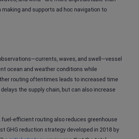
n making and supports ad hoc navigation to
 observations—currents, waves, and swell—vessel
ent ocean and weather conditions while
eather routing oftentimes leads to increased time
 delays the supply chain, but can also increase
, fuel-efficient routing also reduces greenhouse
est GHG reduction strategy developed in 2018 by