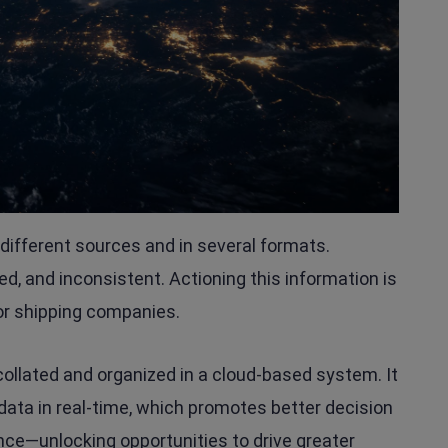
ifferent sources and in several formats.
loed, and inconsistent. Actioning this information is
or shipping companies.
s collated and organized in a cloud-based system. It
data in real-time, which promotes better decision
hance—unlocking opportunities to drive greater