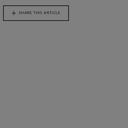
SHARE THIS ARTICLE