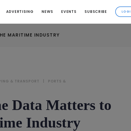
ADVERTISING
NEWS
EVENTS
SUBSCRIBE
HE MARITIME INDUSTRY
PING & TRANSPORT
|
PORTS &
 Data Matters to
ime Industry