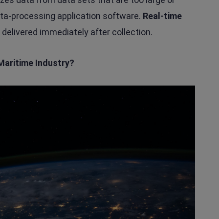
data-processing application software.
Real-time
 delivered immediately after collection.
Maritime Industry?