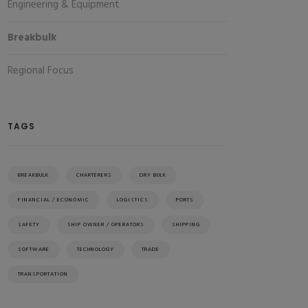
Engineering & Equipment
Breakbulk
Regional Focus
TAGS
BREAKBULK
CHARTERERS
DRY BULK
FINANCIAL / ECONOMIC
LOGISTICS
PORTS
SAFETY
SHIP OWNER / OPERATORS
SHIPPING
SOFTWARE
TECHNOLOGY
TRADE
TRANSPORTATION