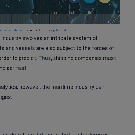
alisation studio Kiln
and the
UCL Energy Institute
e industry involves an intricate system of
ts and vessels are also subject to the forces of
arder to predict. Thus, shipping companies must
nd act fast.
nalytics, however, the maritime industry can
nges.
yzes data from data sets that are too large or