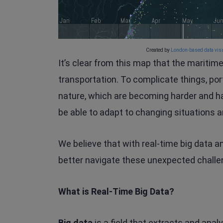
Created by
London-based data visu
It’s clear from this map that the maritim
transportation. To complicate things, por
nature, which are becoming harder and h
be able to adapt to changing situations a
We believe that with real-time big data a
better navigate these unexpected challe
What is Real-Time Big Data?
Big data
is a field that extracts and anal