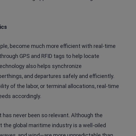
ics
ample, become much more efficient with real-time
through GPS and RFID tags to help locate
technology also helps synchronize
rthings, and departures safely and efficiently.
ty of the labor, or terminal allocations, real-time
eeds accordingly.
ot has never been so relevant. Although the
the global maritime industry is a well-oiled
 waves, and wind—are more unpredictable than