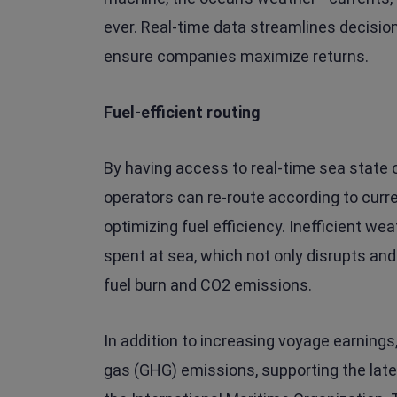
ever. Real-time data streamlines decisio
ensure companies maximize returns.
Fuel-efficient routing
By having access to real-time sea state
operators can re-route according to curr
optimizing fuel efficiency. Inefficient w
spent at sea, which not only disrupts and
fuel burn and CO2 emissions.
In addition to increasing voyage earnings
gas (GHG) emissions, supporting the lat