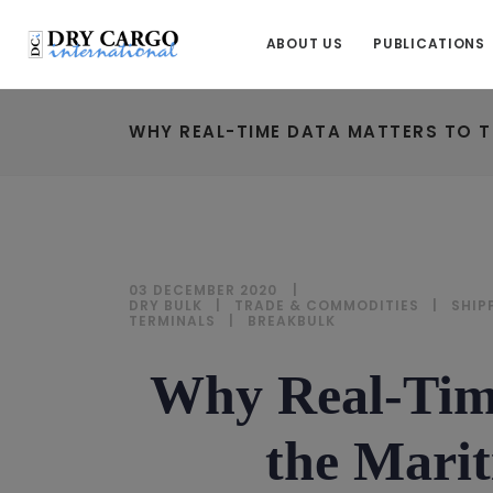
ABOUT US
PUBLICATIONS
WHY REAL-TIME DATA MATTERS TO T
03 DECEMBER 2020
DRY BULK
|
TRADE & COMMODITIES
|
SHIP
TERMINALS
|
BREAKBULK
Why Real-Time
the Marit