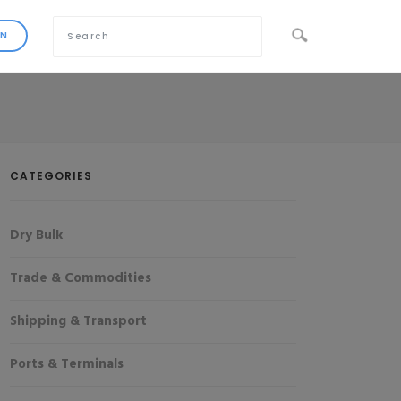
CATEGORIES
Dry Bulk
Trade & Commodities
Shipping & Transport
Ports & Terminals