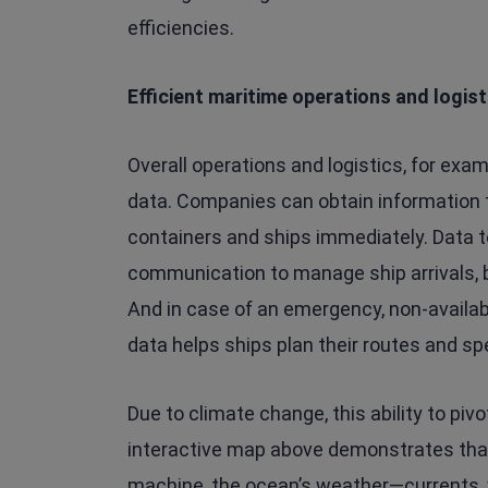
efficiencies.
Efficient maritime operations and logist
Overall operations and logistics, for ex
data. Companies can obtain information 
containers and ships immediately. Data 
communication to manage ship arrivals, be
And in case of an emergency, non-availabili
data helps ships plan their routes and sp
Due to climate change, this ability to piv
interactive map above demonstrates that 
machine, the ocean’s weather—currents,