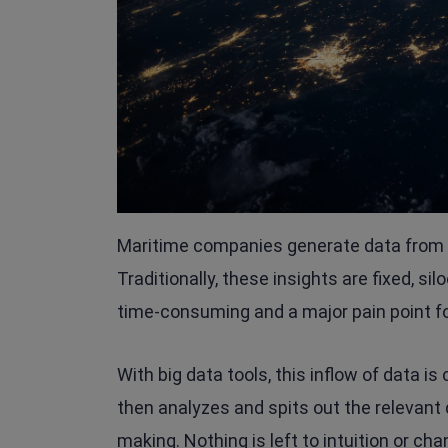
Maritime companies generate data from d
Traditionally, these insights are fixed, si
time-consuming and a major pain point f
With big data tools, this inflow of data i
then analyzes and spits out the relevant 
making. Nothing is left to intuition or c