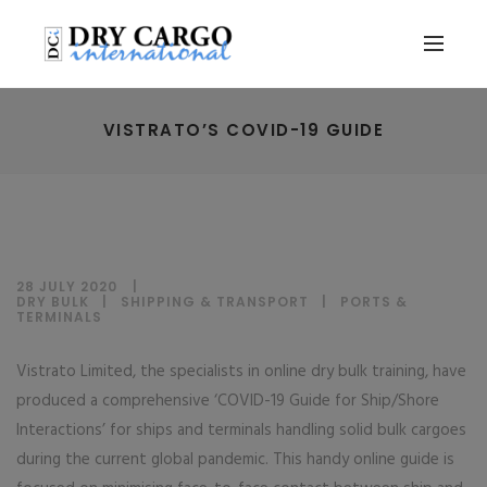
VISTRATO’S COVID-19 GUIDE
28 JULY 2020
DRY BULK
|
SHIPPING & TRANSPORT
|
PORTS &
TERMINALS
Vistrato Limited, the specialists in online dry bulk training, have
produced a comprehensive ‘COVID-19 Guide for Ship/Shore
Interactions’ for ships and terminals handling solid bulk cargoes
during the current global pandemic. This handy online guide is