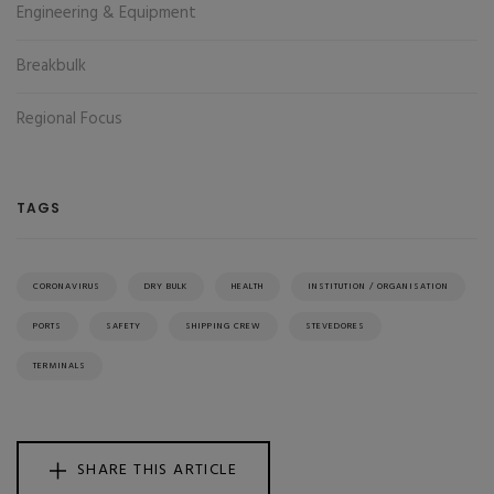
Engineering & Equipment
Breakbulk
Regional Focus
TAGS
CORONAVIRUS
DRY BULK
HEALTH
INSTITUTION / ORGANISATION
PORTS
SAFETY
SHIPPING CREW
STEVEDORES
TERMINALS
SHARE THIS ARTICLE