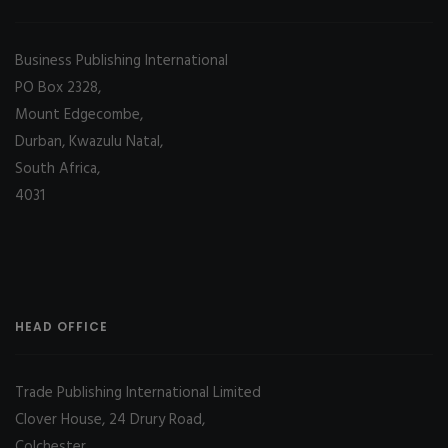
Business Publishing International
PO Box 2328,
Mount Edgecombe,
Durban, Kwazulu Natal,
South Africa,
4031
HEAD OFFICE
Trade Publishing International Limited
Clover House, 24 Drury Road,
Colchester,