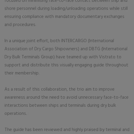
focused on minimising face-to-face contact between ship and
shore personnel during loading/unloading operations while still
ensuring compliance with mandatory documentary exchanges
and procedures.
In a unique joint effort, both INTERCARGO (International
Association of Dry Cargo Shipowners) and DBTG (International
Dry Bulk Terminals Group) have teamed up with Vistrato to
support and distribute this visually engaging guide throughout
their membership.
As a result of this collaboration, the trio aim to improve
awareness around the need to avoid unnecessary face-to-face
interactions between ships and terminals during dry bulk
operations.
The guide has been reviewed and highly praised by terminal and