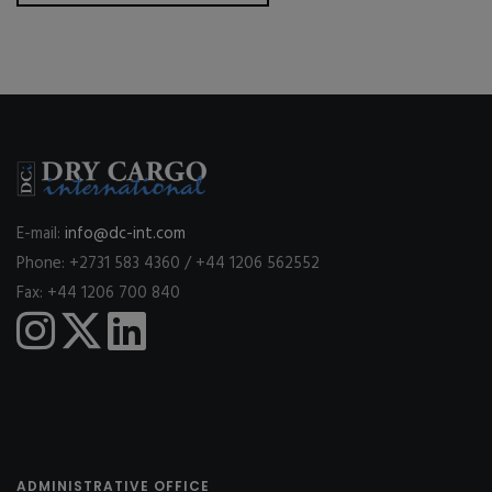
E-mail:
info@dc-int.com
Phone: +2731 583 4360 / +44 1206 562552
Fax: +44 1206 700 840
ADMINISTRATIVE OFFICE