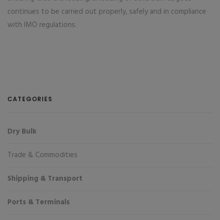
continues to be carried out properly, safely and in compliance
with IMO regulations.
CATEGORIES
Dry Bulk
Trade & Commodities
Shipping & Transport
Ports & Terminals