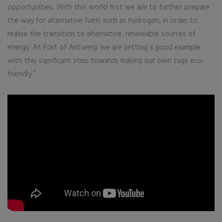
opportunities. With this world first we aim to further prepare
the way for alternative fuels such as hydrogen, in order to
realise the transition to alternative, renewable sources of
energy. At Port of Antwerp we are setting a good example
with this significant step towards making our own tugs eco-
friendly.”