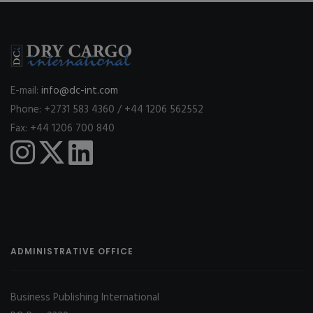
E-mail:
info@dc-int.com
Phone: +2731 583 4360 / +44 1206 562552
Fax: +44 1206 700 840
ADMINISTRATIVE OFFICE
Business Publishing International