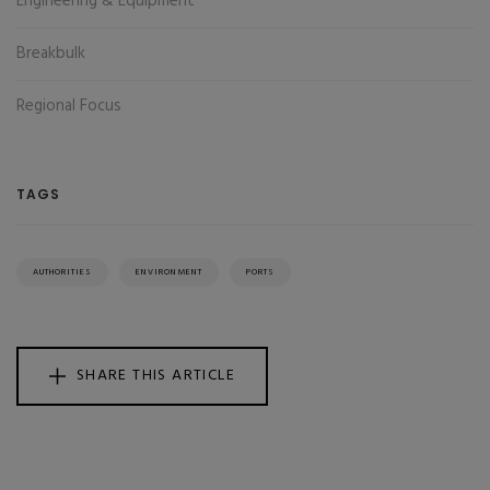
Engineering & Equipment
Breakbulk
Regional Focus
TAGS
AUTHORITIES
ENVIRONMENT
PORTS
SHARE THIS ARTICLE