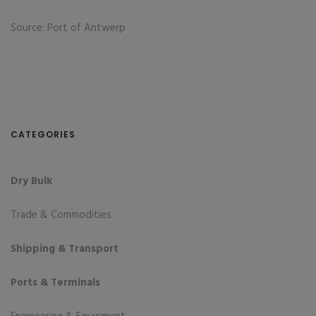
Source: Port of Antwerp
CATEGORIES
Dry Bulk
Trade & Commodities
Shipping & Transport
Ports & Terminals