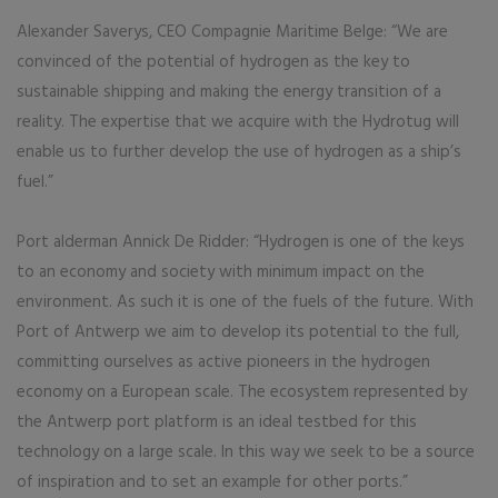
Alexander Saverys, CEO Compagnie Maritime Belge: “We are
convinced of the potential of hydrogen as the key to
sustainable shipping and making the energy transition of a
reality. The expertise that we acquire with the Hydrotug will
enable us to further develop the use of hydrogen as a ship’s
fuel.”
Port alderman Annick De Ridder: “Hydrogen is one of the keys
to an economy and society with minimum impact on the
environment. As such it is one of the fuels of the future. With
Port of Antwerp we aim to develop its potential to the full,
committing ourselves as active pioneers in the hydrogen
economy on a European scale. The ecosystem represented by
the Antwerp port platform is an ideal testbed for this
technology on a large scale. In this way we seek to be a source
of inspiration and to set an example for other ports.”