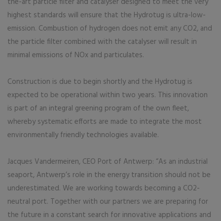
the-art particle filter and catalyser designed to meet the very
highest standards will ensure that the Hydrotug is ultra-low-
emission. Combustion of hydrogen does not emit any CO2, and
the particle filter combined with the catalyser will result in
minimal emissions of NOx and particulates.
Construction is due to begin shortly and the Hydrotug is
expected to be operational within two years. This innovation
is part of an integral greening program of the own fleet,
whereby systematic efforts are made to integrate the most
environmentally friendly technologies available.
Jacques Vandermeiren, CEO Port of Antwerp: “As an industrial
seaport, Antwerp’s role in the energy transition should not be
underestimated. We are working towards becoming a CO2-
neutral port. Together with our partners we are preparing for
the future in a constant search for innovative applications and