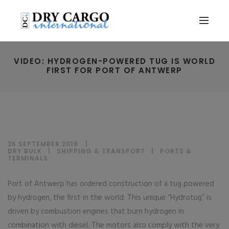
VIDEO: HYDROGEN-POWERED TUG IS WORLD
FIRST FOR PORT OF ANTWERP
26 SEPTEMBER 2019
DRY BULK
|
SHIPPING & TRANSPORT
|
PORTS &
TERMINALS
Port of Antwerp has ordered construction of a tug powered
by hydrogen, the first in the world. This unique “Hydrotug” is
driven by combustion engines that burn hydrogen in
combination with diesel. The motors also comply with the very