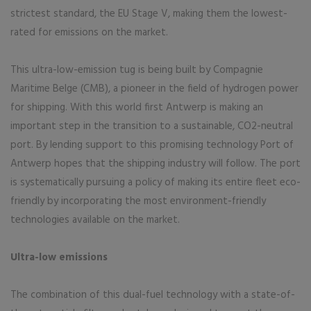
strictest standard, the EU Stage V, making them the lowest-
rated for emissions on the market.
This ultra-low-emission tug is being built by Compagnie
Maritime Belge (CMB), a pioneer in the field of hydrogen power
for shipping. With this world first Antwerp is making an
important step in the transition to a sustainable, CO2-neutral
port. By lending support to this promising technology Port of
Antwerp hopes that the shipping industry will follow. The port
is systematically pursuing a policy of making its entire fleet eco-
friendly by incorporating the most environment-friendly
technologies available on the market.
Ultra-low emissions
The combination of this dual-fuel technology with a state-of-