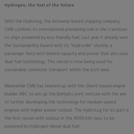
Hydrogen, the fuel of the future
With the Hydrotug, the Antwerp-based shipping company
CMB confirms its international pioneering role in the transition
to ships powered by eco-friendly fuel. Last year it already won
the Sustainability Award with its “Hydroville” shuttle, a
passenger ferry with limited capacity and power that also uses
dual-fuel technology. This vessel is now being used for
sustainable commuter transport within the port area.
Meanwhile CMB has teamed up with the Ghent-based engine
builder ABC to set up the BeHydro joint venture with the aim
of further developing the technology for medium-speed
engines with higher power output. The Hydrotug for its part is
the first vessel with output in the 4000 kW class to be
powered by hydrogen-diesel dual fuel.