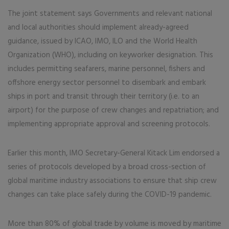
The joint statement says Governments and relevant national
and local authorities should implement already-agreed
guidance, issued by ICAO, IMO, ILO and the World Health
Organization (WHO), including on keyworker designation. This
includes permitting seafarers, marine personnel, fishers and
offshore energy sector personnel to disembark and embark
ships in port and transit through their territory (i.e. to an
airport) for the purpose of crew changes and repatriation; and
implementing appropriate approval and screening protocols.
Earlier this month, IMO Secretary-General Kitack Lim endorsed a
series of protocols developed by a broad cross-section of
global maritime industry associations to ensure that ship crew
changes can take place safely during the COVID-19 pandemic.
More than 80% of global trade by volume is moved by maritime