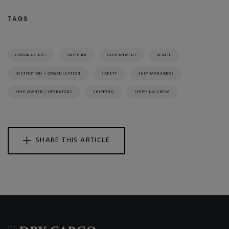
TAGS
CORONAVIRUS
DRY BULK
GOVERNMENT
HEALTH
INSTITUTION / ORGANISATION
SAFETY
SHIP MANAGERS
SHIP OWNER / OPERATORS
SHIPPING
SHIPPING CREW
SHARE THIS ARTICLE