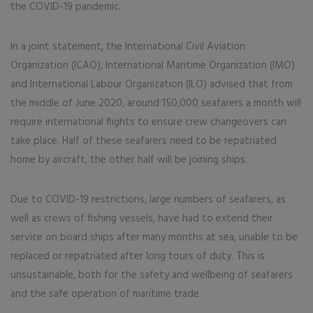
the COVID-19 pandemic.
In a joint statement, the International Civil Aviation
Organization (ICAO), International Maritime Organization (IMO)
and International Labour Organization (ILO) advised that from
the middle of June 2020, around 150,000 seafarers a month will
require international flights to ensure crew changeovers can
take place. Half of these seafarers need to be repatriated
home by aircraft, the other half will be joining ships.
Due to COVID-19 restrictions, large numbers of seafarers, as
well as crews of fishing vessels, have had to extend their
service on board ships after many months at sea, unable to be
replaced or repatriated after long tours of duty. This is
unsustainable, both for the safety and wellbeing of seafarers
and the safe operation of maritime trade.