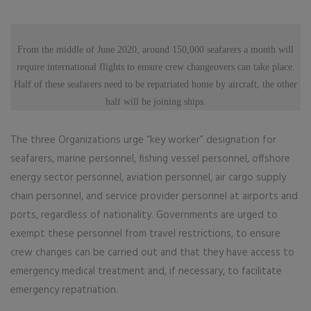
From the middle of June 2020, around 150,000 seafarers a month will
require international flights to ensure crew changeovers can take place.
Half of these seafarers need to be repatriated home by aircraft, the other
half will be joining ships.
The three Organizations urge “key worker” designation for
seafarers, marine personnel, fishing vessel personnel, offshore
energy sector personnel, aviation personnel, air cargo supply
chain personnel, and service provider personnel at airports and
ports, regardless of nationality. Governments are urged to
exempt these personnel from travel restrictions, to ensure
crew changes can be carried out and that they have access to
emergency medical treatment and, if necessary, to facilitate
emergency repatriation.