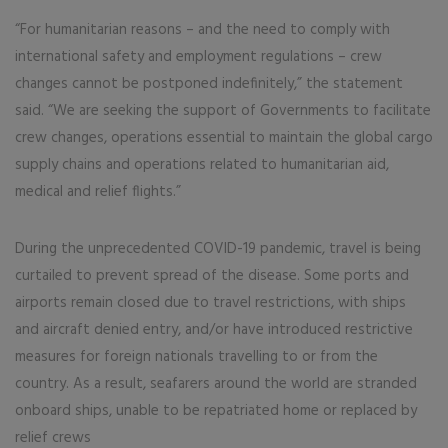
“For humanitarian reasons – and the need to comply with
international safety and employment regulations – crew
changes cannot be postponed indefinitely,” the statement
said. “We are seeking the support of Governments to facilitate
crew changes, operations essential to maintain the global cargo
supply chains and operations related to humanitarian aid,
medical and relief flights.”
During the unprecedented COVID-19 pandemic, travel is being
curtailed to prevent spread of the disease. Some ports and
airports remain closed due to travel restrictions, with ships
and aircraft denied entry, and/or have introduced restrictive
measures for foreign nationals travelling to or from the
country. As a result, seafarers around the world are stranded
onboard ships, unable to be repatriated home or replaced by
relief crews