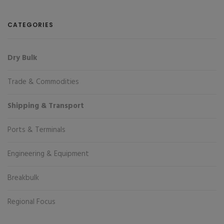
CATEGORIES
Dry Bulk
Trade & Commodities
Shipping & Transport
Ports & Terminals
Engineering & Equipment
Breakbulk
Regional Focus