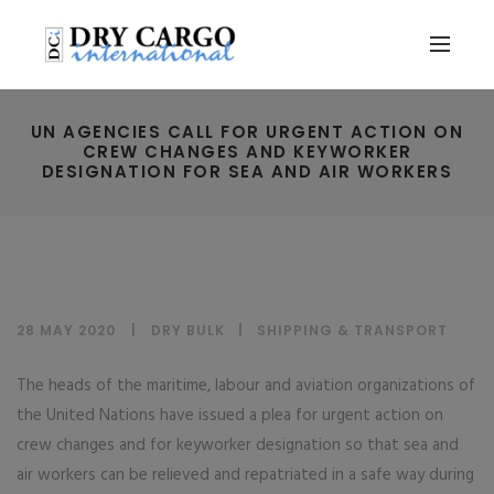
UN AGENCIES CALL FOR URGENT ACTION ON
CREW CHANGES AND KEYWORKER
DESIGNATION FOR SEA AND AIR WORKERS
28 MAY 2020
DRY BULK
|
SHIPPING & TRANSPORT
The heads of the maritime, labour and aviation organizations of
the United Nations have issued a plea for urgent action on
crew changes and for keyworker designation so that sea and
air workers can be relieved and repatriated in a safe way during