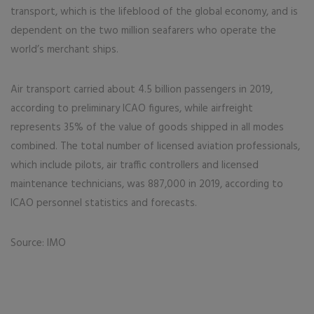
transport, which is the lifeblood of the global economy, and is
dependent on the two million seafarers who operate the
world’s merchant ships.
Air transport carried about 4.5 billion passengers in 2019,
according to preliminary ICAO figures, while airfreight
represents 35% of the value of goods shipped in all modes
combined. The total number of licensed aviation professionals,
which include pilots, air traffic controllers and licensed
maintenance technicians, was 887,000 in 2019, according to
ICAO personnel statistics and forecasts.
Source: IMO