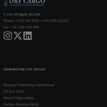
E-mail:
info@dc-int.com
Phone: +2731 583 4360 / +44 1206 562552
Fax: +44 1206 700 840
ADMINISTRATIVE OFFICE
Business Publishing International
PO Box 2328,
Mount Edgecombe,
Durban, Kwazulu Natal,