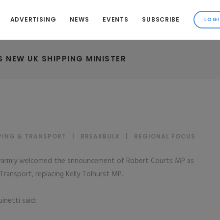
ADVERTISING
NEWS
EVENTS
SUBSCRIBE
 NEW UK SHIPPING MINISTER
PING & TRANSPORT
|
BREAKBULK
|
REGIONAL FOCUS
 warmly welcomed the announcement of Robert Courts MP as
ransport, replacing Kelly Tolhurst MP.
netti said: