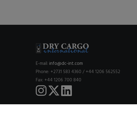
E-mail:
info@dc-int.com
Phone: +2731 583 4360 / +44 1206 562552
Fax: +44 1206 700 840
This website uses cookies to ensure you get the best expe