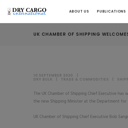
ABOUT US
PUBLICATIONS
UK CHAMBER OF SHIPPING WELCOMES
10 SEPTEMBER 2020
DRY BULK
|
TRADE & COMMODITIES
|
SHIP
The UK Chamber of Shipping Chief Executive has
the new Shipping Minister at the Department for T
UK Chamber of Shipping Chief Executive Bob Sangui