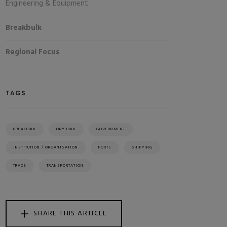
Engineering & Equipment
Breakbulk
Regional Focus
TAGS
BREAKBULK
DRY BULK
GOVERNMENT
INSTITUTION / ORGANISATION
PORTS
SHIPPING
TRADE
TRANSPORTATION
SHARE THIS ARTICLE