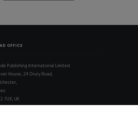
AD OFFICE
ade Publishing International Limited
over House, 24 Drury Road,
lchester,
sex
2 7UX, UK
Decline
Allow cookies