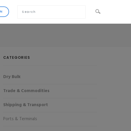
CATEGORIES
Dry Bulk
Trade & Commodities
Shipping & Transport
Ports & Terminals