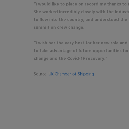
“I would like to place on record my thanks to 
She worked incredibly closely with the indust
to flow into the country, and understood the 
summit on crew change.
“I wish her the very best for her new role and
to take advantage of future opportunities for
change and the Covid-19 recovery.”
Source:
UK Chamber of Shipping