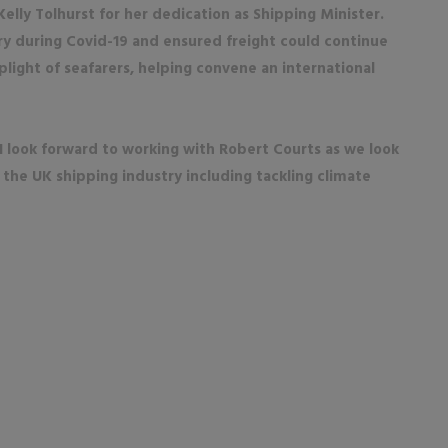
Kelly Tolhurst for her dedication as Shipping Minister.
ry during Covid-19 and ensured freight could continue
plight of seafarers, helping convene an international
 I look forward to working with Robert Courts as we look
 the UK shipping industry including tackling climate