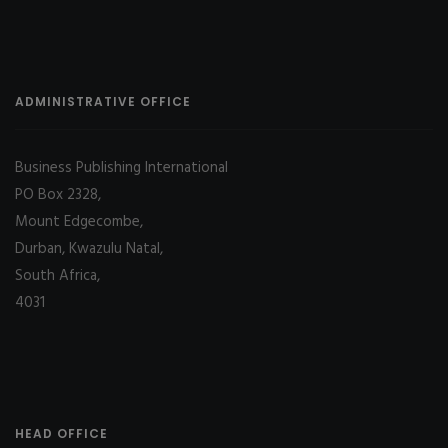
ADMINISTRATIVE OFFICE
Business Publishing International
PO Box 2328,
Mount Edgecombe,
Durban, Kwazulu Natal,
South Africa,
4031
HEAD OFFICE