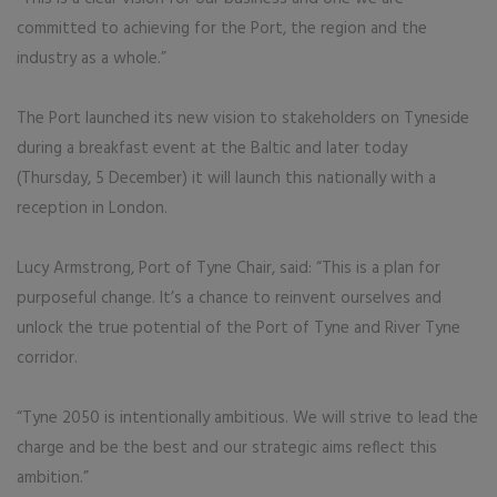
committed to achieving for the Port, the region and the
industry as a whole.”
The Port launched its new vision to stakeholders on Tyneside
during a breakfast event at the Baltic and later today
(Thursday, 5 December) it will launch this nationally with a
reception in London.
Lucy Armstrong, Port of Tyne Chair, said: “This is a plan for
purposeful change. It’s a chance to reinvent ourselves and
unlock the true potential of the Port of Tyne and River Tyne
corridor.
“Tyne 2050 is intentionally ambitious. We will strive to lead the
charge and be the best and our strategic aims reflect this
ambition.”