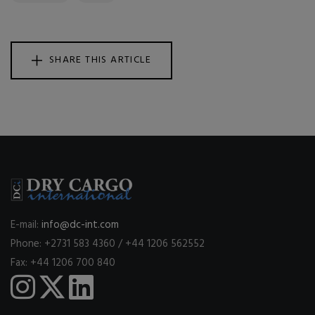
SHARE THIS ARTICLE
E-mail:
info@dc-int.com
Phone: +2731 583 4360 / +44 1206 562552
Fax: +44 1206 700 840