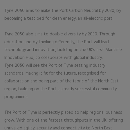
Tyne 2050 aims to make the Port Carbon Neutral by 2030, by
becoming a test bed for clean energy, an all-electric port.
Tyne 2050 also aims to double diversity by 2030. Through
education and by thinking differently, the Port will lead
technology and innovation, building on the UK’s first Maritime
Innovation Hub, to collaborate with global industry.
Tyne 2050 will see the Port of Tyne setting industry
standards, making it fit for the future, recognised for
collaboration and being part of the fabric of the North East
region, building on the Port’s already successful community
programmes.
The Port of Tyne is perfectly placed to help regional business
grow. With one of the fastest throughputs in the UK, offering
unrivalled agility, security and connectivity to North East