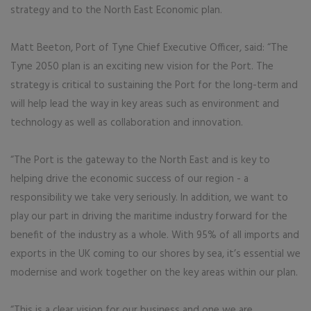
strategy and to the North East Economic plan.
Matt Beeton, Port of Tyne Chief Executive Officer, said: “The
Tyne 2050 plan is an exciting new vision for the Port. The
strategy is critical to sustaining the Port for the long-term and
will help lead the way in key areas such as environment and
technology as well as collaboration and innovation.
“The Port is the gateway to the North East and is key to
helping drive the economic success of our region - a
responsibility we take very seriously. In addition, we want to
play our part in driving the maritime industry forward for the
benefit of the industry as a whole. With 95% of all imports and
exports in the UK coming to our shores by sea, it’s essential we
modernise and work together on the key areas within our plan.
“This is a clear vision for our business and one we are