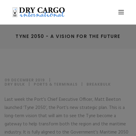
TYNE 2050 - A VISION FOR THE FUTURE
09 DECEMBER 2019
DRY BULK
|
PORTS & TERMINALS
|
BREAKBULK
Last week the Port’s Chief Executive Officer, Matt Beeton
launched ‘Tyne 2050’, the Port’s new strategic plan. This is a
long-term vision that will aim to see the Tyne become a
gateway to help transform both the region and the maritime
industry. It is fully aligned to the Government’s Maritime 2050