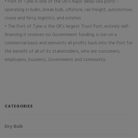
• Port of Tyne is one of the UK's major deep-sea ports –
operating in bulks, break bulk, offshore, rail-freight, automotive,
cruise and ferry, logistics, and estates
• The Port of Tyne is the UK’s largest Trust Port, entirely self-
financing it receives no Government funding, is run on a
commercial basis and reinvests all profits back into the Port for
the benefit of all of its stakeholders, who are customers,
employees, business, Government and community.
CATEGORIES
Dry Bulk