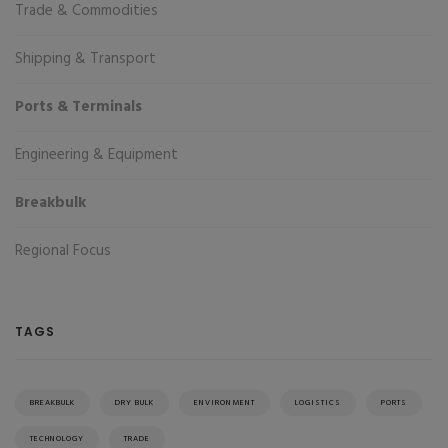
Trade & Commodities
Shipping & Transport
Ports & Terminals
Engineering & Equipment
Breakbulk
Regional Focus
TAGS
BREAKBULK
DRY BULK
ENVIRONMENT
LOGISTICS
PORTS
TECHNOLOGY
TRADE