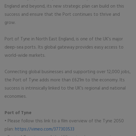
England and beyond, its new strategic plan can build on this
success and ensure that the Port continues to thrive and
grow.
Port of Tyne in North East England, is one of the UK’s major
deep-sea ports. Its global gateway provides easy access to
world-wide markets.
Connecting global businesses and supporting over 12,000 jobs,
the Port of Tyne adds more than £621m to the economy. Its
success is intrinsically linked to the UK’s regional and national
economies.
Port of Tyne
• Please follow this link to a film overview of the Tyne 2050
plan:
https://vimeo.com/377303533