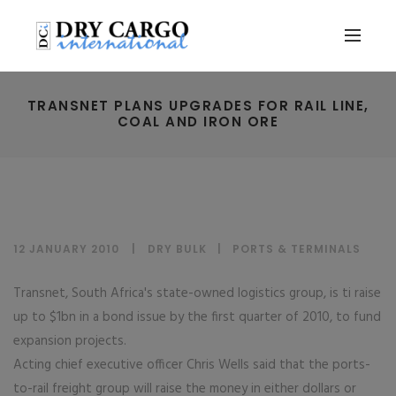
TRANSNET PLANS UPGRADES FOR RAIL LINE,
COAL AND IRON ORE
12 JANUARY 2010
DRY BULK
|
PORTS & TERMINALS
Transnet, South Africa's state-owned logistics group, is ti raise
up to $1bn in a bond issue by the first quarter of 2010, to fund
expansion projects.
Acting chief executive officer Chris Wells said that the ports-
to-rail freight group will raise the money in either dollars or