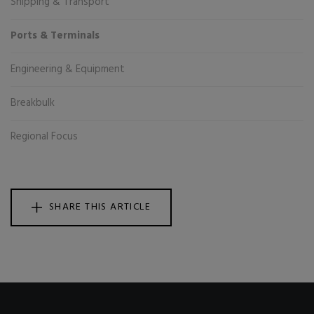
Shipping & Transport
Ports & Terminals
Engineering & Equipment
Breakbulk
Regional Focus
SHARE THIS ARTICLE