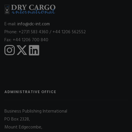
E-mail:
info@dc-int.com
Phone: +2731 583 4360 / +44 1206 562552
Fax: +44 1206 700 840
ADMINISTRATIVE OFFICE
Business Publishing International
PO Box 2328,
Mount Edgecombe,