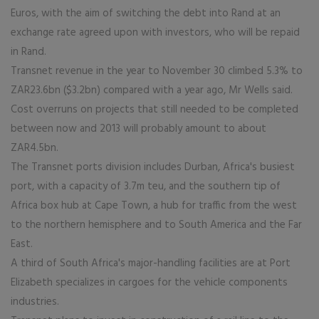
Euros, with the aim of switching the debt into Rand at an
exchange rate agreed upon with investors, who will be repaid
in Rand.
Transnet revenue in the year to November 30 climbed 5.3% to
ZAR23.6bn ($3.2bn) compared with a year ago, Mr Wells said.
Cost overruns on projects that still needed to be completed
between now and 2013 will probably amount to about
ZAR4.5bn.
The Transnet ports division includes Durban, Africa's busiest
port, with a capacity of 3.7m teu, and the southern tip of
Africa box hub at Cape Town, a hub for traffic from the west
to the northern hemisphere and to South America and the Far
East.
A third of South Africa's major-handling facilities are at Port
Elizabeth specializes in cargoes for the vehicle components
industries.