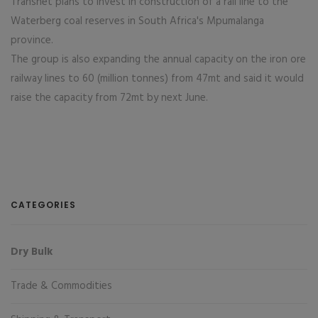
Transnet plans to invest in construction of a rail line to the
Waterberg coal reserves in South Africa's Mpumalanga
province.
The group is also expanding the annual capacity on the iron ore
railway lines to 60 (million tonnes) from 47mt and said it would
raise the capacity from 72mt by next June.
CATEGORIES
Dry Bulk
Trade & Commodities