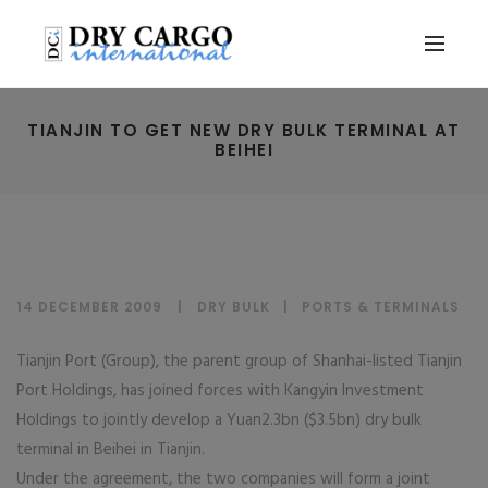
TIANJIN TO GET NEW DRY BULK TERMINAL AT
BEIHEI
14 DECEMBER 2009
DRY BULK
|
PORTS & TERMINALS
Tianjin Port (Group), the parent group of Shanhai-listed Tianjin
Port Holdings, has joined forces with Kangyin Investment
Holdings to jointly develop a Yuan2.3bn ($3.5bn) dry bulk
terminal in Beihei in Tianjin.
Under the agreement, the two companies will form a joint