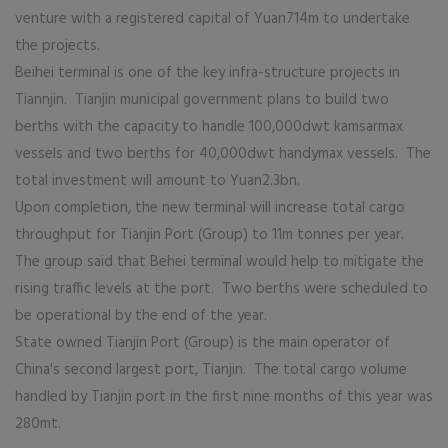
venture with a registered capital of Yuan714m to undertake
the projects.
Beihei terminal is one of the key infra-structure projects in
Tiannjin. Tianjin municipal government plans to build two
berths with the capacity to handle 100,000dwt kamsarmax
vessels and two berths for 40,000dwt handymax vessels. The
total investment will amount to Yuan2.3bn.
Upon completion, the new terminal will increase total cargo
throughput for Tianjin Port (Group) to 11m tonnes per year.
The group said that Behei terminal would help to mitigate the
rising traffic levels at the port. Two berths were scheduled to
be operational by the end of the year.
State owned Tianjin Port (Group) is the main operator of
China's second largest port, Tianjin. The total cargo volume
handled by Tianjin port in the first nine months of this year was
280mt.