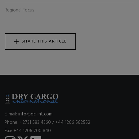
Regional Focus
SHARE THIS ARTICLE
E-mail:
info@dc-int.com
Phone: +2731 583 4360 / +44 1206 562552
Fax: +44 1206 700 840