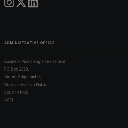
ADMINISTRATIVE OFFICE
Business Publishing International
PO Box 2328,
Mount Edgecombe,
Durban, Kwazulu Natal,
South Africa,
4031