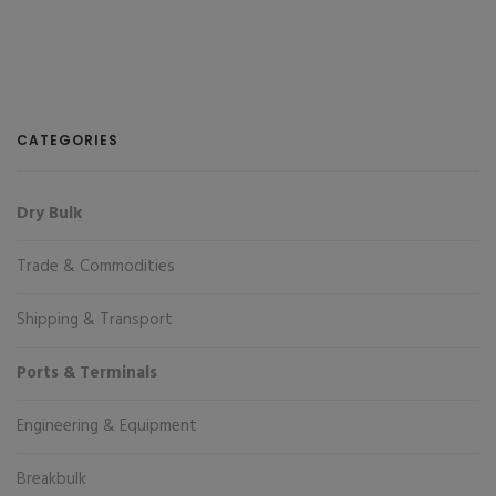
CATEGORIES
Dry Bulk
Trade & Commodities
Shipping & Transport
Ports & Terminals
Engineering & Equipment
Breakbulk