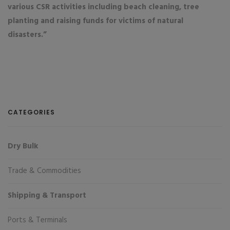
various CSR activities including beach cleaning, tree
planting and raising funds for victims of natural
disasters.”
CATEGORIES
Dry Bulk
Trade & Commodities
Shipping & Transport
Ports & Terminals