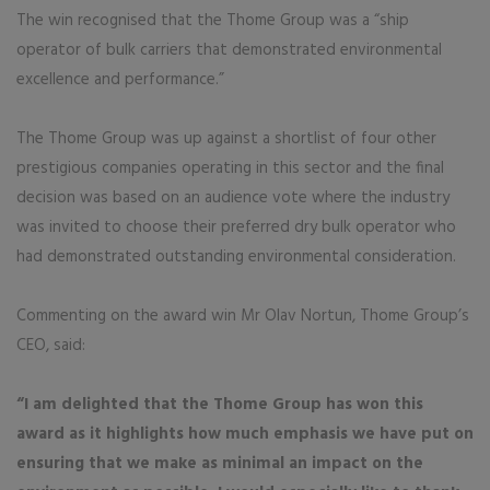
The win recognised that the Thome Group was a “ship
operator of bulk carriers that demonstrated environmental
excellence and performance.”
The Thome Group was up against a shortlist of four other
prestigious companies operating in this sector and the final
decision was based on an audience vote where the industry
was invited to choose their preferred dry bulk operator who
had demonstrated outstanding environmental consideration.
Commenting on the award win Mr Olav Nortun, Thome Group’s
CEO, said:
“I am delighted that the Thome Group has won this
award as it highlights how much emphasis we have put on
ensuring that we make as minimal an impact on the