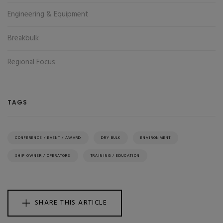
Engineering & Equipment
Breakbulk
Regional Focus
TAGS
CONFERENCE / EVENT / AWARD
DRY BULK
ENVIRONMENT
SHIP OWNER / OPERATORS
TRAINING / EDUCATION
SHARE THIS ARTICLE