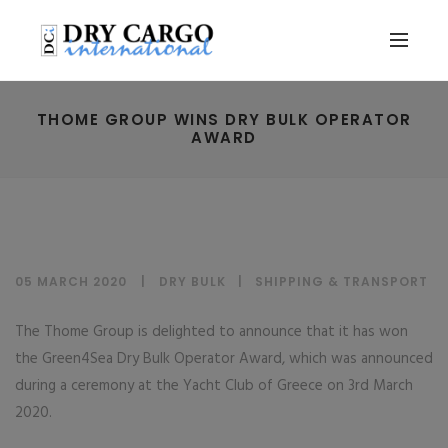
THOME GROUP WINS DRY BULK OPERATOR
AWARD
05 MARCH 2020
DRY BULK
|
SHIPPING & TRANSPORT
The Thome Group is delighted to announce that it has won
the Green4Sea Dry Bulk Operator Award, which was announced
during a ceremony at the Yacht Club of Greece on 3rd March
2020.