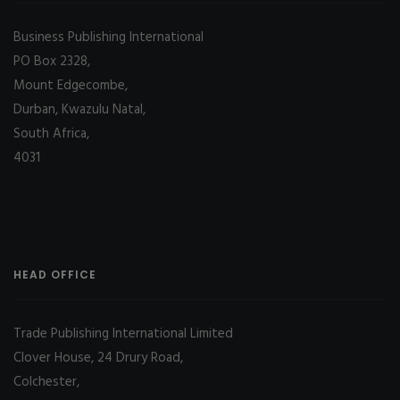
Business Publishing International
PO Box 2328,
Mount Edgecombe,
Durban, Kwazulu Natal,
South Africa,
4031
HEAD OFFICE
Trade Publishing International Limited
Clover House, 24 Drury Road,
Colchester,