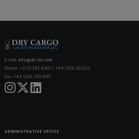
E-mail:
info@dc-int.com
Phone: +2731 583 4360 / +44 1206 562552
Fax: +44 1206 700 840
ADMINISTRATIVE OFFICE