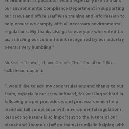
environment as possible. I would especially like to thank
our Environmental Compliance Department in supporting
our crews and office staff with training and information to
help ensure we comply with all necessary environmental
regulations. My thanks also go to everyone who voted for
us, as having our commitment recognised by our industry
peers is very humbling.”
Mr Sean Hutchings, Thome Group’s Chief Operating Officer -
Bulk Division, added:
“I would like to add my congratulations and thanks to our
team, especially our crew onboard, for working so hard in
following proper procedures and processes which help
maintain full compliance with environmental regulations.
Respecting nature is so important to the future of our
planet and Thome’s staff go the extra mile in helping with