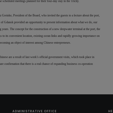
cheduled meetings planned for their four-day stay in the Tricity.
reinke, President of the Board, who invited the guests to a lecture about the port,
rt of Gdansk provided an opportunity to present information about what we do, our
 years. The concept for the construction of a new deepwater terminal at the port, the
nks to its convenient location, existing ocean links and rapidly growing importance on
becoming an object of interest among Chinese entrepreneurs.
Chinese are a result of last week’s official government visits, which took place in
are confirmation that there is a real chance of expanding business co-operation
ADMINISTRATIVE OFFICE
HE