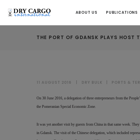
ABOUT US
PUBLICATIONS
THE PORT OF GDANSK PLAYS HOST T
11 AUGUST 2016
DRY BULK
|
PORTS & TE
On 30 June 2016, a delegation of three entrepreneurs from the People
the Pomeranian Special Economic Zone.
It was yet another visit by guests from China in that same week. They 
in Gdansk. The visit of the Chinese delegation, which included repre