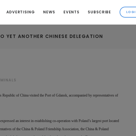
ADVERTISING
NEWS
EVENTS
SUBSCRIBE
O YET ANOTHER CHINESE DELEGATION
RMINALS
’s Republic of China visited the Port of Gdansk, accompanied by representatives of
expressed an interest in establishing co-operation with Poland’s largest port located
sentatives of the China & Poland Friendship Association, the China & Poland