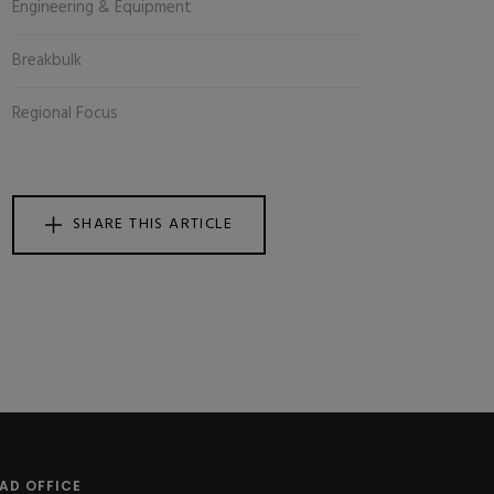
Engineering & Equipment
Breakbulk
Regional Focus
SHARE THIS ARTICLE
AD OFFICE