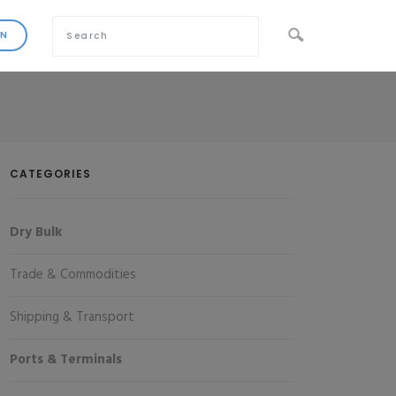
CATEGORIES
Dry Bulk
Trade & Commodities
Shipping & Transport
Ports & Terminals