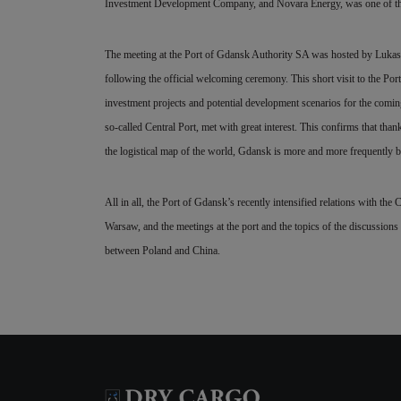
Investment Development Company, and Novara Energy, was one of the s
The meeting at the Port of Gdansk Authority SA was hosted by Lukasz G
following the official welcoming ceremony. This short visit to the Po
investment projects and potential development scenarios for the coming
so-called Central Port, met with great interest. This confirms that tha
the logistical map of the world, Gdansk is more and more frequently 
All in all, the Port of Gdansk’s recently intensified relations with the 
Warsaw, and the meetings at the port and the topics of the discussions 
between Poland and China.