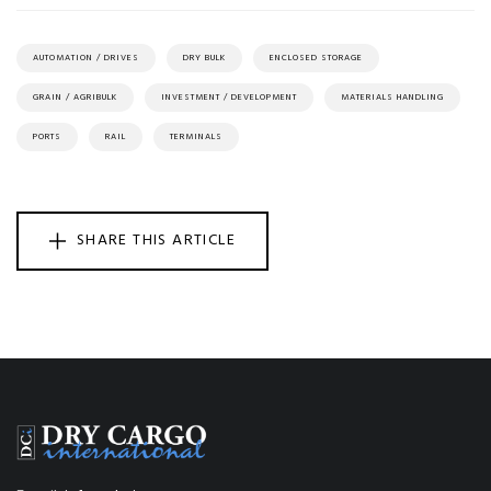
AUTOMATION / DRIVES
DRY BULK
ENCLOSED STORAGE
GRAIN / AGRIBULK
INVESTMENT / DEVELOPMENT
MATERIALS HANDLING
PORTS
RAIL
TERMINALS
SHARE THIS ARTICLE