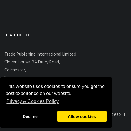
HEAD OFFICE
Trade Publishing International Limited
Clover House, 24 Drury Road,
Colchester,
Essex
CO2 7UX, UK
This website uses cookies to ensure you get the
best experience on our website.
Privacy & Cookies Policy
© 2026
DRY CARGO INTERNATIONAL
, ALL RIGHTS RESERVED. |
Decline
Allow cookies
PRIVACY POLICY
|
SITE MAP