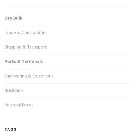
Dry Bulk
Trade & Commodities
Shipping & Transport
Ports & Terminals
Engineering & Equipment
Breakbulk
Regional Focus
TAGS