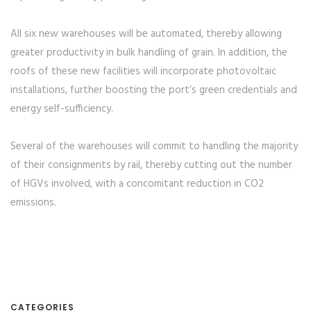
All six new warehouses will be automated, thereby allowing
greater productivity in bulk handling of grain. In addition, the
roofs of these new facilities will incorporate photovoltaic
installations, further boosting the port’s green credentials and
energy self-sufficiency.
Several of the warehouses will commit to handling the majority
of their consignments by rail, thereby cutting out the number
of HGVs involved, with a concomitant reduction in CO2
emissions.
CATEGORIES