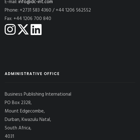
E-mail:
info@dc-int.com
Phone: +2731 583 4360 / +44 1206 562552
Fax: +44 1206 700 840
ADMINISTRATIVE OFFICE
Business Publishing International
PO Box 2328,
Mount Edgecombe,
Durban, Kwazulu Natal,
South Africa,
4031