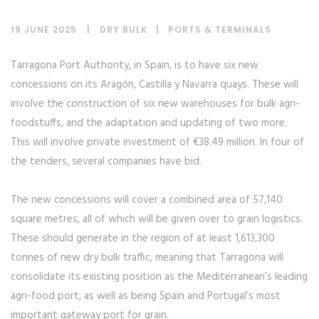
19 JUNE 2025
DRY BULK
|
PORTS & TERMINALS
Tarragona Port Authority, in Spain, is to have six new
concessions on its Aragón, Castilla y Navarra quays. These will
involve the construction of six new warehouses for bulk agri-
foodstuffs, and the adaptation and updating of two more.
This will involve private investment of €38.49 million. In four of
the tenders, several companies have bid.
The new concessions will cover a combined area of 57,140
square metres, all of which will be given over to grain logistics.
These should generate in the region of at least 1,613,300
tonnes of new dry bulk traffic, meaning that Tarragona will
consolidate its existing position as the Mediterranean’s leading
agri-food port, as well as being Spain and Portugal’s most
important gateway port for grain.