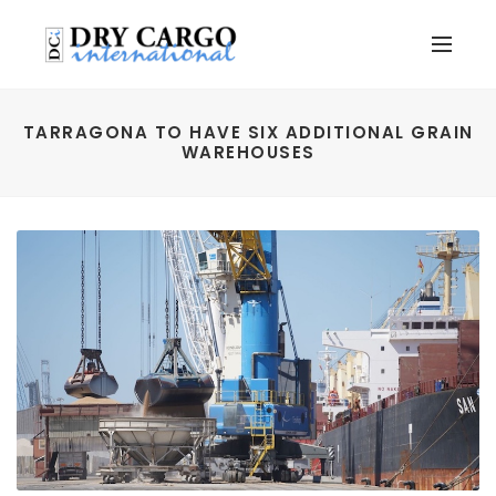
TARRAGONA TO HAVE SIX ADDITIONAL GRAIN
WAREHOUSES