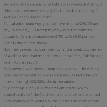
and although tonnage is quite tight still in the north Atlantic, I
think rates have been relatively flat for the last three days,"
said one London-based broker.
Transatlantic round voyage prices have risen to $24,200 per
day, up around $500 from last week, while the fronthaul
voyage to Asia has climbed over $700 to $33,050 per day,
Baltic Exchange data shows.
Not many cargoes had been seen so far this week, but the lack
of available ships had helped rates to remain firm, ICAP Shipping
said in its daily report.
Many owners were keen to keep their vessels in the Atlantic
basin, and those able to load in the Baltic Sea had achieved
rates in the high $20,000s, the broker added.
"The tonnage supply is a little bit tight, particularly for
prompts dates off the North Continent," another broker said.
Some owners were keen to fix their vessels on short period