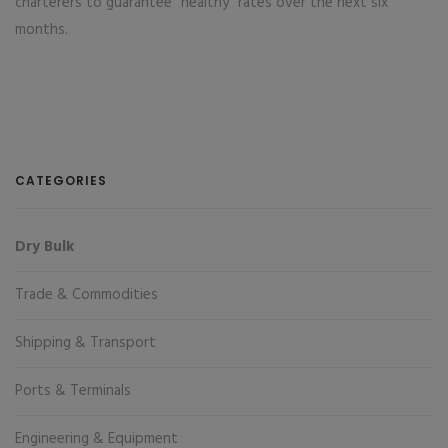
charterers to guarantee "healthy" rates over the next six
months.
CATEGORIES
Dry Bulk
Trade & Commodities
Shipping & Transport
Ports & Terminals
Engineering & Equipment