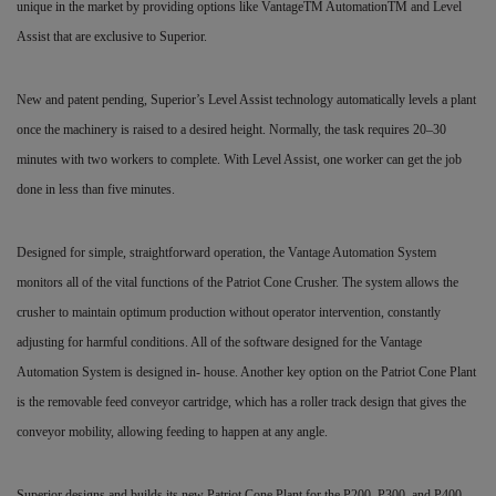
unique in the market by providing options like VantageTM AutomationTM and Level
Assist that are exclusive to Superior.
New and patent pending, Superior’s Level Assist technology automatically levels a plant
once the machinery is raised to a desired height. Normally, the task requires 20–30
minutes with two workers to complete. With Level Assist, one worker can get the job
done in less than five minutes.
Designed for simple, straightforward operation, the Vantage Automation System
monitors all of the vital functions of the Patriot Cone Crusher. The system allows the
crusher to maintain optimum production without operator intervention, constantly
adjusting for harmful conditions. All of the software designed for the Vantage
Automation System is designed in- house. Another key option on the Patriot Cone Plant
is the removable feed conveyor cartridge, which has a roller track design that gives the
conveyor mobility, allowing feeding to happen at any angle.
Superior designs and builds its new Patriot Cone Plant for the P200, P300, and P400