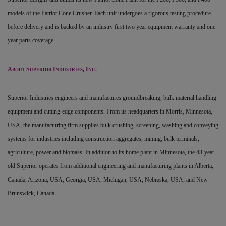
models of the Patriot Cone Crusher. Each unit undergoes a rigorous testing procedure
before delivery and is backed by an industry first two year equipment warranty and one
year parts coverage.
A
S
I
, I
.
BOUT
UPERIOR
NDUSTRIES
NC
Superior Industries engineers and manufactures groundbreaking, bulk material handling
equipment and cutting-edge components. From its headquarters in Morris, Minnesota,
USA, the manufacturing firm supplies bulk crushing, screening, washing and conveying
systems for industries including construction aggregates, mining, bulk terminals,
agriculture, power and biomass. In addition to its home plant in Minnesota, the 43-year-
old Superior operates from additional engineering and manufacturing plants in Alberta,
Canada; Arizona, USA; Georgia, USA; Michigan, USA; Nebraska, USA; and New
Brunswick, Canada.