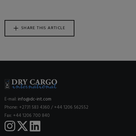
SHARE THIS ARTICLE
E-mail:
info@dc-int.com
Phone: +2731 583 4360 / +44 1206 562552
Fax: +44 1206 700 840