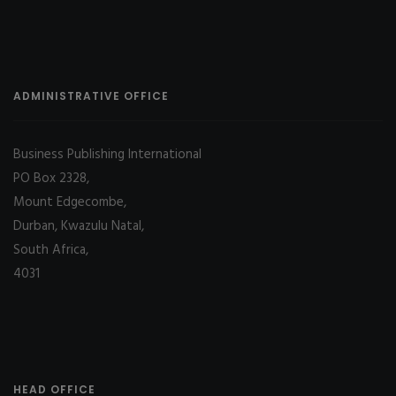
ADMINISTRATIVE OFFICE
Business Publishing International
PO Box 2328,
Mount Edgecombe,
Durban, Kwazulu Natal,
South Africa,
4031
HEAD OFFICE