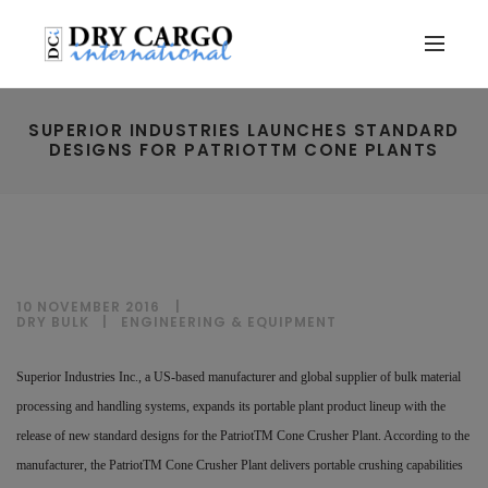
SUPERIOR INDUSTRIES LAUNCHES STANDARD
DESIGNS FOR PATRIOTTM CONE PLANTS
10 NOVEMBER 2016
DRY BULK
|
ENGINEERING & EQUIPMENT
Superior Industries Inc., a US-based manufacturer and global supplier of bulk material
processing and handling systems, expands its portable plant product lineup with the
release of new standard designs for the PatriotTM Cone Crusher Plant. According to the
manufacturer, the PatriotTM Cone Crusher Plant delivers portable crushing capabilities