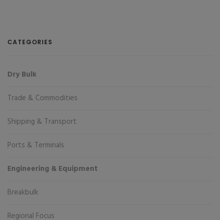
CATEGORIES
Dry Bulk
Trade & Commodities
Shipping & Transport
Ports & Terminals
Engineering & Equipment
Breakbulk
Regional Focus