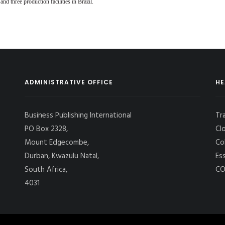
 three production facilities in Brazil.
ADMINISTRATIVE OFFICE
HE
Business Publishing International
Tr
PO Box 2328,
Cl
Mount Edgecombe,
Co
Durban, Kwazulu Natal,
Es
South Africa,
CO
4031