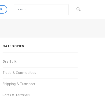
CATEGORIES
Dry Bulk
Trade & Commodities
Shipping & Transport
Ports & Terminals