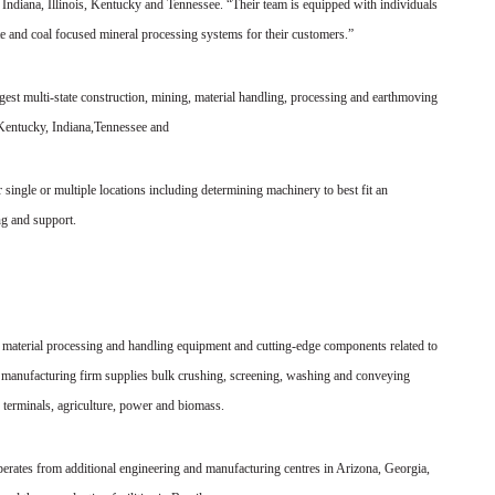
Indiana, Illinois, Kentucky and Tennessee. “Their team is equipped with individuals
e and coal focused mineral processing systems for their customers.”
est multi-state construction, mining, material handling, processing and earthmoving
 Kentucky, Indiana,Tennessee and
 single or multiple locations including determining machinery to best fit an
ng and support.
 material processing and handling equipment and cutting-edge components related to
 manufacturing firm supplies bulk crushing, screening, washing and conveying
 terminals, agriculture, power and biomass.
operates from additional engineering and manufacturing centres in Arizona, Georgia,