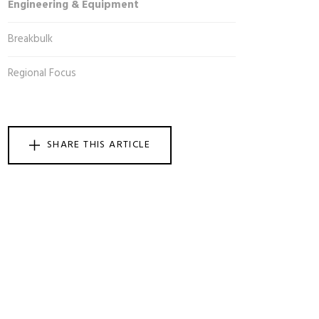
Engineering & Equipment
Breakbulk
Regional Focus
SHARE THIS ARTICLE