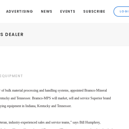
ADVERTISING
NEWS
EVENTS
SUBSCRIBE
S DEALER
 EQUIPMENT
er of bulk material processing and handling systems, appointed Bramco-Mineral
entucky and Tennessee. Bramco-MPS will market, sell and service Superior brand
eying equipment in Indiana, Kentucky and Tennessee.
teran, industry-experienced sales and service teams,” says Bill Humphrey,