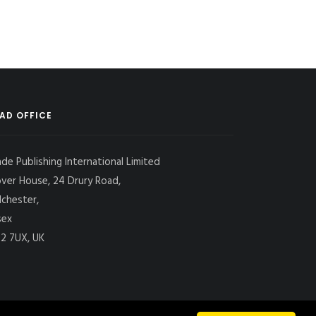
AD OFFICE
ade Publishing International Limited
over House, 24 Drury Road,
lchester,
sex
2 7UX, UK