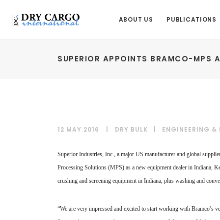
ABOUT US
PUBLICATIONS
SUPERIOR APPOINTS BRAMCO-MPS A
12 MAY 2016
DRY BULK
|
ENGINEERING &
Superior Industries, Inc., a major US manufacturer and global suppli
Processing Solutions (MPS) as a new equipment dealer in Indiana, K
crushing and screening equipment in Indiana, plus washing and conv
“We are very impressed and excited to start working with Bramco’s ve