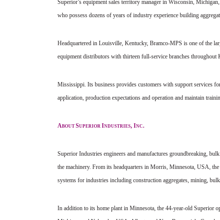
Superior’s equipment sales territory manager in Wisconsin, Michigan, 
who possess dozens of years of industry experience building aggregat
Headquartered in Louisville, Kentucky, Bramco-MPS is one of the larg
equipment distributors with thirteen full-service branches throughout
Mississippi. Its business provides customers with support services for
application, production expectations and operation and maintain traini
A
S
I
, I
.
BOUT
UPERIOR
NDUSTRIES
NC
Superior Industries engineers and manufactures groundbreaking, bulk
the machinery. From its headquarters in Morris, Minnesota, USA, the
systems for industries including construction aggregates, mining, bulk
In addition to its home plant in Minnesota, the 44-year-old Superior 