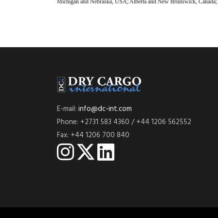
Michigan and Nebraska, USA; Alberta and New Brunswick, Canada; and
E-mail:
info@dc-int.com
Phone: +2731 583 4360 / +44 1206 562552
Fax: +44 1206 700 840