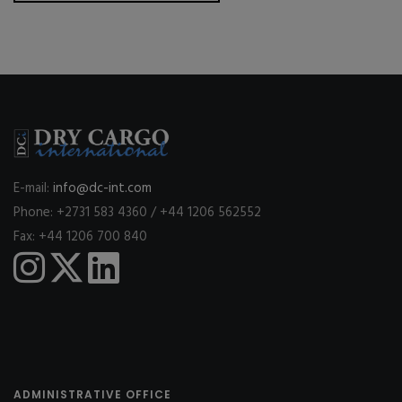
E-mail:
info@dc-int.com
Phone: +2731 583 4360 / +44 1206 562552
Fax: +44 1206 700 840
ADMINISTRATIVE OFFICE