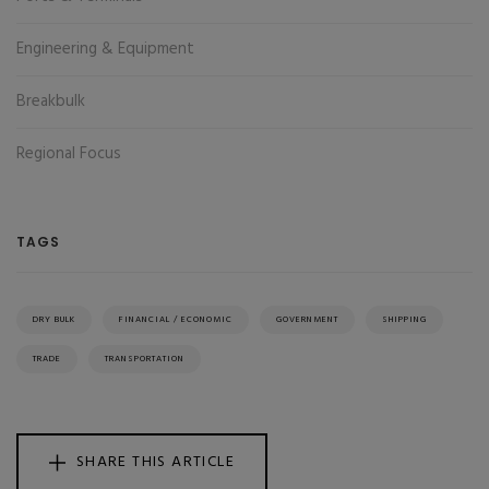
Engineering & Equipment
Breakbulk
Regional Focus
TAGS
DRY BULK
FINANCIAL / ECONOMIC
GOVERNMENT
SHIPPING
TRADE
TRANSPORTATION
SHARE THIS ARTICLE