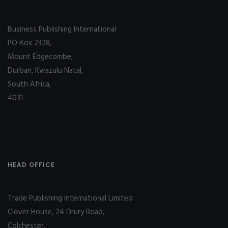
Business Publishing International
PO Box 2328,
Mount Edgecombe,
Durban, Kwazulu Natal,
South Africa,
4031
HEAD OFFICE
Trade Publishing International Limited
Clover House, 24 Drury Road,
Colchester,