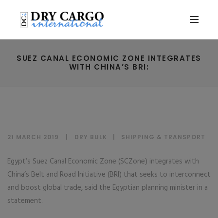
SUEZ CANAL ECONOMIC ZONE INTEGRATES
WITH CHINA’S BRI:
21 MARCH 2019
DRY BULK
|
SHIPPING & TRANSPORT
Egypt’s Suez Canal Economic Zone (SCZone) integrates with
China’s Belt and Road Initiative (BRI) that seeks to interconnect
and boost global trade, said the Egyptian planning minister in a
statement.