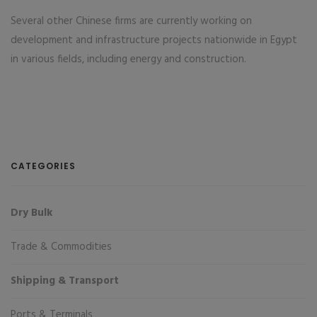
Several other Chinese firms are currently working on
development and infrastructure projects nationwide in Egypt
in various fields, including energy and construction.
CATEGORIES
Dry Bulk
Trade & Commodities
Shipping & Transport
Ports & Terminals