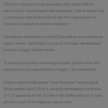
“SCZone’s function is fully integrated with China’s BRI to
reinforce the international trade movement,” Hala al-Saeed told
a conference held by the SCZone and the Organization for
Economic Cooperation and Development.
The minister stressed that the SCZone will be an international
logistic center, describing it as one of the major development
projects in Egypt and the world.
“It has a pivotal role in increasing economic growth rates and
creating more job opportunities in Egypt,” she emphasized.
Chinese industrial developer Tianjin Economic-Technological
Development Area (TEDA) is currently developing a total area
of 7.23 square km in the SCZone in Ain Sokhna district of Suez
province, east of the Egyptian capital Cairo.