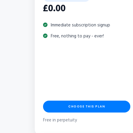
£0.00
Immediate subscription signup
Free, nothing to pay - ever!
CHOOSE THIS PLAN
Free in perpetuity