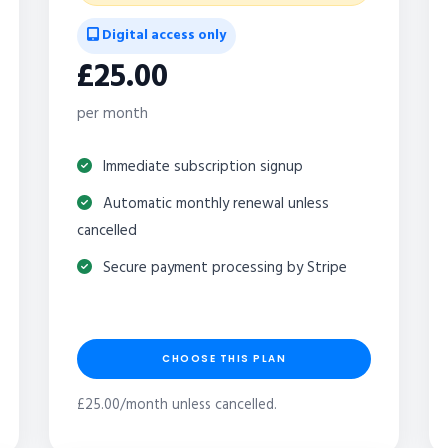
Digital access only
£25.00
per month
Immediate subscription signup
Automatic monthly renewal unless
cancelled
Secure payment processing by Stripe
CHOOSE THIS PLAN
£25.00/month unless cancelled.