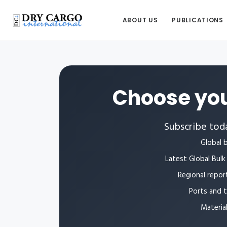
ABOUT US
PUBLICATIONS
Choose you
Subscribe toda
Global b
Latest Global Bulk 
Regional repor
Ports and 
Materia