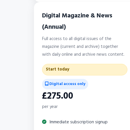
Digital Magazine & News
(Annual)
Full access to all digital issues of the
magazine (current and archive) together
with daily online and archive news content.
Start today
Digital access only
£275.00
per year
Immediate subscription signup