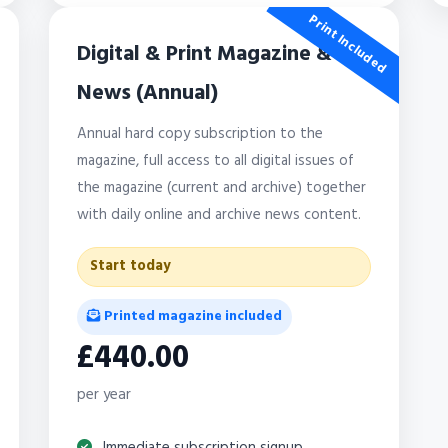
Print Included
Digital & Print Magazine &
News (Annual)
Annual hard copy subscription to the
magazine, full access to all digital issues of
the magazine (current and archive) together
with daily online and archive news content.
Start today
Printed magazine included
£440.00
per year
Immediate subscription signup