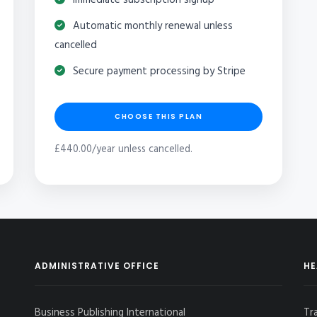
Automatic monthly renewal unless
cancelled
Secure payment processing by Stripe
CHOOSE THIS PLAN
£440.00/year unless cancelled.
ADMINISTRATIVE OFFICE
HE
Business Publishing International
Tr