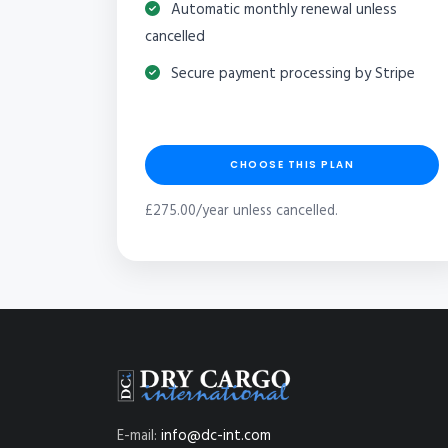
Automatic monthly renewal unless
cancelled
Secure payment processing by Stripe
CHOOSE THIS PLAN
£275.00/year unless cancelled.
E-mail:
info@dc-int.com