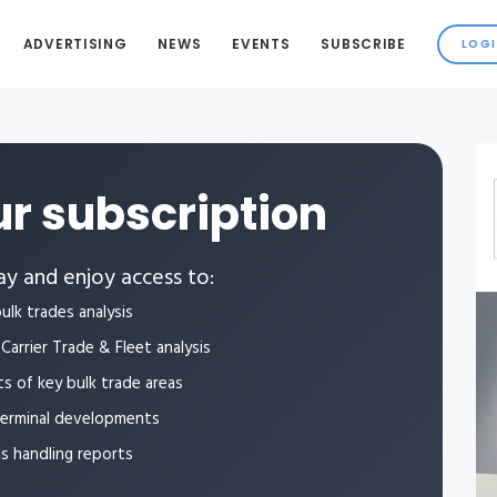
ADVERTISING
NEWS
EVENTS
SUBSCRIBE
r subscription
y and enjoy access to:
ulk trades analysis
Carrier Trade & Fleet analysis
ts of key bulk trade areas
terminal developments
ls handling reports