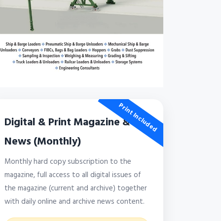
Print Included
Digital & Print Magazine &
News (Monthly)
Monthly hard copy subscription to the
magazine, full access to all digital issues of
the magazine (current and archive) together
with daily online and archive news content.