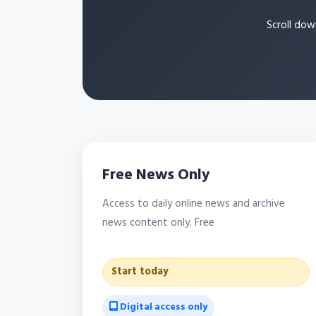
Scroll dow
Free News Only
Access to daily online news and archive
news content only. Free
Start today
Digital access only