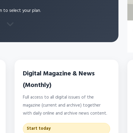
n to select your plan.
Digital Magazine & News
(Monthly)
Full access to all digital issues of the
magazine (current and archive) together
with daily online and archive news content.
Start today