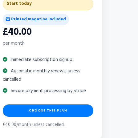
Start today
Printed magazine included
£40.00
per month
Immediate subscription signup
Automatic monthly renewal unless
cancelled
Secure payment processing by Stripe
CHOOSE THIS PLAN
£40.00/month unless cancelled.