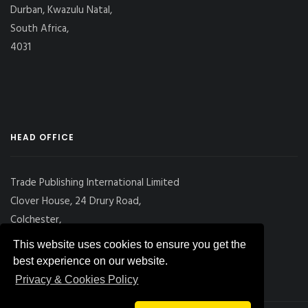
Durban, Kwazulu Natal,
South Africa,
4031
HEAD OFFICE
Trade Publishing International Limited
Clover House, 24 Drury Road,
Colchester,
Essex
This website uses cookies to ensure you get the
CO2 7UX, UK
best experience on our website.
Privacy & Cookies Policy