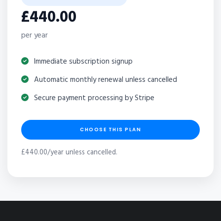
£440.00
per year
Immediate subscription signup
Automatic monthly renewal unless cancelled
Secure payment processing by Stripe
CHOOSE THIS PLAN
£440.00/year unless cancelled.