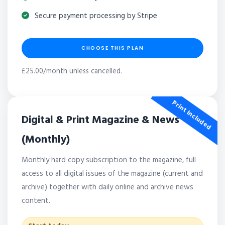
Secure payment processing by Stripe
CHOOSE THIS PLAN
£25.00/month unless cancelled.
Print Included
Digital & Print Magazine & News
(Monthly)
Monthly hard copy subscription to the magazine, full
access to all digital issues of the magazine (current and
archive) together with daily online and archive news
content.