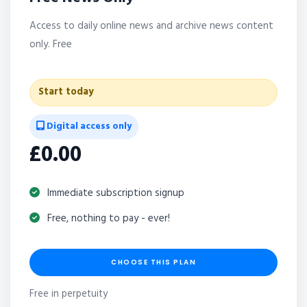
Access to daily online news and archive news content
only. Free
Start today
Digital access only
£0.00
Immediate subscription signup
Free, nothing to pay - ever!
CHOOSE THIS PLAN
Free in perpetuity