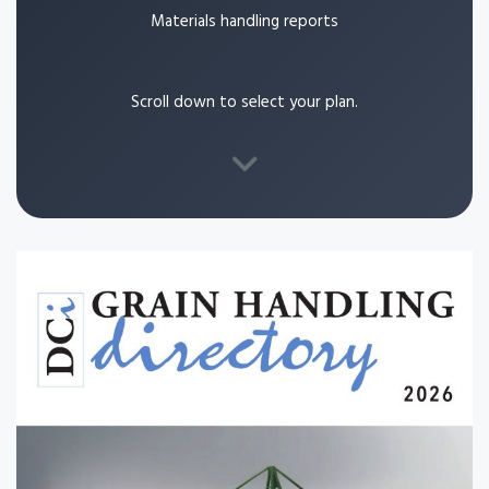
Materials handling reports
Scroll down to select your plan.