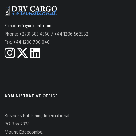
E-mail:
info@dc-int.com
Phone: +2731 583 4360 / +44 1206 562552
Fax: +44 1206 700 840
ADMINISTRATIVE OFFICE
Business Publishing International
PO Box 2328,
Mount Edgecombe,