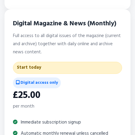
Digital Magazine & News (Monthly)
Full access to all digital issues of the magazine (current
and archive) together with daily online and archive
news content.
Start today
Digital access only
£25.00
per month
Immediate subscription signup
Automatic monthly renewal unless cancelled