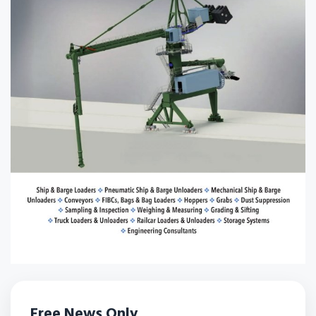
Free News Only