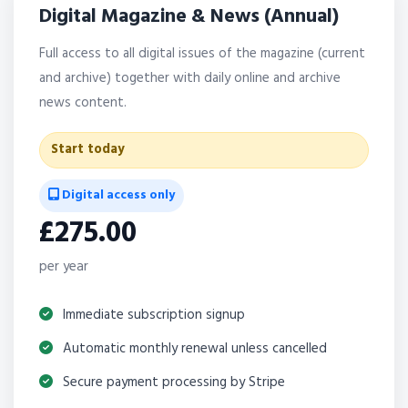
Digital Magazine & News (Annual)
Full access to all digital issues of the magazine (current
and archive) together with daily online and archive
news content.
Start today
Digital access only
£275.00
per year
Immediate subscription signup
Automatic monthly renewal unless cancelled
Secure payment processing by Stripe