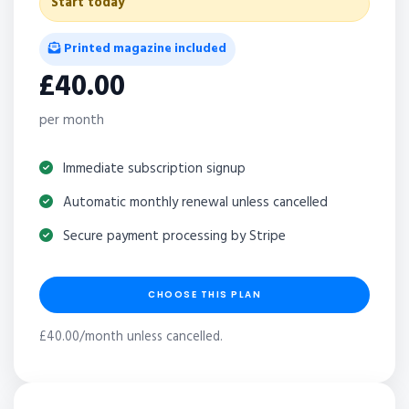
Start today
Printed magazine included
£40.00
per month
Immediate subscription signup
Automatic monthly renewal unless cancelled
Secure payment processing by Stripe
CHOOSE THIS PLAN
£40.00/month unless cancelled.