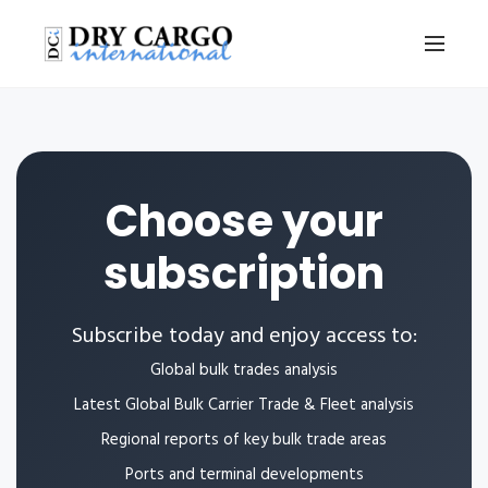
Choose your
subscription
Subscribe today and enjoy access to:
Global bulk trades analysis
Latest Global Bulk Carrier Trade & Fleet analysis
Regional reports of key bulk trade areas
Ports and terminal developments