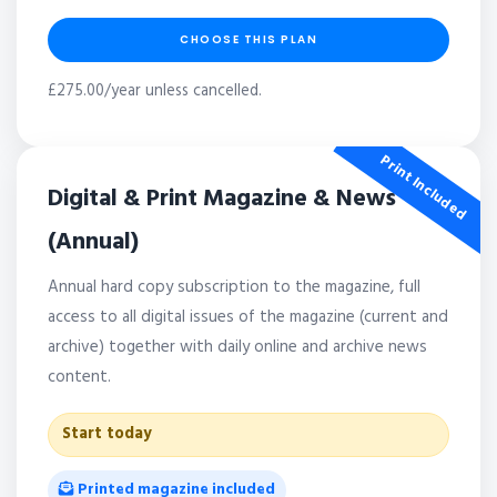
CHOOSE THIS PLAN
£275.00/year unless cancelled.
Print Included
Digital & Print Magazine & News
(Annual)
Annual hard copy subscription to the magazine, full
access to all digital issues of the magazine (current and
archive) together with daily online and archive news
content.
Start today
Printed magazine included