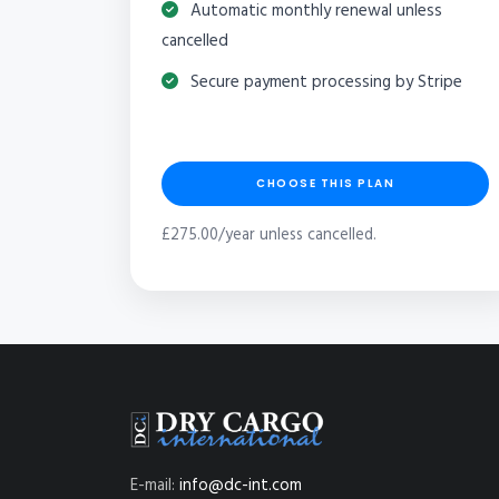
Automatic monthly renewal unless
cancelled
Secure payment processing by Stripe
CHOOSE THIS PLAN
£275.00/year unless cancelled.
E-mail:
info@dc-int.com