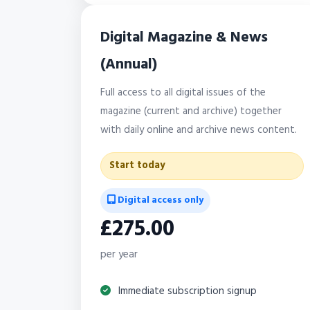
Digital Magazine & News
(Annual)
Full access to all digital issues of the
magazine (current and archive) together
with daily online and archive news content.
Start today
Digital access only
£275.00
per year
Immediate subscription signup