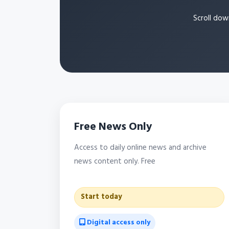
Scroll dow
Free News Only
Access to daily online news and archive
news content only. Free
Start today
Digital access only