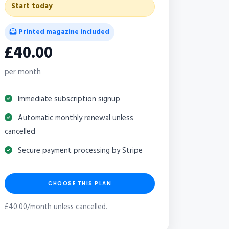
Start today
Printed magazine included
£40.00
per month
Immediate subscription signup
Automatic monthly renewal unless
cancelled
Secure payment processing by Stripe
CHOOSE THIS PLAN
£40.00/month unless cancelled.