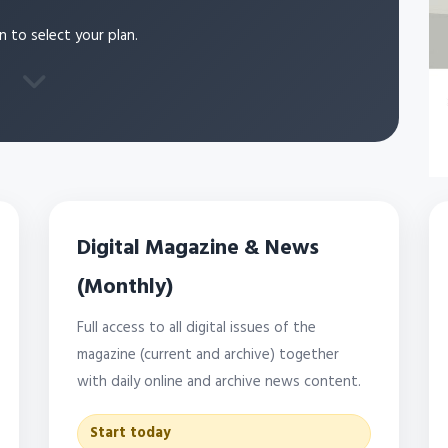
n to select your plan.
Digital Magazine & News
(Monthly)
Full access to all digital issues of the
magazine (current and archive) together
with daily online and archive news content.
Start today