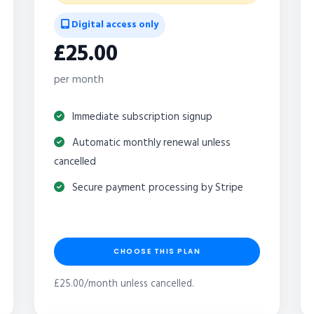
Digital access only
£25.00
per month
Immediate subscription signup
Automatic monthly renewal unless
cancelled
Secure payment processing by Stripe
CHOOSE THIS PLAN
£25.00/month unless cancelled.