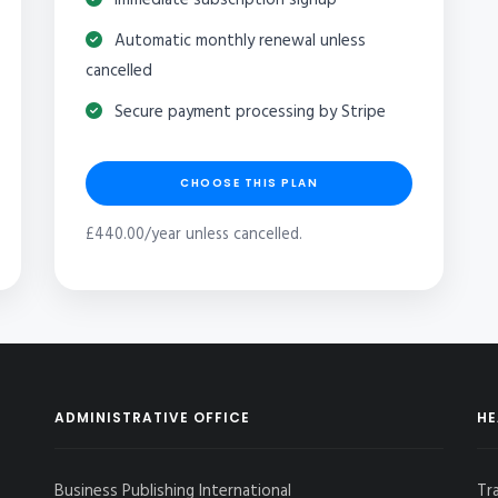
Automatic monthly renewal unless
cancelled
Secure payment processing by Stripe
CHOOSE THIS PLAN
£440.00/year unless cancelled.
ADMINISTRATIVE OFFICE
HE
Business Publishing International
Tr