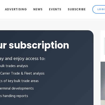
ADVERTISING
NEWS
EVENTS
SUBSCRIBE
r subscription
y and enjoy access to:
ulk trades analysis
Carrier Trade & Fleet analysis
ts of key bulk trade areas
terminal developments
ls handling reports