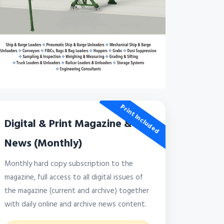
Print Included
Digital & Print Magazine &
News (Monthly)
Monthly hard copy subscription to the
magazine, full access to all digital issues of
the magazine (current and archive) together
with daily online and archive news content.