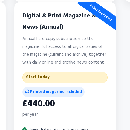
Print Included
Digital & Print Magazine &
News (Annual)
Annual hard copy subscription to the
magazine, full access to all digital issues of
the magazine (current and archive) together
with daily online and archive news content.
Start today
Printed magazine included
£440.00
per year
Immediate subscription signup