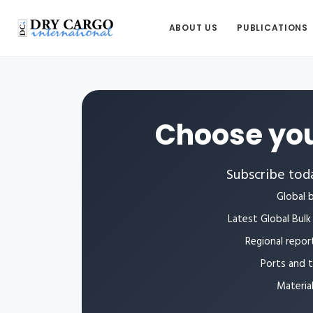
ABOUT US
PUBLICATIONS
Choose you
Subscribe toda
Global b
Latest Global Bulk 
Regional repor
Ports and 
Materia