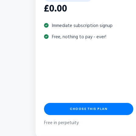
£0.00
Immediate subscription signup
Free, nothing to pay - ever!
CHOOSE THIS PLAN
Free in perpetuity