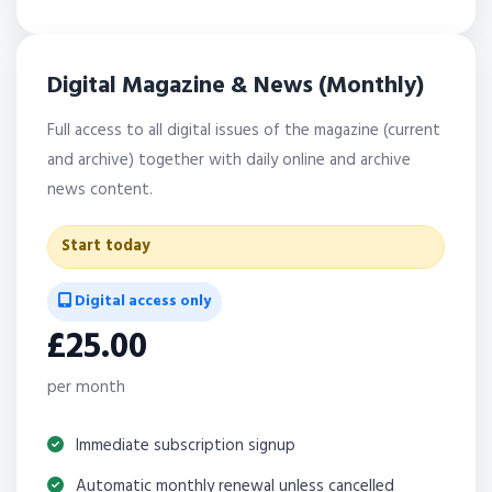
Digital Magazine & News (Monthly)
Full access to all digital issues of the magazine (current
and archive) together with daily online and archive
news content.
Start today
Digital access only
£25.00
per month
Immediate subscription signup
Automatic monthly renewal unless cancelled