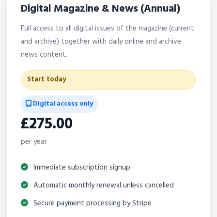
Digital Magazine & News (Annual)
Full access to all digital issues of the magazine (current
and archive) together with daily online and archive
news content.
Start today
Digital access only
£275.00
per year
Immediate subscription signup
Automatic monthly renewal unless cancelled
Secure payment processing by Stripe