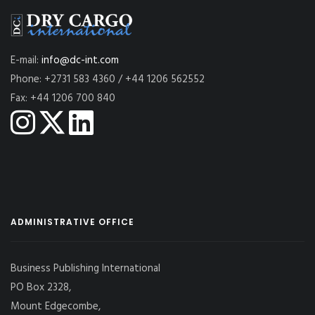
E-mail:
info@dc-int.com
Phone: +2731 583 4360 / +44 1206 562552
Fax: +44 1206 700 840
ADMINISTRATIVE OFFICE
Business Publishing International
PO Box 2328,
Mount Edgecombe,