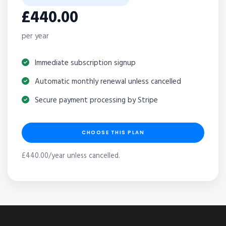
£440.00
per year
Immediate subscription signup
Automatic monthly renewal unless cancelled
Secure payment processing by Stripe
CHOOSE THIS PLAN
£440.00/year unless cancelled.