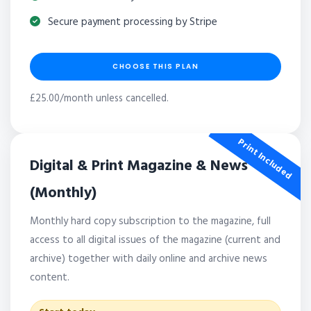
Secure payment processing by Stripe
CHOOSE THIS PLAN
£25.00/month unless cancelled.
Print Included
Digital & Print Magazine & News
(Monthly)
Monthly hard copy subscription to the magazine, full
access to all digital issues of the magazine (current and
archive) together with daily online and archive news
content.