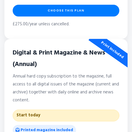
CHOOSE THIS PLAN
£275.00/year unless cancelled.
Print Included
Digital & Print Magazine & News
(Annual)
Annual hard copy subscription to the magazine, full
access to all digital issues of the magazine (current and
archive) together with daily online and archive news
content.
Start today
Printed magazine included