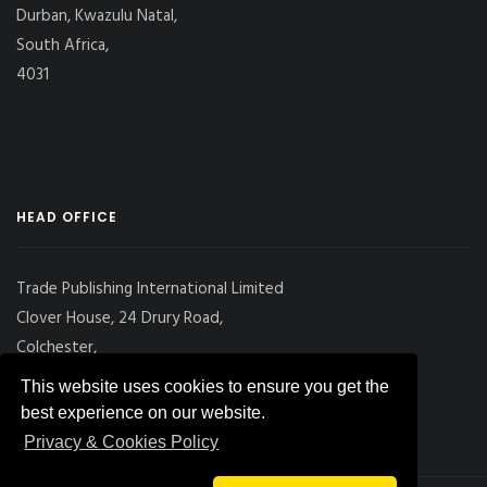
Durban, Kwazulu Natal,
South Africa,
4031
HEAD OFFICE
Trade Publishing International Limited
Clover House, 24 Drury Road,
Colchester,
Essex
This website uses cookies to ensure you get the
CO2 7UX, UK
best experience on our website.
Privacy & Cookies Policy