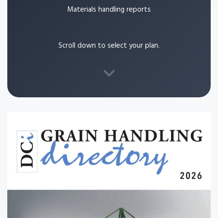
Materials handling reports
Scroll down to select your plan.