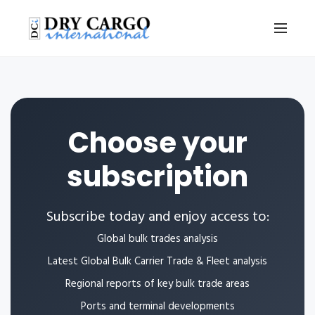
Choose your
subscription
Subscribe today and enjoy access to:
Global bulk trades analysis
Latest Global Bulk Carrier Trade & Fleet analysis
Regional reports of key bulk trade areas
Ports and terminal developments