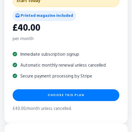
Start today
Printed magazine included
£40.00
per month
Immediate subscription signup
Automatic monthly renewal unless cancelled
Secure payment processing by Stripe
CHOOSE THIS PLAN
£40.00/month unless cancelled.