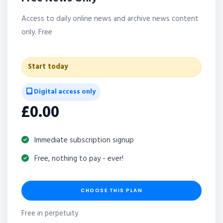
Access to daily online news and archive news content
only. Free
Start today
Digital access only
£0.00
Immediate subscription signup
Free, nothing to pay - ever!
CHOOSE THIS PLAN
Free in perpetuity