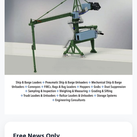
Free News Only