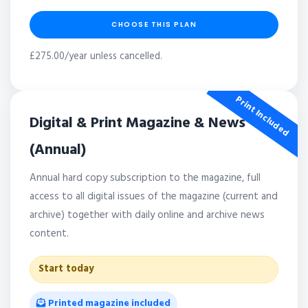
CHOOSE THIS PLAN
£275.00/year unless cancelled.
Print Included
Digital & Print Magazine & News
(Annual)
Annual hard copy subscription to the magazine, full
access to all digital issues of the magazine (current and
archive) together with daily online and archive news
content.
Start today
Printed magazine included