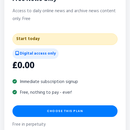
Access to daily online news and archive news content
only. Free
Start today
Digital access only
£0.00
Immediate subscription signup
Free, nothing to pay - ever!
CHOOSE THIS PLAN
Free in perpetuity