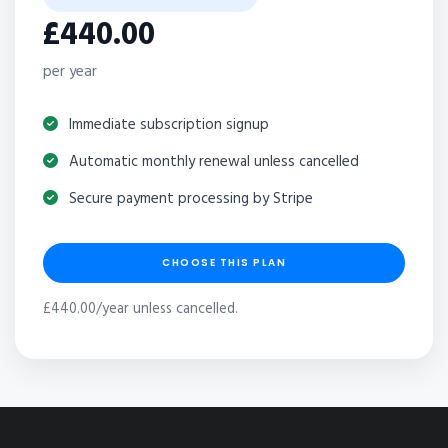
£440.00
per year
Immediate subscription signup
Automatic monthly renewal unless cancelled
Secure payment processing by Stripe
CHOOSE THIS PLAN
£440.00/year unless cancelled.