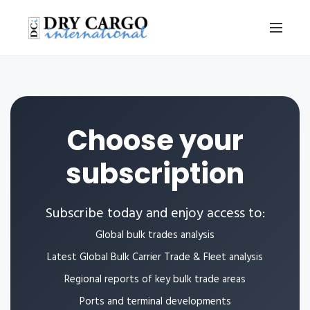
Choose your
subscription
Subscribe today and enjoy access to:
Global bulk trades analysis
Latest Global Bulk Carrier Trade & Fleet analysis
Regional reports of key bulk trade areas
Ports and terminal developments