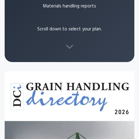
Materials handling reports
Scroll down to select your plan.