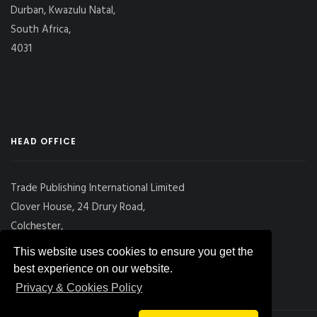
Durban, Kwazulu Natal,
South Africa,
4031
HEAD OFFICE
Trade Publishing International Limited
Clover House, 24 Drury Road,
Colchester,
Essex
This website uses cookies to ensure you get the
CO2 7UX, UK
best experience on our website.
Privacy & Cookies Policy