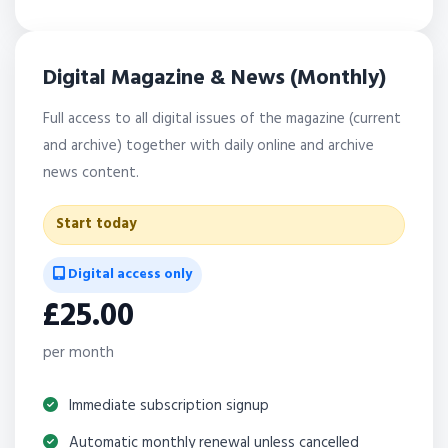
Digital Magazine & News (Monthly)
Full access to all digital issues of the magazine (current
and archive) together with daily online and archive
news content.
Start today
Digital access only
£25.00
per month
Immediate subscription signup
Automatic monthly renewal unless cancelled