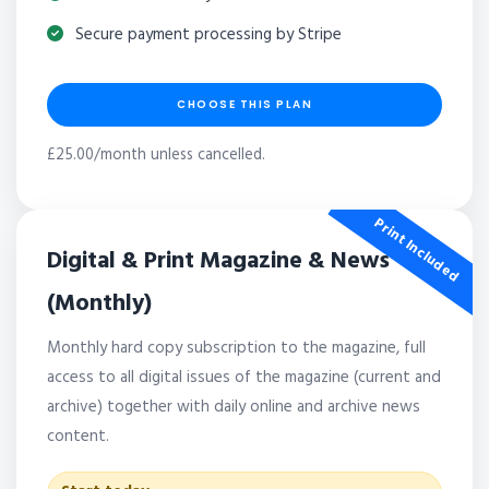
Secure payment processing by Stripe
CHOOSE THIS PLAN
£25.00/month unless cancelled.
Print Included
Digital & Print Magazine & News
(Monthly)
Monthly hard copy subscription to the magazine, full
access to all digital issues of the magazine (current and
archive) together with daily online and archive news
content.