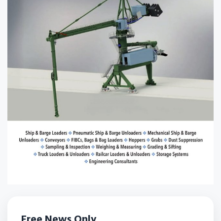
Free News Only