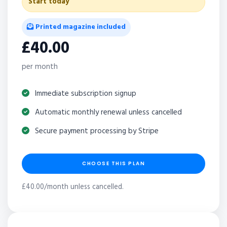
Start today
Printed magazine included
£40.00
per month
Immediate subscription signup
Automatic monthly renewal unless cancelled
Secure payment processing by Stripe
CHOOSE THIS PLAN
£40.00/month unless cancelled.