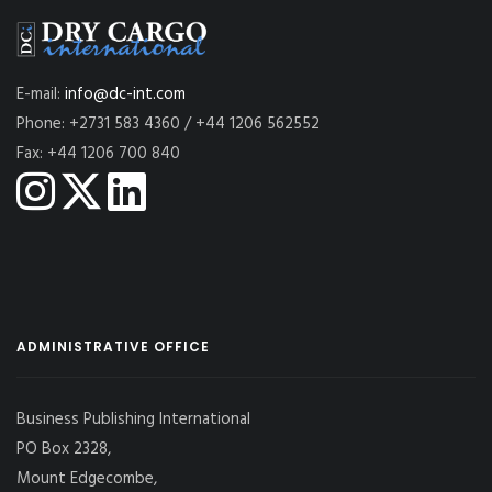
E-mail:
info@dc-int.com
Phone: +2731 583 4360 / +44 1206 562552
Fax: +44 1206 700 840
ADMINISTRATIVE OFFICE
Business Publishing International
PO Box 2328,
Mount Edgecombe,