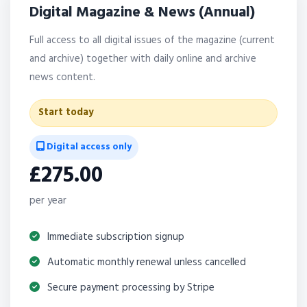
Digital Magazine & News (Annual)
Full access to all digital issues of the magazine (current
and archive) together with daily online and archive
news content.
Start today
Digital access only
£275.00
per year
Immediate subscription signup
Automatic monthly renewal unless cancelled
Secure payment processing by Stripe