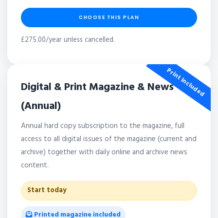
CHOOSE THIS PLAN
£275.00/year unless cancelled.
Print Included
Digital & Print Magazine & News
(Annual)
Annual hard copy subscription to the magazine, full
access to all digital issues of the magazine (current and
archive) together with daily online and archive news
content.
Start today
Printed magazine included