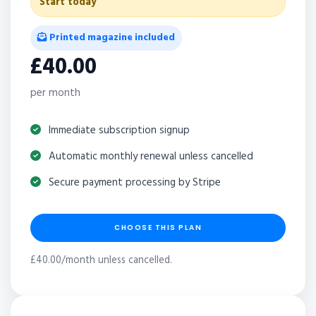
Start today
Printed magazine included
£40.00
per month
Immediate subscription signup
Automatic monthly renewal unless cancelled
Secure payment processing by Stripe
CHOOSE THIS PLAN
£40.00/month unless cancelled.