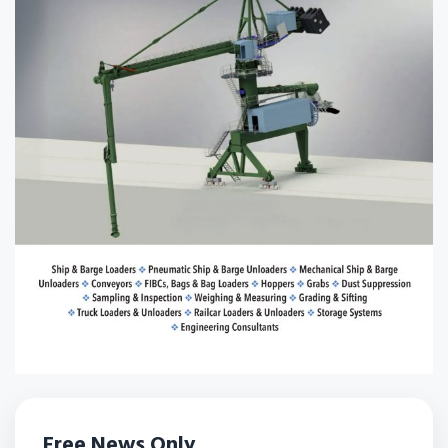
Free News Only