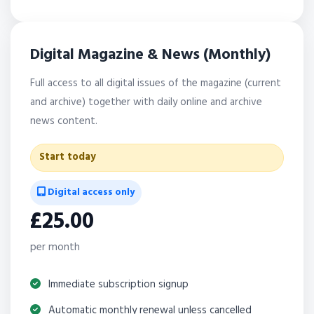
Digital Magazine & News (Monthly)
Full access to all digital issues of the magazine (current
and archive) together with daily online and archive
news content.
Start today
Digital access only
£25.00
per month
Immediate subscription signup
Automatic monthly renewal unless cancelled