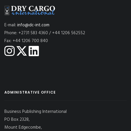
E-mail:
info@dc-int.com
Phone: +2731 583 4360 / +44 1206 562552
Fax: +44 1206 700 840
ADMINISTRATIVE OFFICE
Business Publishing International
PO Box 2328,
Mount Edgecombe,