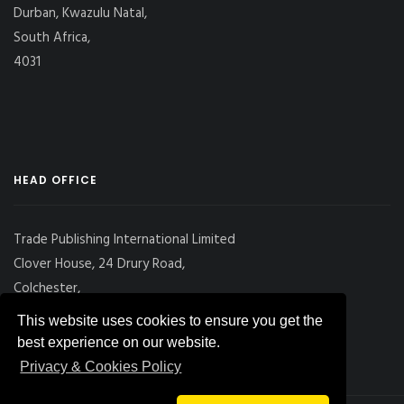
Durban, Kwazulu Natal,
South Africa,
4031
HEAD OFFICE
Trade Publishing International Limited
Clover House, 24 Drury Road,
Colchester,
Essex
This website uses cookies to ensure you get the
CO2 7UX, UK
best experience on our website.
Privacy & Cookies Policy