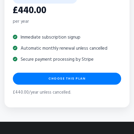
£440.00
per year
Immediate subscription signup
Automatic monthly renewal unless cancelled
Secure payment processing by Stripe
CHOOSE THIS PLAN
£440.00/year unless cancelled.