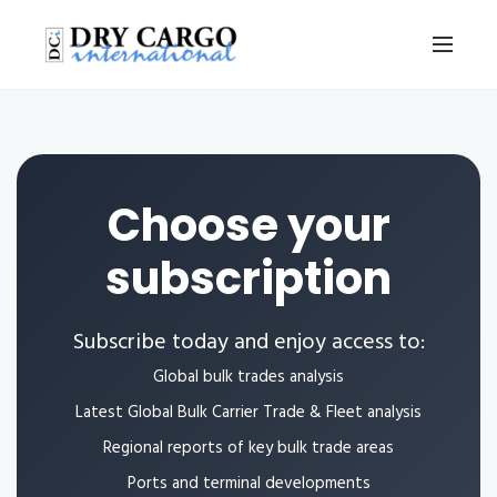
Choose your
subscription
Subscribe today and enjoy access to:
Global bulk trades analysis
Latest Global Bulk Carrier Trade & Fleet analysis
Regional reports of key bulk trade areas
Ports and terminal developments