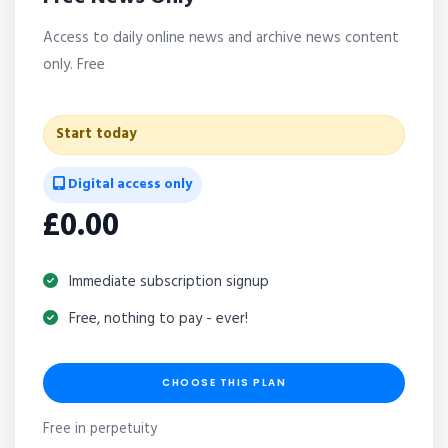
Access to daily online news and archive news content
only. Free
Start today
Digital access only
£0.00
Immediate subscription signup
Free, nothing to pay - ever!
CHOOSE THIS PLAN
Free in perpetuity