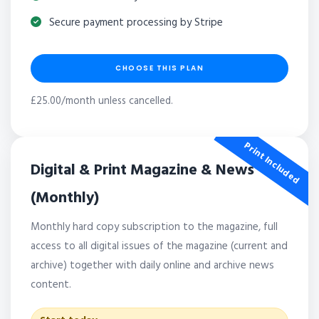
Secure payment processing by Stripe
CHOOSE THIS PLAN
£25.00/month unless cancelled.
Print Included
Digital & Print Magazine & News
(Monthly)
Monthly hard copy subscription to the magazine, full
access to all digital issues of the magazine (current and
archive) together with daily online and archive news
content.