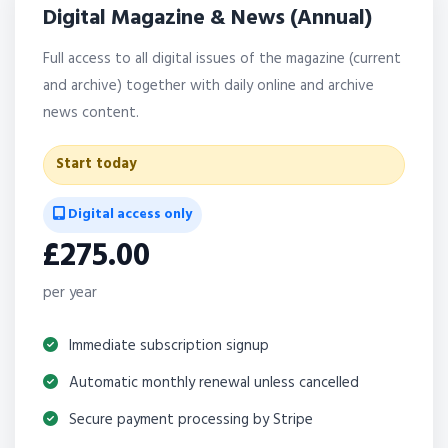
Digital Magazine & News (Annual)
Full access to all digital issues of the magazine (current
and archive) together with daily online and archive
news content.
Start today
Digital access only
£275.00
per year
Immediate subscription signup
Automatic monthly renewal unless cancelled
Secure payment processing by Stripe