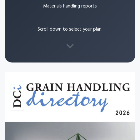
Materials handling reports
Scroll down to select your plan.