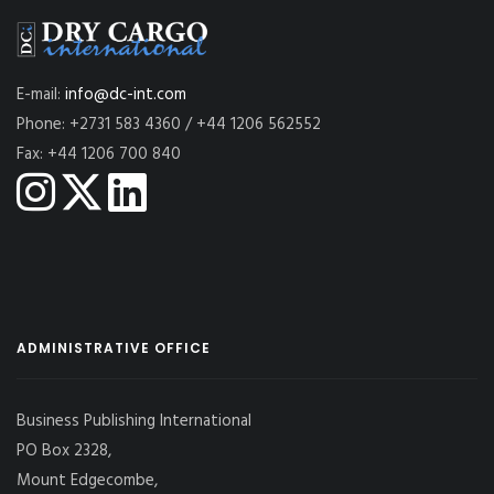
E-mail:
info@dc-int.com
Phone: +2731 583 4360 / +44 1206 562552
Fax: +44 1206 700 840
ADMINISTRATIVE OFFICE
Business Publishing International
PO Box 2328,
Mount Edgecombe,