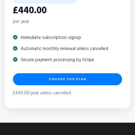
£440.00
per year
Immediate subscription signup
Automatic monthly renewal unless cancelled
Secure payment processing by Stripe
CHOOSE THIS PLAN
£440.00/year unless cancelled.