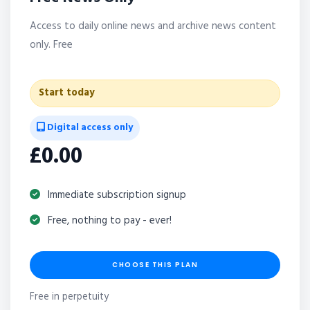
Access to daily online news and archive news content
only. Free
Start today
Digital access only
£0.00
Immediate subscription signup
Free, nothing to pay - ever!
CHOOSE THIS PLAN
Free in perpetuity