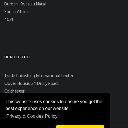
Durban, Kwazulu Natal,
South Africa,
4031
HEAD OFFICE
Trade Publishing International Limited
Clover House, 24 Drury Road,
Colchester,
Essex
This website uses cookies to ensure you get the
CO2 7UX, UK
best experience on our website.
Privacy & Cookies Policy