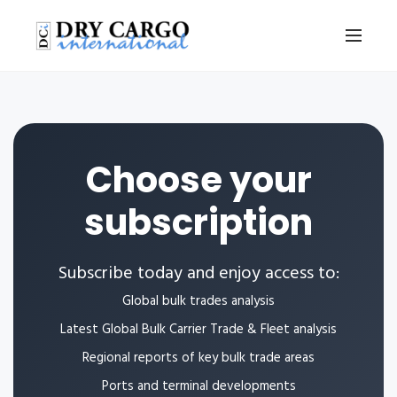
Choose your
subscription
Subscribe today and enjoy access to:
Global bulk trades analysis
Latest Global Bulk Carrier Trade & Fleet analysis
Regional reports of key bulk trade areas
Ports and terminal developments