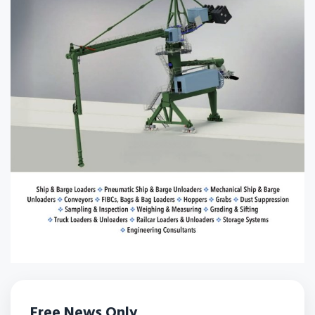
Free News Only