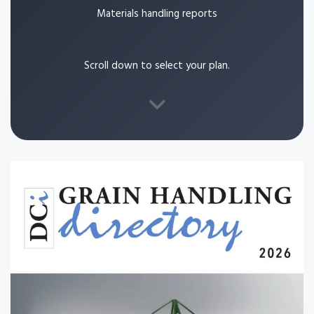
Materials handling reports
Scroll down to select your plan.