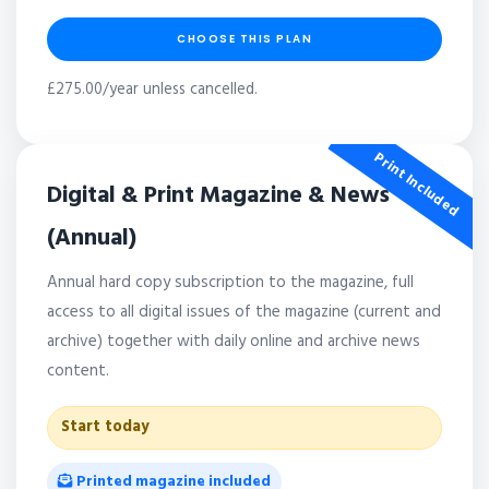
CHOOSE THIS PLAN
£275.00/year unless cancelled.
Print Included
Digital & Print Magazine & News
(Annual)
Annual hard copy subscription to the magazine, full
access to all digital issues of the magazine (current and
archive) together with daily online and archive news
content.
Start today
Printed magazine included