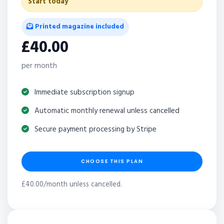
Start today
Printed magazine included
£40.00
per month
Immediate subscription signup
Automatic monthly renewal unless cancelled
Secure payment processing by Stripe
CHOOSE THIS PLAN
£40.00/month unless cancelled.