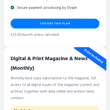
Secure payment processing by Stripe
CHOOSE THIS PLAN
£25.00/month unless cancelled.
Print Included
Digital & Print Magazine & News
(Monthly)
Monthly hard copy subscription to the magazine, full
access to all digital issues of the magazine (current and
archive) together with daily online and archive news
content.