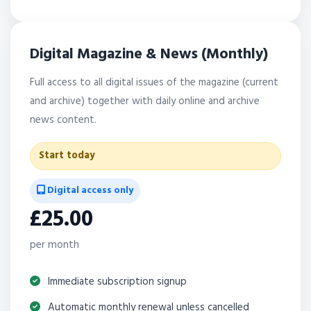
Digital Magazine & News (Monthly)
Full access to all digital issues of the magazine (current
and archive) together with daily online and archive
news content.
Start today
Digital access only
£25.00
per month
Immediate subscription signup
Automatic monthly renewal unless cancelled