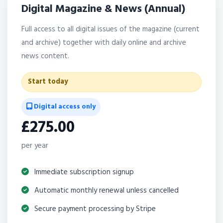
Digital Magazine & News (Annual)
Full access to all digital issues of the magazine (current
and archive) together with daily online and archive
news content.
Start today
Digital access only
£275.00
per year
Immediate subscription signup
Automatic monthly renewal unless cancelled
Secure payment processing by Stripe