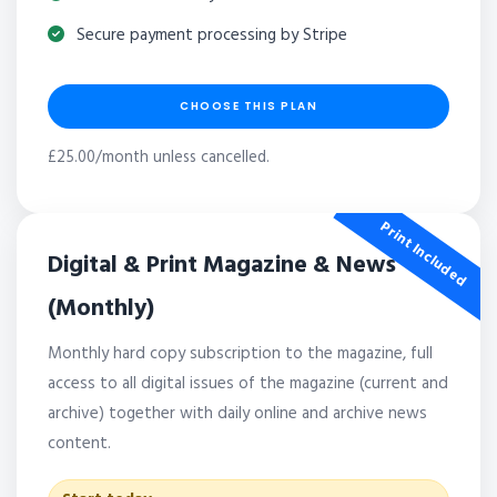
Secure payment processing by Stripe
CHOOSE THIS PLAN
£25.00/month unless cancelled.
Print Included
Digital & Print Magazine & News
(Monthly)
Monthly hard copy subscription to the magazine, full
access to all digital issues of the magazine (current and
archive) together with daily online and archive news
content.