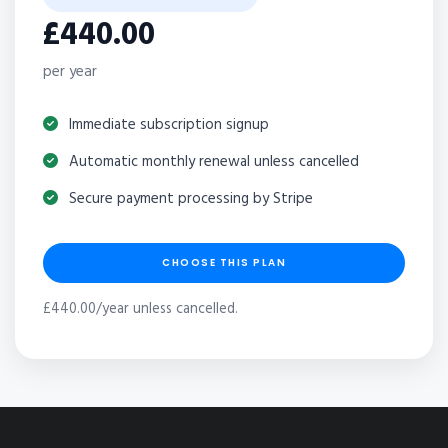
£440.00
per year
Immediate subscription signup
Automatic monthly renewal unless cancelled
Secure payment processing by Stripe
CHOOSE THIS PLAN
£440.00/year unless cancelled.