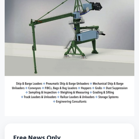
Free News Only