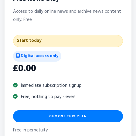
Access to daily online news and archive news content
only. Free
Start today
Digital access only
£0.00
Immediate subscription signup
Free, nothing to pay - ever!
CHOOSE THIS PLAN
Free in perpetuity