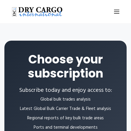
Choose your
subscription
Subscribe today and enjoy access to:
Global bulk trades analysis
Latest Global Bulk Carrier Trade & Fleet analysis
Regional reports of key bulk trade areas
Ports and terminal developments