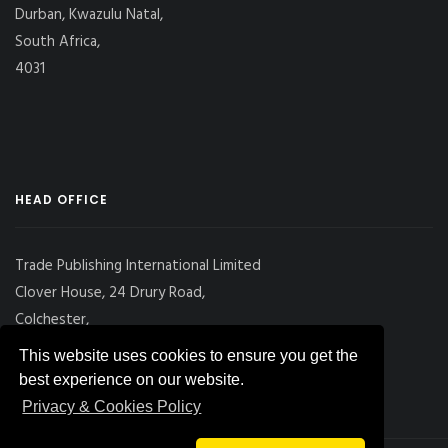
Durban, Kwazulu Natal,
South Africa,
4031
HEAD OFFICE
Trade Publishing International Limited
Clover House, 24 Drury Road,
Colchester,
Essex
This website uses cookies to ensure you get the
CO2 7UX, UK
best experience on our website.
Privacy & Cookies Policy