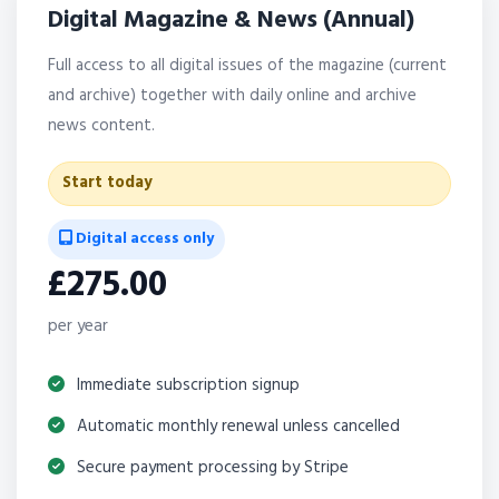
Digital Magazine & News (Annual)
Full access to all digital issues of the magazine (current
and archive) together with daily online and archive
news content.
Start today
Digital access only
£275.00
per year
Immediate subscription signup
Automatic monthly renewal unless cancelled
Secure payment processing by Stripe