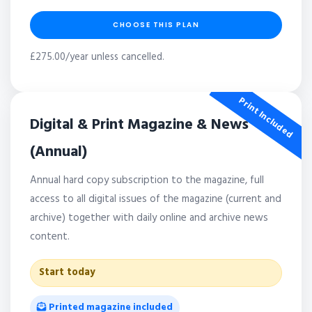
CHOOSE THIS PLAN
£275.00/year unless cancelled.
Print Included
Digital & Print Magazine & News
(Annual)
Annual hard copy subscription to the magazine, full
access to all digital issues of the magazine (current and
archive) together with daily online and archive news
content.
Start today
Printed magazine included