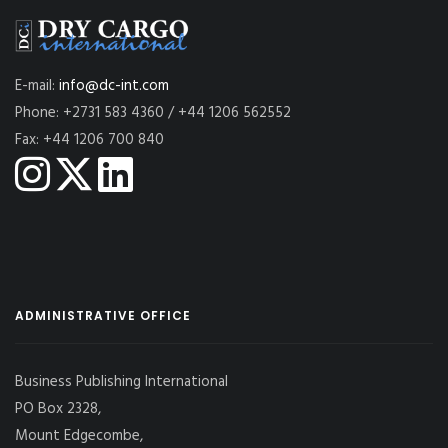
E-mail:
info@dc-int.com
Phone: +2731 583 4360 / +44 1206 562552
Fax: +44 1206 700 840
ADMINISTRATIVE OFFICE
Business Publishing International
PO Box 2328,
Mount Edgecombe,