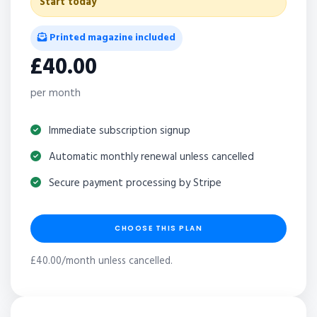
Start today
Printed magazine included
£40.00
per month
Immediate subscription signup
Automatic monthly renewal unless cancelled
Secure payment processing by Stripe
CHOOSE THIS PLAN
£40.00/month unless cancelled.