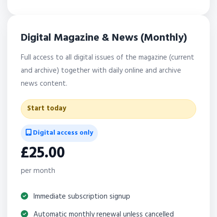
Digital Magazine & News (Monthly)
Full access to all digital issues of the magazine (current
and archive) together with daily online and archive
news content.
Start today
Digital access only
£25.00
per month
Immediate subscription signup
Automatic monthly renewal unless cancelled