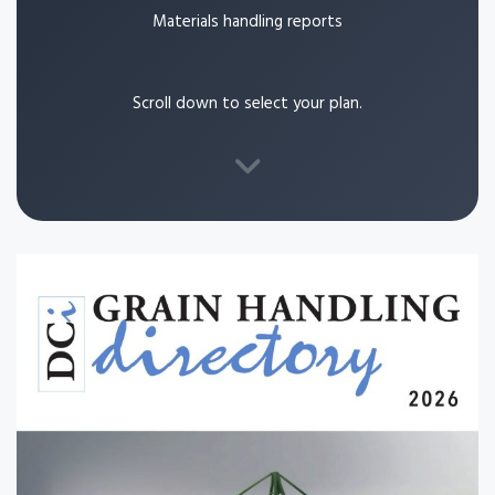
Materials handling reports
Scroll down to select your plan.