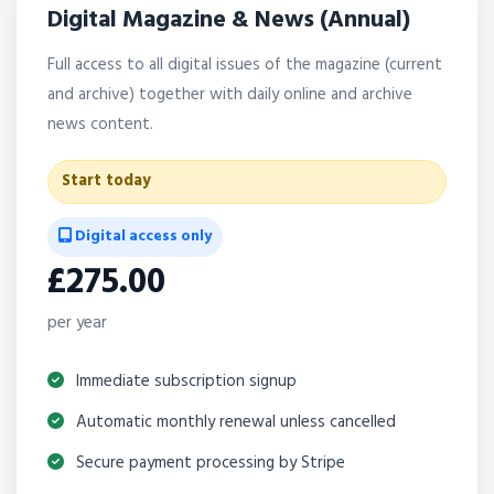
Digital Magazine & News (Annual)
Full access to all digital issues of the magazine (current
and archive) together with daily online and archive
news content.
Start today
Digital access only
£275.00
per year
Immediate subscription signup
Automatic monthly renewal unless cancelled
Secure payment processing by Stripe