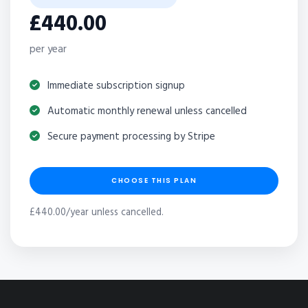
£440.00
per year
Immediate subscription signup
Automatic monthly renewal unless cancelled
Secure payment processing by Stripe
CHOOSE THIS PLAN
£440.00/year unless cancelled.