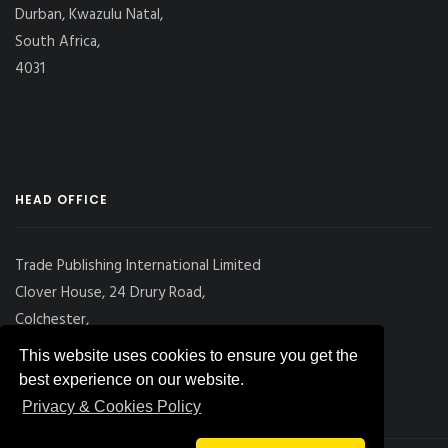
Durban, Kwazulu Natal,
South Africa,
4031
HEAD OFFICE
Trade Publishing International Limited
Clover House, 24 Drury Road,
Colchester,
Essex
This website uses cookies to ensure you get the
CO2 7UX, UK
best experience on our website.
Privacy & Cookies Policy