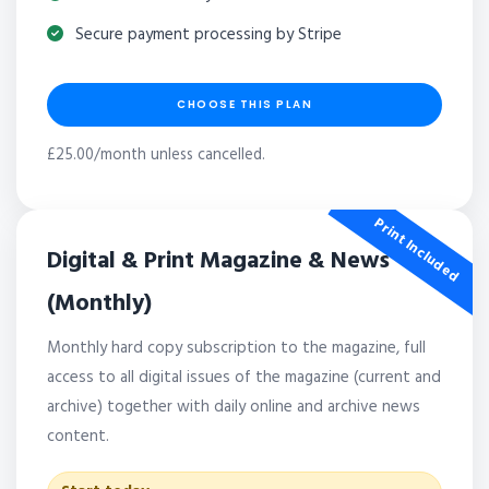
Secure payment processing by Stripe
CHOOSE THIS PLAN
£25.00/month unless cancelled.
Print Included
Digital & Print Magazine & News
(Monthly)
Monthly hard copy subscription to the magazine, full
access to all digital issues of the magazine (current and
archive) together with daily online and archive news
content.