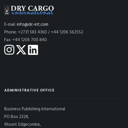
E-mail:
info@dc-int.com
Phone: +2731 583 4360 / +44 1206 562552
Fax: +44 1206 700 840
ADMINISTRATIVE OFFICE
Business Publishing International
PO Box 2328,
Mount Edgecombe,