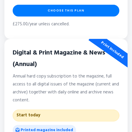
CHOOSE THIS PLAN
£275.00/year unless cancelled.
Print Included
Digital & Print Magazine & News
(Annual)
Annual hard copy subscription to the magazine, full
access to all digital issues of the magazine (current and
archive) together with daily online and archive news
content.
Start today
Printed magazine included