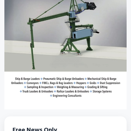
Free News Only