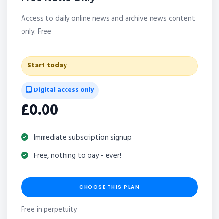
Access to daily online news and archive news content
only. Free
Start today
Digital access only
£0.00
Immediate subscription signup
Free, nothing to pay - ever!
CHOOSE THIS PLAN
Free in perpetuity