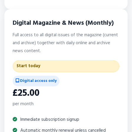
Digital Magazine & News (Monthly)
Full access to all digital issues of the magazine (current
and archive) together with daily online and archive
news content.
Start today
Digital access only
£25.00
per month
Immediate subscription signup
Automatic monthly renewal unless cancelled