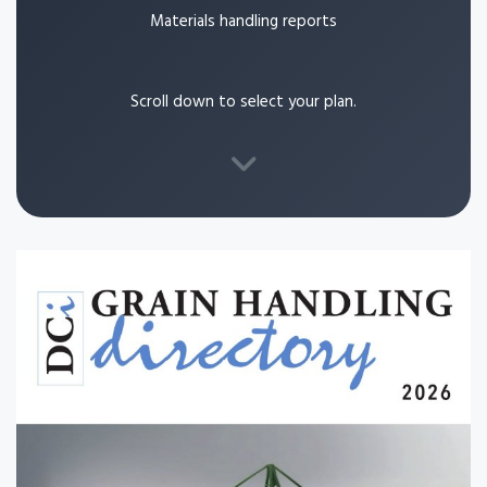
Materials handling reports
Scroll down to select your plan.