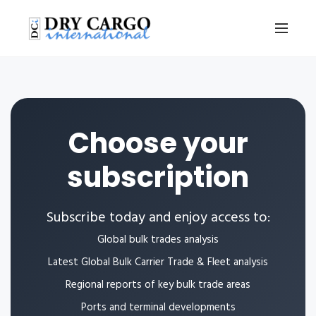
Choose your
subscription
Subscribe today and enjoy access to:
Global bulk trades analysis
Latest Global Bulk Carrier Trade & Fleet analysis
Regional reports of key bulk trade areas
Ports and terminal developments