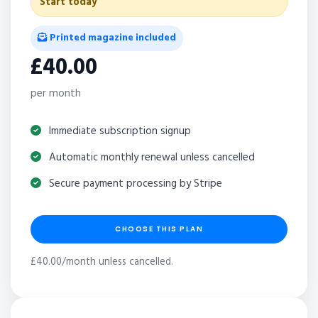
Start today
Printed magazine included
£40.00
per month
Immediate subscription signup
Automatic monthly renewal unless cancelled
Secure payment processing by Stripe
CHOOSE THIS PLAN
£40.00/month unless cancelled.