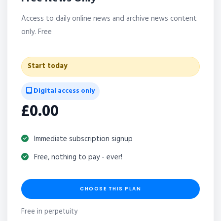
Access to daily online news and archive news content
only. Free
Start today
Digital access only
£0.00
Immediate subscription signup
Free, nothing to pay - ever!
CHOOSE THIS PLAN
Free in perpetuity