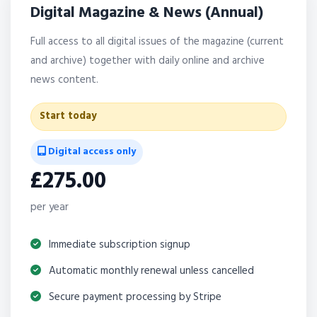
Digital Magazine & News (Annual)
Full access to all digital issues of the magazine (current
and archive) together with daily online and archive
news content.
Start today
Digital access only
£275.00
per year
Immediate subscription signup
Automatic monthly renewal unless cancelled
Secure payment processing by Stripe