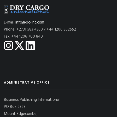
E-mail:
info@dc-int.com
Phone: +2731 583 4360 / +44 1206 562552
Fax: +44 1206 700 840
ADMINISTRATIVE OFFICE
Business Publishing International
PO Box 2328,
Mount Edgecombe,