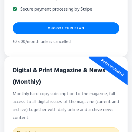
Secure payment processing by Stripe
CHOOSE THIS PLAN
£25.00/month unless cancelled.
Print Included
Digital & Print Magazine & News
(Monthly)
Monthly hard copy subscription to the magazine, full
access to all digital issues of the magazine (current and
archive) together with daily online and archive news
content.