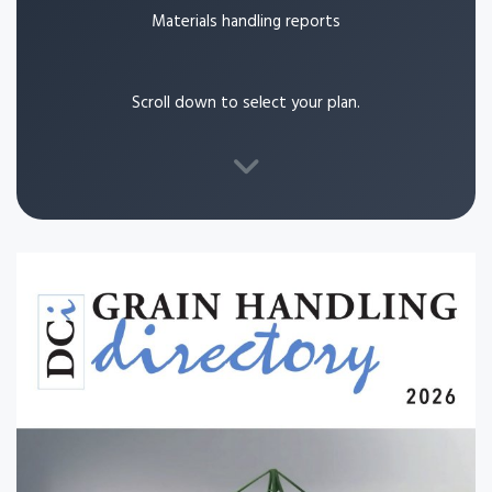
Materials handling reports
Scroll down to select your plan.