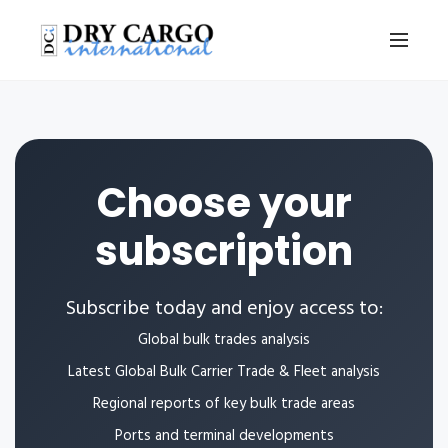
Choose your
subscription
Subscribe today and enjoy access to:
Global bulk trades analysis
Latest Global Bulk Carrier Trade & Fleet analysis
Regional reports of key bulk trade areas
Ports and terminal developments