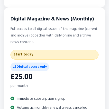
Digital Magazine & News (Monthly)
Full access to all digital issues of the magazine (current
and archive) together with daily online and archive
news content.
Start today
Digital access only
£25.00
per month
Immediate subscription signup
Automatic monthly renewal unless cancelled