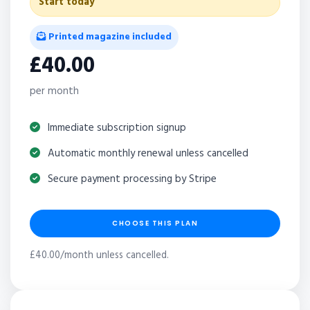
Start today
Printed magazine included
£40.00
per month
Immediate subscription signup
Automatic monthly renewal unless cancelled
Secure payment processing by Stripe
CHOOSE THIS PLAN
£40.00/month unless cancelled.