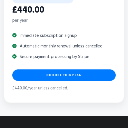
£440.00
per year
Immediate subscription signup
Automatic monthly renewal unless cancelled
Secure payment processing by Stripe
CHOOSE THIS PLAN
£440.00/year unless cancelled.