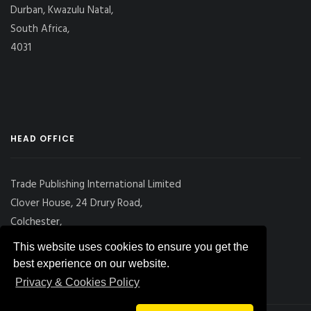
Durban, Kwazulu Natal,
South Africa,
4031
HEAD OFFICE
Trade Publishing International Limited
Clover House, 24 Drury Road,
Colchester,
Essex
This website uses cookies to ensure you get the
CO2 7UX, UK
best experience on our website.
Privacy & Cookies Policy