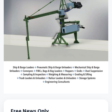
Free News Only