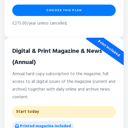
CHOOSE THIS PLAN
£275.00/year unless cancelled.
Print Included
Digital & Print Magazine & News
(Annual)
Annual hard copy subscription to the magazine, full
access to all digital issues of the magazine (current and
archive) together with daily online and archive news
content.
Start today
Printed magazine included