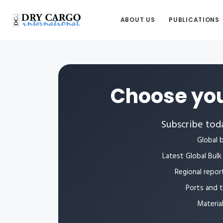
ABOUT US
PUBLICATIONS
Choose you
Subscribe toda
Global b
Latest Global Bulk 
Regional repor
Ports and 
Materia