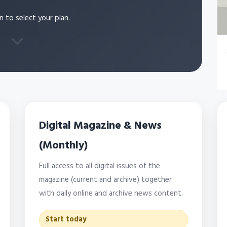
n to select your plan.
Digital Magazine & News
(Monthly)
Full access to all digital issues of the
magazine (current and archive) together
with daily online and archive news content.
Start today