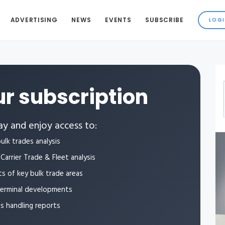
ADVERTISING
NEWS
EVENTS
SUBSCRIBE
r subscription
y and enjoy access to:
ulk trades analysis
Carrier Trade & Fleet analysis
ts of key bulk trade areas
terminal developments
ls handling reports