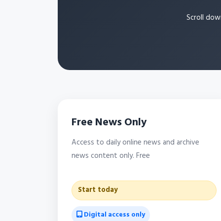
Scroll dow
Free News Only
Access to daily online news and archive
news content only. Free
Start today
Digital access only