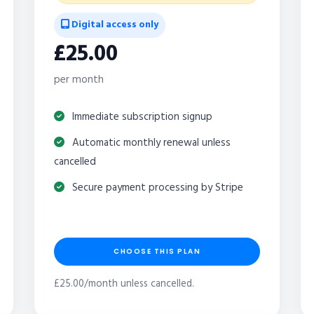
Digital access only
£25.00
per month
Immediate subscription signup
Automatic monthly renewal unless
cancelled
Secure payment processing by Stripe
CHOOSE THIS PLAN
£25.00/month unless cancelled.