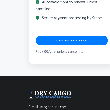
Automatic monthly renewal unless
cancelled
Secure payment processing by Stripe
CHOOSE THIS PLAN
£275.00/year unless cancelled.
E-mail:
info@dc-int.com