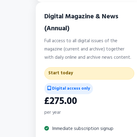
Digital Magazine & News
(Annual)
Full access to all digital issues of the
magazine (current and archive) together
with daily online and archive news content.
Start today
Digital access only
£275.00
per year
Immediate subscription signup