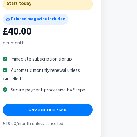
Start today
Printed magazine included
£40.00
per month
Immediate subscription signup
Automatic monthly renewal unless
cancelled
Secure payment processing by Stripe
CHOOSE THIS PLAN
£40.00/month unless cancelled.