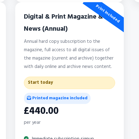
Print Included
Digital & Print Magazine &
News (Annual)
Annual hard copy subscription to the
magazine, full access to all digital issues of
the magazine (current and archive) together
with daily online and archive news content.
Start today
Printed magazine included
£440.00
per year
Immediate subscription signup