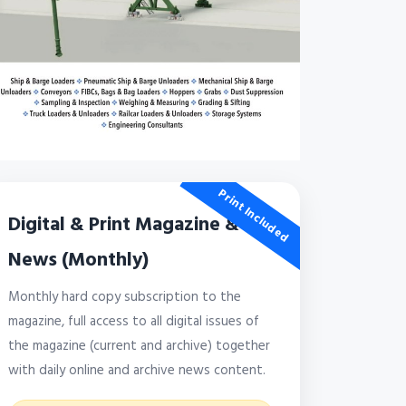
Print Included
Digital & Print Magazine &
News (Monthly)
Monthly hard copy subscription to the
magazine, full access to all digital issues of
the magazine (current and archive) together
with daily online and archive news content.