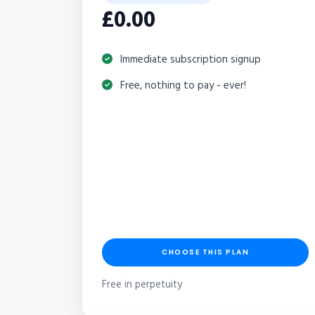
£0.00
Immediate subscription signup
Free, nothing to pay - ever!
CHOOSE THIS PLAN
Free in perpetuity