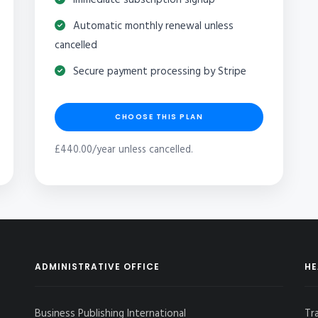
Automatic monthly renewal unless
cancelled
Secure payment processing by Stripe
CHOOSE THIS PLAN
£440.00/year unless cancelled.
ADMINISTRATIVE OFFICE
HE
Business Publishing International
Tr