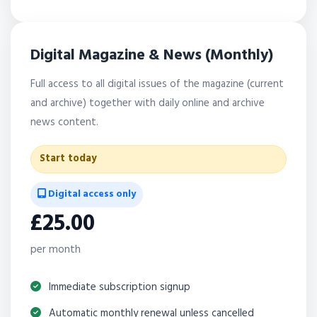
Digital Magazine & News (Monthly)
Full access to all digital issues of the magazine (current
and archive) together with daily online and archive
news content.
Start today
Digital access only
£25.00
per month
Immediate subscription signup
Automatic monthly renewal unless cancelled