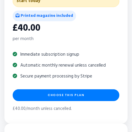
Start today
Printed magazine included
£40.00
per month
Immediate subscription signup
Automatic monthly renewal unless cancelled
Secure payment processing by Stripe
CHOOSE THIS PLAN
£40.00/month unless cancelled.