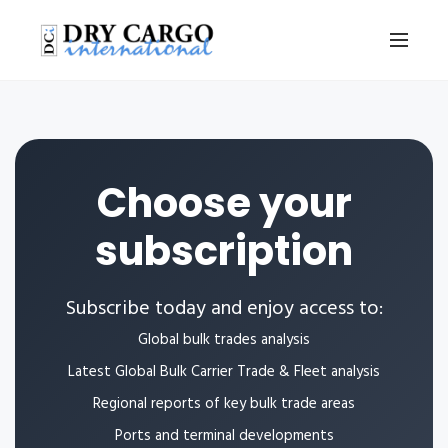
Choose your
subscription
Subscribe today and enjoy access to:
Global bulk trades analysis
Latest Global Bulk Carrier Trade & Fleet analysis
Regional reports of key bulk trade areas
Ports and terminal developments