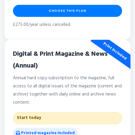
CHOOSE THIS PLAN
£275.00/year unless cancelled.
Print Included
Digital & Print Magazine & News
(Annual)
Annual hard copy subscription to the magazine, full
access to all digital issues of the magazine (current and
archive) together with daily online and archive news
content.
Start today
Printed magazine included