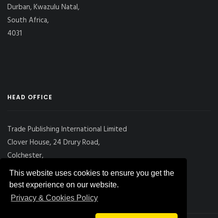
Durban, Kwazulu Natal,
South Africa,
4031
HEAD OFFICE
Trade Publishing International Limited
Clover House, 24 Drury Road,
Colchester,
Essex
This website uses cookies to ensure you get the
CO2 7UX, UK
best experience on our website.
Privacy & Cookies Policy