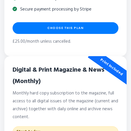
Secure payment processing by Stripe
CHOOSE THIS PLAN
£25.00/month unless cancelled.
Print Included
Digital & Print Magazine & News
(Monthly)
Monthly hard copy subscription to the magazine, full
access to all digital issues of the magazine (current and
archive) together with daily online and archive news
content.