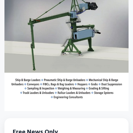
Free News Only