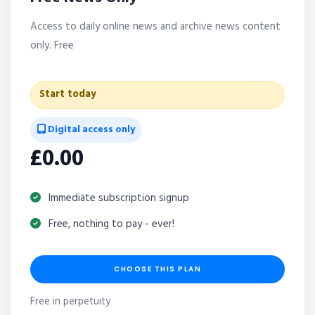
Access to daily online news and archive news content
only. Free
Start today
Digital access only
£0.00
Immediate subscription signup
Free, nothing to pay - ever!
CHOOSE THIS PLAN
Free in perpetuity