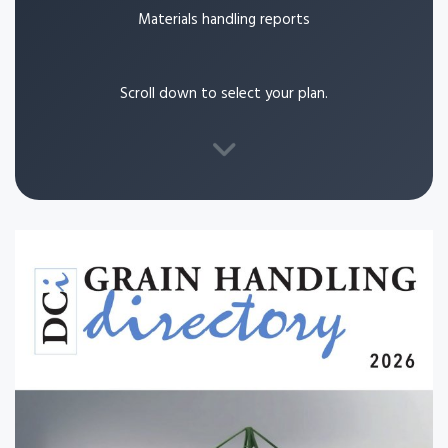
Materials handling reports
Scroll down to select your plan.