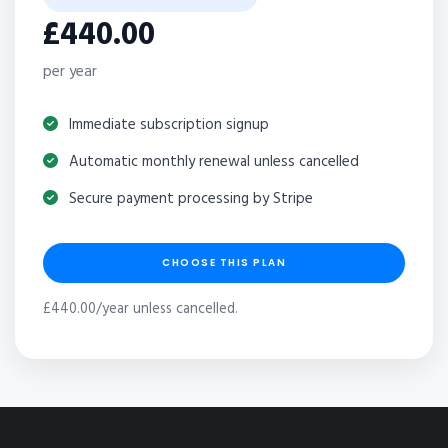
£440.00
per year
Immediate subscription signup
Automatic monthly renewal unless cancelled
Secure payment processing by Stripe
CHOOSE THIS PLAN
£440.00/year unless cancelled.