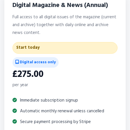
Digital Magazine & News (Annual)
Full access to all digital issues of the magazine (current
and archive) together with daily online and archive
news content.
Start today
Digital access only
£275.00
per year
Immediate subscription signup
Automatic monthly renewal unless cancelled
Secure payment processing by Stripe