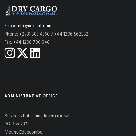
E-mail:
info@dc-int.com
Phone: +2731 583 4360 / +44 1206 562552
Fax: +44 1206 700 840
ADMINISTRATIVE OFFICE
Business Publishing International
PO Box 2328,
Mount Edgecombe,