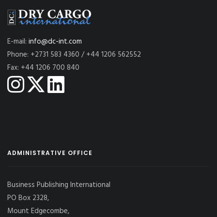
E-mail:
info@dc-int.com
Phone: +2731 583 4360 / +44 1206 562552
Fax: +44 1206 700 840
ADMINISTRATIVE OFFICE
Business Publishing International
PO Box 2328,
Mount Edgecombe,