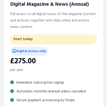
Digital Magazine & News (Annual)
Full access to all digital issues of the magazine (current
and archive) together with daily online and archive
news content.
Start today
Digital access only
£275.00
per year
Immediate subscription signup
Automatic monthly renewal unless cancelled
Secure payment processing by Stripe