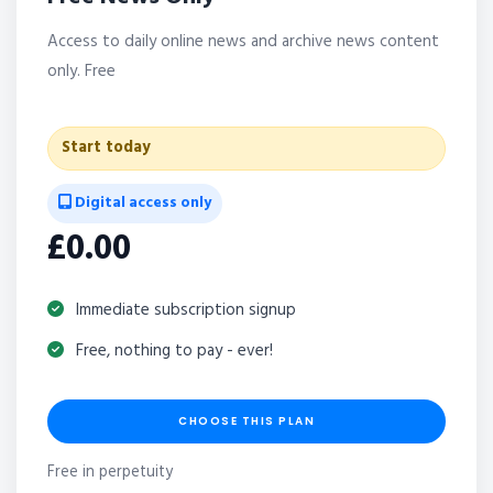
Access to daily online news and archive news content
only. Free
Start today
Digital access only
£0.00
Immediate subscription signup
Free, nothing to pay - ever!
CHOOSE THIS PLAN
Free in perpetuity