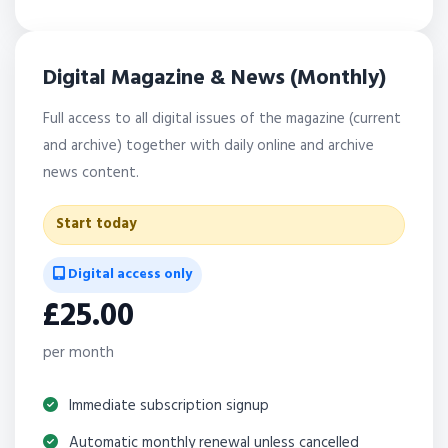
Digital Magazine & News (Monthly)
Full access to all digital issues of the magazine (current
and archive) together with daily online and archive
news content.
Start today
Digital access only
£25.00
per month
Immediate subscription signup
Automatic monthly renewal unless cancelled