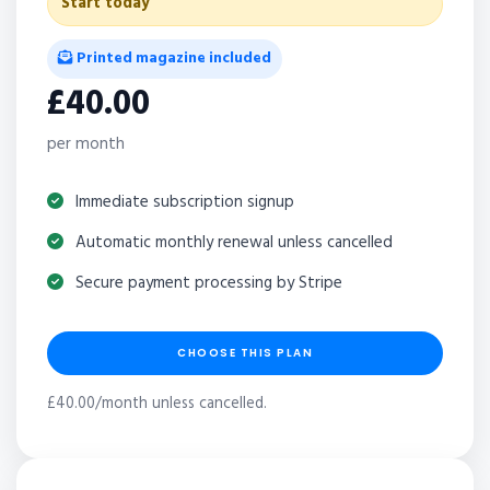
Start today
Printed magazine included
£40.00
per month
Immediate subscription signup
Automatic monthly renewal unless cancelled
Secure payment processing by Stripe
CHOOSE THIS PLAN
£40.00/month unless cancelled.