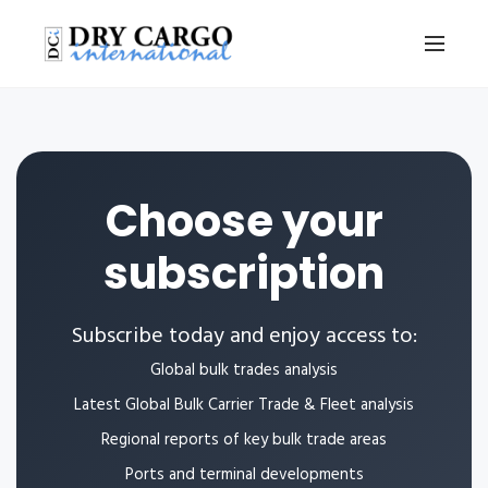
Choose your
subscription
Subscribe today and enjoy access to:
Global bulk trades analysis
Latest Global Bulk Carrier Trade & Fleet analysis
Regional reports of key bulk trade areas
Ports and terminal developments