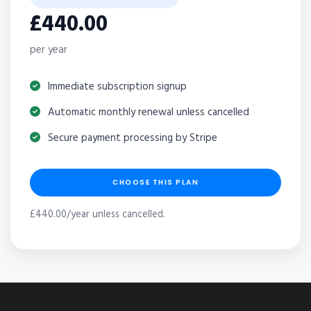
£440.00
per year
Immediate subscription signup
Automatic monthly renewal unless cancelled
Secure payment processing by Stripe
CHOOSE THIS PLAN
£440.00/year unless cancelled.