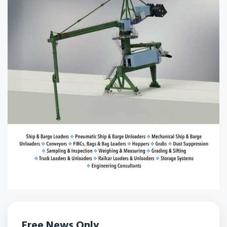
Free News Only