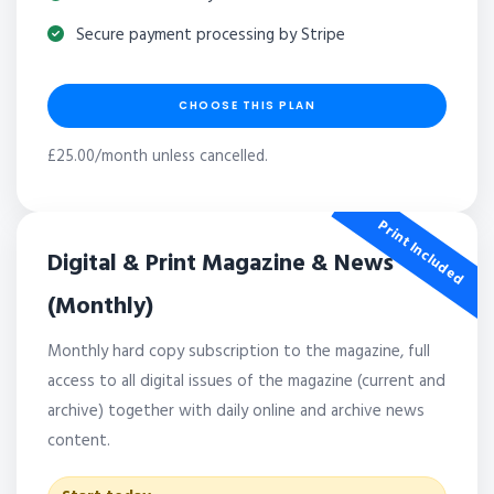
Secure payment processing by Stripe
CHOOSE THIS PLAN
£25.00/month unless cancelled.
Print Included
Digital & Print Magazine & News
(Monthly)
Monthly hard copy subscription to the magazine, full
access to all digital issues of the magazine (current and
archive) together with daily online and archive news
content.