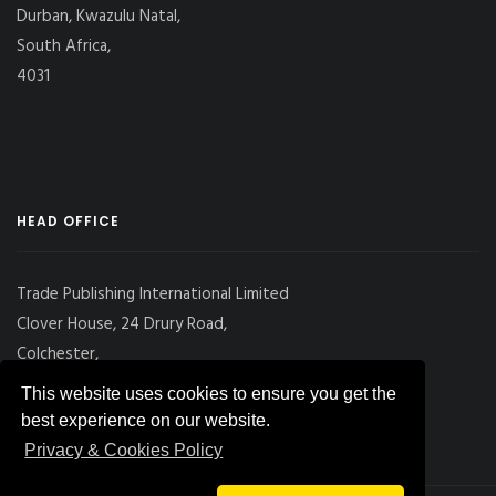
Durban, Kwazulu Natal,
South Africa,
4031
HEAD OFFICE
Trade Publishing International Limited
Clover House, 24 Drury Road,
Colchester,
Essex
This website uses cookies to ensure you get the
CO2 7UX, UK
best experience on our website.
Privacy & Cookies Policy