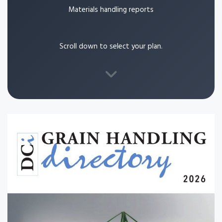
Materials handling reports
Scroll down to select your plan.