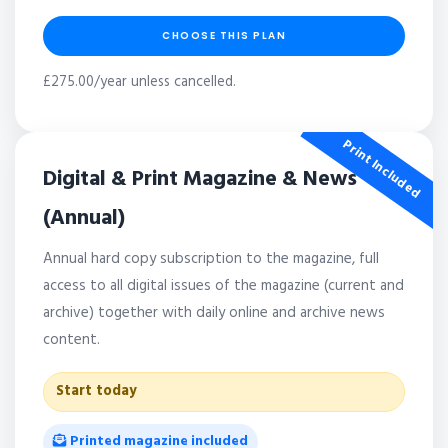
CHOOSE THIS PLAN
£275.00/year unless cancelled.
Print Included
Digital & Print Magazine & News
(Annual)
Annual hard copy subscription to the magazine, full
access to all digital issues of the magazine (current and
archive) together with daily online and archive news
content.
Start today
Printed magazine included