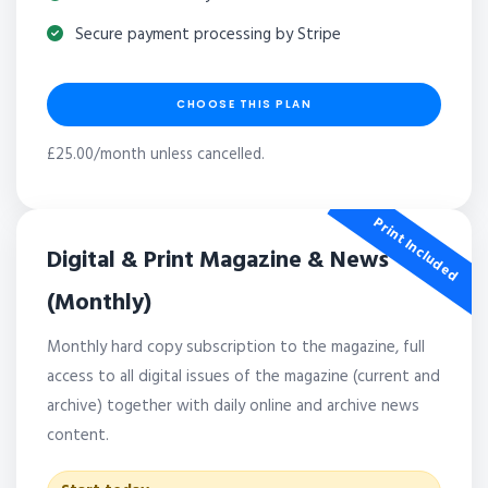
Secure payment processing by Stripe
CHOOSE THIS PLAN
£25.00/month unless cancelled.
Print Included
Digital & Print Magazine & News
(Monthly)
Monthly hard copy subscription to the magazine, full
access to all digital issues of the magazine (current and
archive) together with daily online and archive news
content.