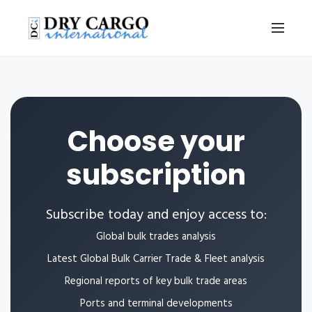
Choose your
subscription
Subscribe today and enjoy access to:
Global bulk trades analysis
Latest Global Bulk Carrier Trade & Fleet analysis
Regional reports of key bulk trade areas
Ports and terminal developments