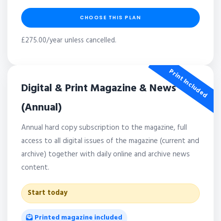
CHOOSE THIS PLAN
£275.00/year unless cancelled.
Print Included
Digital & Print Magazine & News
(Annual)
Annual hard copy subscription to the magazine, full
access to all digital issues of the magazine (current and
archive) together with daily online and archive news
content.
Start today
Printed magazine included