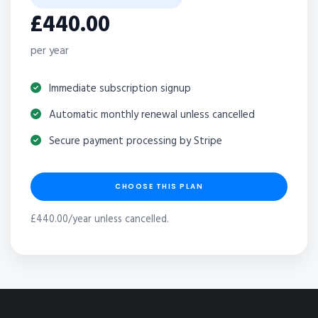
£440.00
per year
Immediate subscription signup
Automatic monthly renewal unless cancelled
Secure payment processing by Stripe
CHOOSE THIS PLAN
£440.00/year unless cancelled.