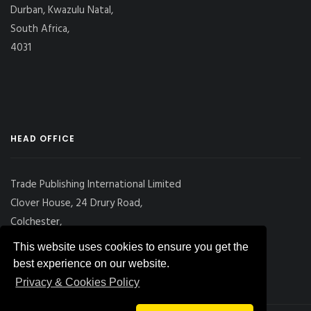
Durban, Kwazulu Natal,
South Africa,
4031
HEAD OFFICE
Trade Publishing International Limited
Clover House, 24 Drury Road,
Colchester,
Essex
This website uses cookies to ensure you get the
CO2 7UX, UK
best experience on our website.
Privacy & Cookies Policy