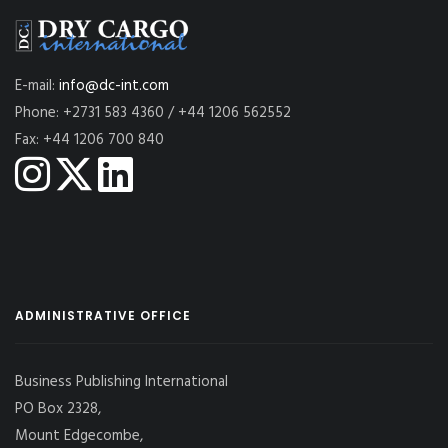
E-mail:
info@dc-int.com
Phone: +2731 583 4360 / +44 1206 562552
Fax: +44 1206 700 840
ADMINISTRATIVE OFFICE
Business Publishing International
PO Box 2328,
Mount Edgecombe,