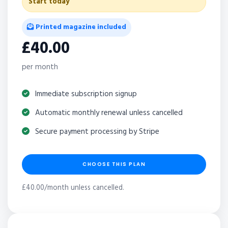
Start today
Printed magazine included
£40.00
per month
Immediate subscription signup
Automatic monthly renewal unless cancelled
Secure payment processing by Stripe
CHOOSE THIS PLAN
£40.00/month unless cancelled.