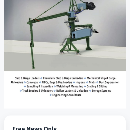
Free News Only