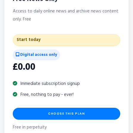
Access to daily online news and archive news content
only. Free
Start today
Digital access only
£0.00
Immediate subscription signup
Free, nothing to pay - ever!
CHOOSE THIS PLAN
Free in perpetuity