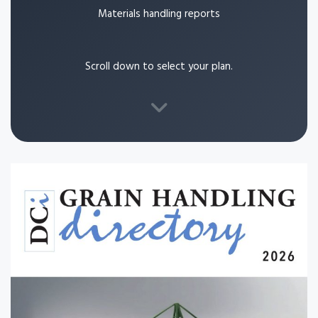
Materials handling reports
Scroll down to select your plan.