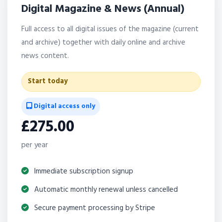
Digital Magazine & News (Annual)
Full access to all digital issues of the magazine (current
and archive) together with daily online and archive
news content.
Start today
Digital access only
£275.00
per year
Immediate subscription signup
Automatic monthly renewal unless cancelled
Secure payment processing by Stripe