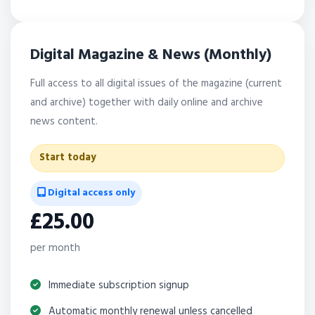
Digital Magazine & News (Monthly)
Full access to all digital issues of the magazine (current
and archive) together with daily online and archive
news content.
Start today
Digital access only
£25.00
per month
Immediate subscription signup
Automatic monthly renewal unless cancelled