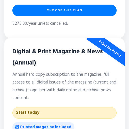
CHOOSE THIS PLAN
£275.00/year unless cancelled.
Print Included
Digital & Print Magazine & News
(Annual)
Annual hard copy subscription to the magazine, full
access to all digital issues of the magazine (current and
archive) together with daily online and archive news
content.
Start today
Printed magazine included