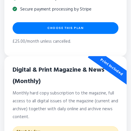
Secure payment processing by Stripe
CHOOSE THIS PLAN
£25.00/month unless cancelled.
Print Included
Digital & Print Magazine & News
(Monthly)
Monthly hard copy subscription to the magazine, full
access to all digital issues of the magazine (current and
archive) together with daily online and archive news
content.