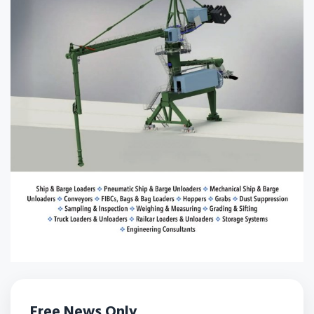
Free News Only