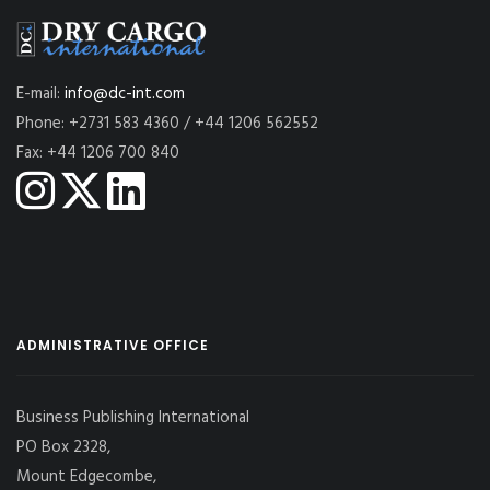
E-mail:
info@dc-int.com
Phone: +2731 583 4360 / +44 1206 562552
Fax: +44 1206 700 840
ADMINISTRATIVE OFFICE
Business Publishing International
PO Box 2328,
Mount Edgecombe,