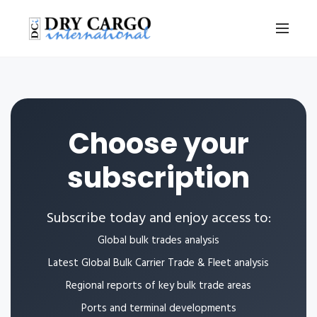
Choose your
subscription
Subscribe today and enjoy access to:
Global bulk trades analysis
Latest Global Bulk Carrier Trade & Fleet analysis
Regional reports of key bulk trade areas
Ports and terminal developments