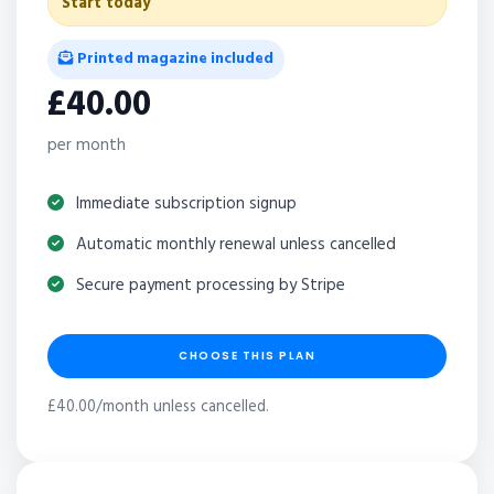
Start today
Printed magazine included
£40.00
per month
Immediate subscription signup
Automatic monthly renewal unless cancelled
Secure payment processing by Stripe
CHOOSE THIS PLAN
£40.00/month unless cancelled.