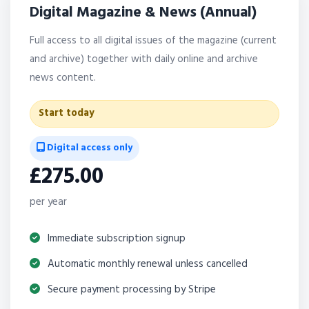
Digital Magazine & News (Annual)
Full access to all digital issues of the magazine (current
and archive) together with daily online and archive
news content.
Start today
Digital access only
£275.00
per year
Immediate subscription signup
Automatic monthly renewal unless cancelled
Secure payment processing by Stripe