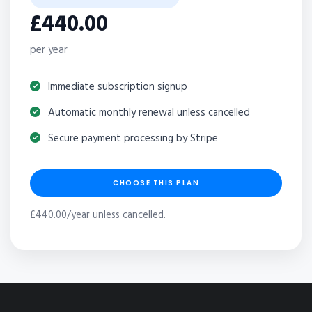
£440.00
per year
Immediate subscription signup
Automatic monthly renewal unless cancelled
Secure payment processing by Stripe
CHOOSE THIS PLAN
£440.00/year unless cancelled.