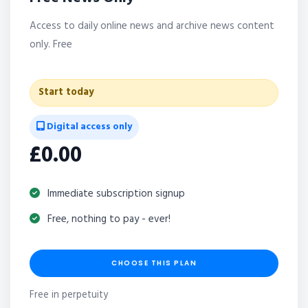
Access to daily online news and archive news content
only. Free
Start today
Digital access only
£0.00
Immediate subscription signup
Free, nothing to pay - ever!
CHOOSE THIS PLAN
Free in perpetuity