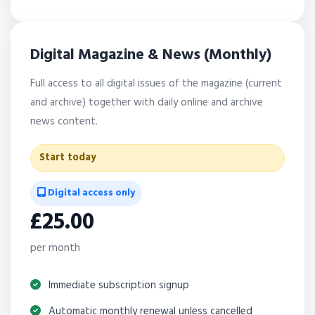
Digital Magazine & News (Monthly)
Full access to all digital issues of the magazine (current
and archive) together with daily online and archive
news content.
Start today
Digital access only
£25.00
per month
Immediate subscription signup
Automatic monthly renewal unless cancelled