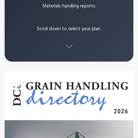
Materials handling reports
Scroll down to select your plan.