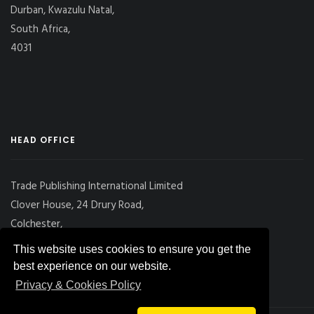
Durban, Kwazulu Natal,
South Africa,
4031
HEAD OFFICE
Trade Publishing International Limited
Clover House, 24 Drury Road,
Colchester,
Essex
This website uses cookies to ensure you get the
CO2 7UX, UK
best experience on our website.
Privacy & Cookies Policy