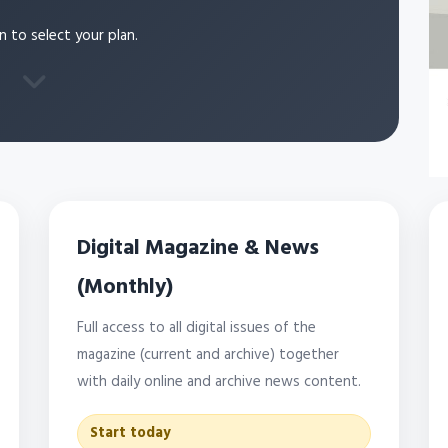
n to select your plan.
Digital Magazine & News
(Monthly)
Full access to all digital issues of the
magazine (current and archive) together
with daily online and archive news content.
Start today