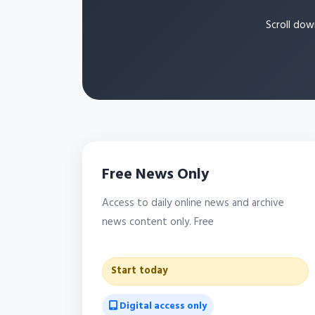
Scroll dow
Free News Only
Access to daily online news and archive
news content only. Free
Start today
Digital access only