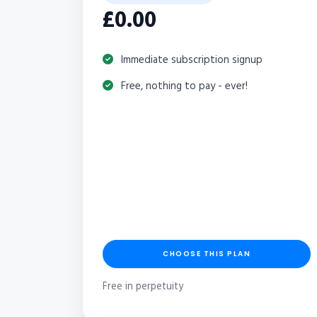
£0.00
Immediate subscription signup
Free, nothing to pay - ever!
CHOOSE THIS PLAN
Free in perpetuity