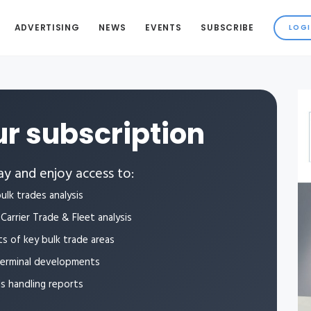
ADVERTISING
NEWS
EVENTS
SUBSCRIBE
r subscription
y and enjoy access to:
ulk trades analysis
Carrier Trade & Fleet analysis
ts of key bulk trade areas
terminal developments
ls handling reports