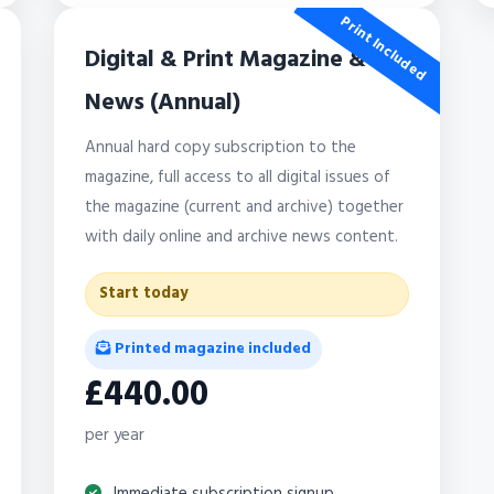
Print Included
Digital & Print Magazine &
News (Annual)
Annual hard copy subscription to the
magazine, full access to all digital issues of
the magazine (current and archive) together
with daily online and archive news content.
Start today
Printed magazine included
£440.00
per year
Immediate subscription signup