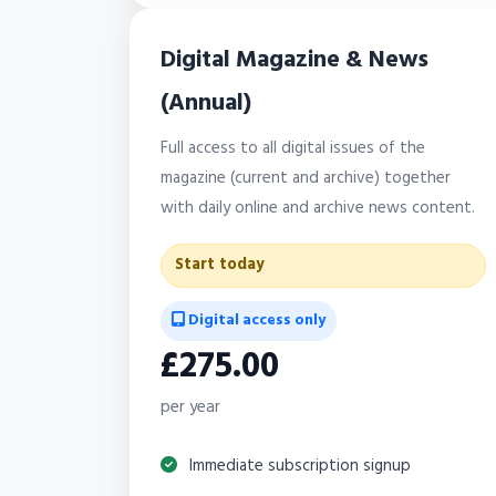
Digital Magazine & News
(Annual)
Full access to all digital issues of the
magazine (current and archive) together
with daily online and archive news content.
Start today
Digital access only
£275.00
per year
Immediate subscription signup