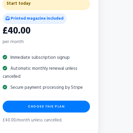
Start today
Printed magazine included
£40.00
per month
Immediate subscription signup
Automatic monthly renewal unless
cancelled
Secure payment processing by Stripe
CHOOSE THIS PLAN
£40.00/month unless cancelled.