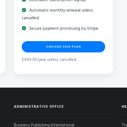
Automatic monthly renewal unless
cancelled
Secure payment processing by Stripe
CHOOSE THIS PLAN
£440.00/year unless cancelled.
ADMINISTRATIVE OFFICE
HE
Business Publishing International
Tr