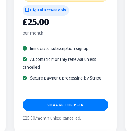
Digital access only
£25.00
per month
Immediate subscription signup
Automatic monthly renewal unless
cancelled
Secure payment processing by Stripe
CHOOSE THIS PLAN
£25.00/month unless cancelled.