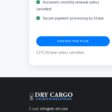
Automatic monthly renewal unless
cancelled
Secure payment processing by Stripe
CHOOSE THIS PLAN
£275.00/year unless cancelled.
E-mail:
info@dc-int.com