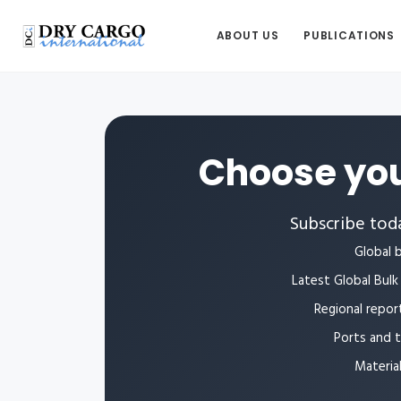
ABOUT US
PUBLICATIONS
Choose you
Subscribe toda
Global b
Latest Global Bulk 
Regional repor
Ports and 
Materia