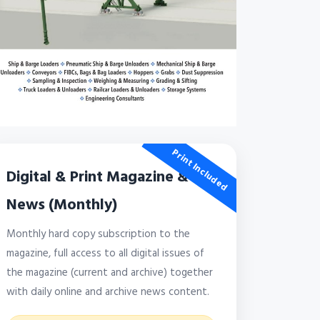
Print Included
Digital & Print Magazine &
News (Monthly)
Monthly hard copy subscription to the
magazine, full access to all digital issues of
the magazine (current and archive) together
with daily online and archive news content.