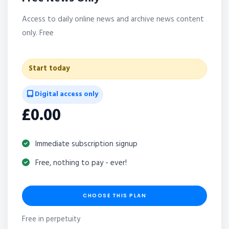
Access to daily online news and archive news content
only. Free
Start today
Digital access only
£0.00
Immediate subscription signup
Free, nothing to pay - ever!
CHOOSE THIS PLAN
Free in perpetuity