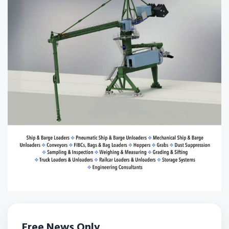
Free News Only