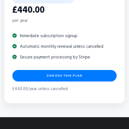
£440.00
per year
Immediate subscription signup
Automatic monthly renewal unless cancelled
Secure payment processing by Stripe
CHOOSE THIS PLAN
£440.00/year unless cancelled.