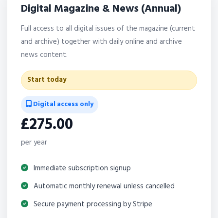
Digital Magazine & News (Annual)
Full access to all digital issues of the magazine (current
and archive) together with daily online and archive
news content.
Start today
Digital access only
£275.00
per year
Immediate subscription signup
Automatic monthly renewal unless cancelled
Secure payment processing by Stripe