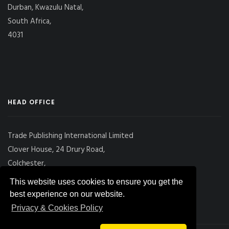
Durban, Kwazulu Natal,
South Africa,
4031
HEAD OFFICE
Trade Publishing International Limited
Clover House, 24 Drury Road,
Colchester,
Essex
This website uses cookies to ensure you get the
CO2 7UX, UK
best experience on our website.
Privacy & Cookies Policy