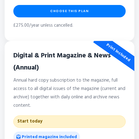
CHOOSE THIS PLAN
£275.00/year unless cancelled.
Print Included
Digital & Print Magazine & News
(Annual)
Annual hard copy subscription to the magazine, full
access to all digital issues of the magazine (current and
archive) together with daily online and archive news
content.
Start today
Printed magazine included