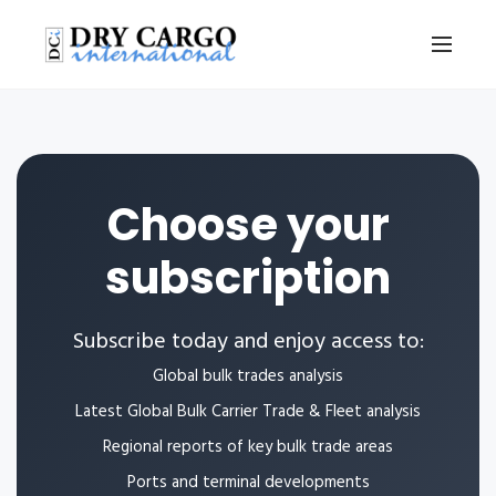
Choose your
subscription
Subscribe today and enjoy access to:
Global bulk trades analysis
Latest Global Bulk Carrier Trade & Fleet analysis
Regional reports of key bulk trade areas
Ports and terminal developments