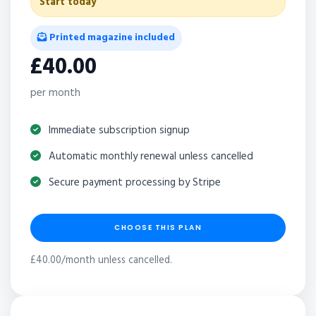
Start today
Printed magazine included
£40.00
per month
Immediate subscription signup
Automatic monthly renewal unless cancelled
Secure payment processing by Stripe
CHOOSE THIS PLAN
£40.00/month unless cancelled.