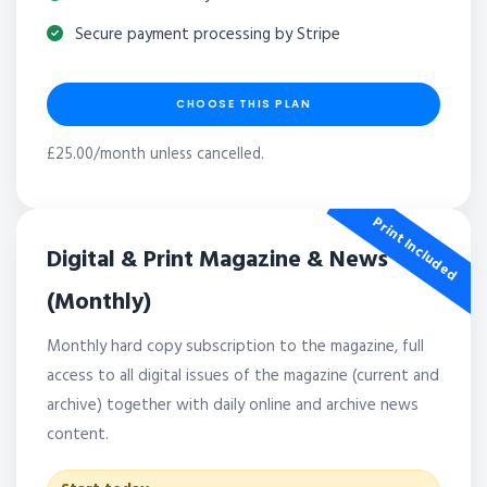
Secure payment processing by Stripe
CHOOSE THIS PLAN
£25.00/month unless cancelled.
Print Included
Digital & Print Magazine & News
(Monthly)
Monthly hard copy subscription to the magazine, full
access to all digital issues of the magazine (current and
archive) together with daily online and archive news
content.