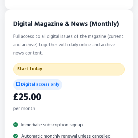
Digital Magazine & News (Monthly)
Full access to all digital issues of the magazine (current
and archive) together with daily online and archive
news content.
Start today
Digital access only
£25.00
per month
Immediate subscription signup
Automatic monthly renewal unless cancelled