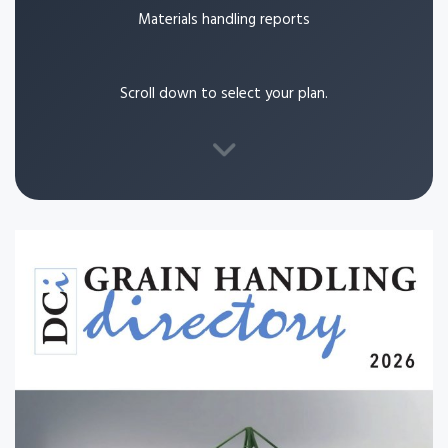
Materials handling reports
Scroll down to select your plan.