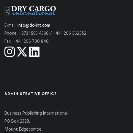
E-mail:
info@dc-int.com
Phone: +2731 583 4360 / +44 1206 562552
Fax: +44 1206 700 840
ADMINISTRATIVE OFFICE
Business Publishing International
PO Box 2328,
Mount Edgecombe,