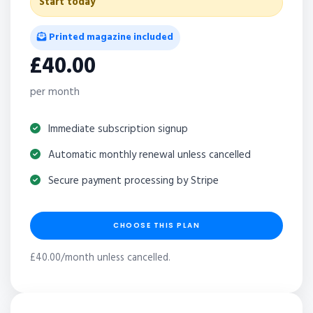
Start today
Printed magazine included
£40.00
per month
Immediate subscription signup
Automatic monthly renewal unless cancelled
Secure payment processing by Stripe
CHOOSE THIS PLAN
£40.00/month unless cancelled.