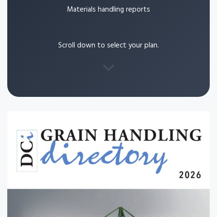
Materials handling reports
Scroll down to select your plan.