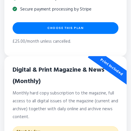
Secure payment processing by Stripe
CHOOSE THIS PLAN
£25.00/month unless cancelled.
Print Included
Digital & Print Magazine & News
(Monthly)
Monthly hard copy subscription to the magazine, full
access to all digital issues of the magazine (current and
archive) together with daily online and archive news
content.