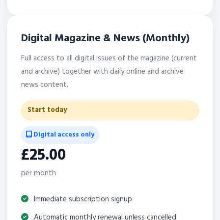
Digital Magazine & News (Monthly)
Full access to all digital issues of the magazine (current
and archive) together with daily online and archive
news content.
Start today
Digital access only
£25.00
per month
Immediate subscription signup
Automatic monthly renewal unless cancelled