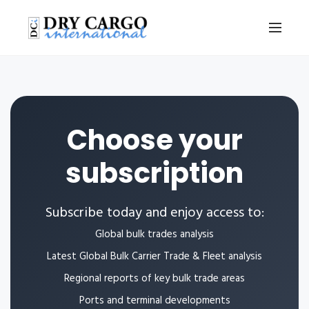
Choose your
subscription
Subscribe today and enjoy access to:
Global bulk trades analysis
Latest Global Bulk Carrier Trade & Fleet analysis
Regional reports of key bulk trade areas
Ports and terminal developments