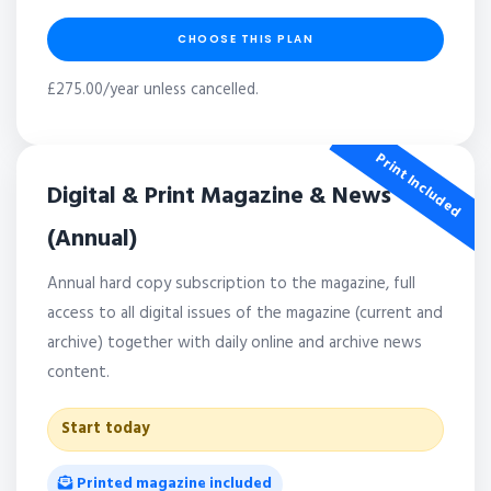
CHOOSE THIS PLAN
£275.00/year unless cancelled.
Print Included
Digital & Print Magazine & News
(Annual)
Annual hard copy subscription to the magazine, full
access to all digital issues of the magazine (current and
archive) together with daily online and archive news
content.
Start today
Printed magazine included