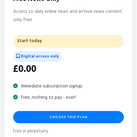
Access to daily online news and archive news content
only. Free
Start today
Digital access only
£0.00
Immediate subscription signup
Free, nothing to pay - ever!
CHOOSE THIS PLAN
Free in perpetuity