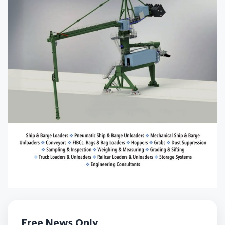
Free News Only