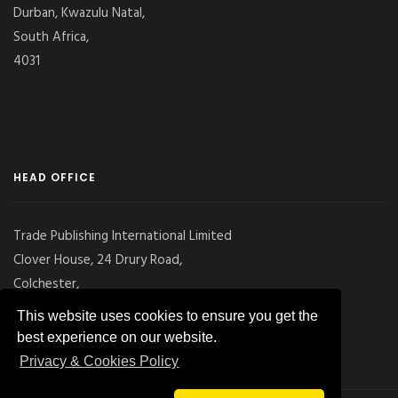
Durban, Kwazulu Natal,
South Africa,
4031
HEAD OFFICE
Trade Publishing International Limited
Clover House, 24 Drury Road,
Colchester,
Essex
This website uses cookies to ensure you get the
CO2 7UX, UK
best experience on our website.
Privacy & Cookies Policy