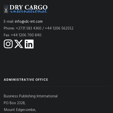
E-mail:
info@dc-int.com
Phone: +2731 583 4360 / +44 1206 562552
Fax: +44 1206 700 840
ADMINISTRATIVE OFFICE
Business Publishing International
PO Box 2328,
Mount Edgecombe,