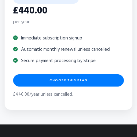
£440.00
per year
Immediate subscription signup
Automatic monthly renewal unless cancelled
Secure payment processing by Stripe
CHOOSE THIS PLAN
£440.00/year unless cancelled.