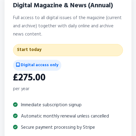
Digital Magazine & News (Annual)
Full access to all digital issues of the magazine (current
and archive) together with daily online and archive
news content.
Start today
Digital access only
£275.00
per year
Immediate subscription signup
Automatic monthly renewal unless cancelled
Secure payment processing by Stripe