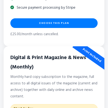
Secure payment processing by Stripe
CHOOSE THIS PLAN
£25.00/month unless cancelled.
Print Included
Digital & Print Magazine & News
(Monthly)
Monthly hard copy subscription to the magazine, full
access to all digital issues of the magazine (current and
archive) together with daily online and archive news
content.