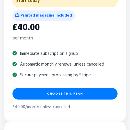
Start today
Printed magazine included
£40.00
per month
Immediate subscription signup
Automatic monthly renewal unless cancelled
Secure payment processing by Stripe
CHOOSE THIS PLAN
£40.00/month unless cancelled.