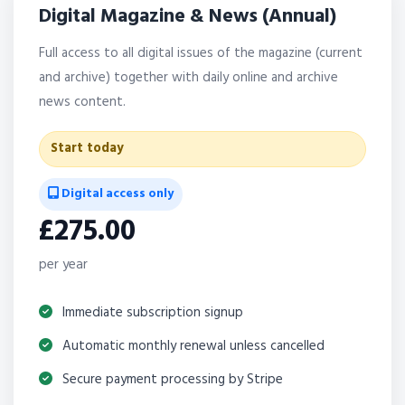
Digital Magazine & News (Annual)
Full access to all digital issues of the magazine (current
and archive) together with daily online and archive
news content.
Start today
Digital access only
£275.00
per year
Immediate subscription signup
Automatic monthly renewal unless cancelled
Secure payment processing by Stripe