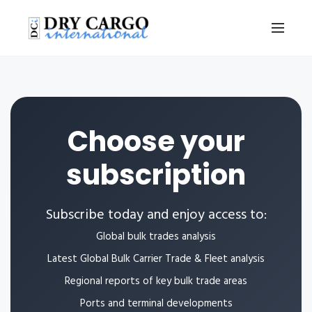
Choose your
subscription
Subscribe today and enjoy access to:
Global bulk trades analysis
Latest Global Bulk Carrier Trade & Fleet analysis
Regional reports of key bulk trade areas
Ports and terminal developments