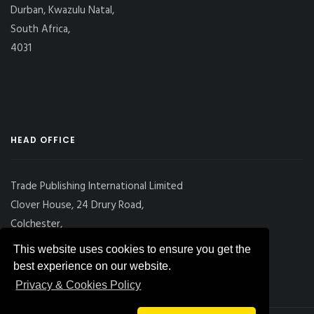
Durban, Kwazulu Natal,
South Africa,
4031
HEAD OFFICE
Trade Publishing International Limited
Clover House, 24 Drury Road,
Colchester,
Essex
This website uses cookies to ensure you get the
CO2 7UX, UK
best experience on our website.
Privacy & Cookies Policy