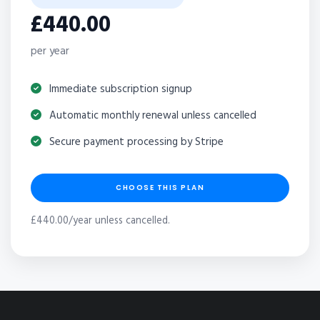
£440.00
per year
Immediate subscription signup
Automatic monthly renewal unless cancelled
Secure payment processing by Stripe
CHOOSE THIS PLAN
£440.00/year unless cancelled.