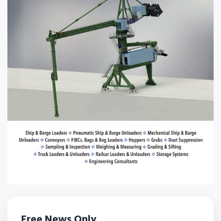
Free News Only