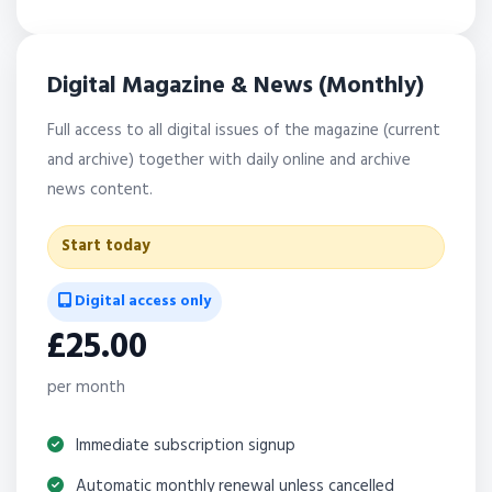
Digital Magazine & News (Monthly)
Full access to all digital issues of the magazine (current
and archive) together with daily online and archive
news content.
Start today
Digital access only
£25.00
per month
Immediate subscription signup
Automatic monthly renewal unless cancelled