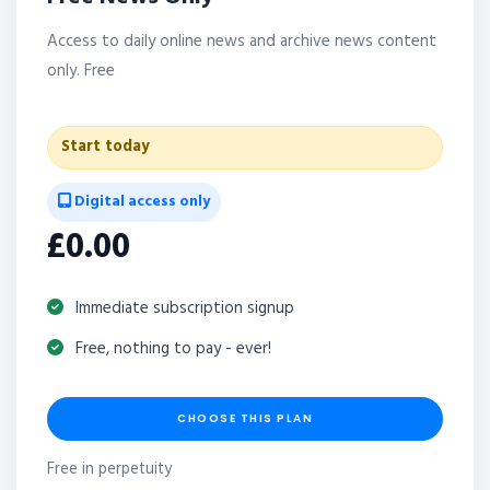
Access to daily online news and archive news content
only. Free
Start today
Digital access only
£0.00
Immediate subscription signup
Free, nothing to pay - ever!
CHOOSE THIS PLAN
Free in perpetuity