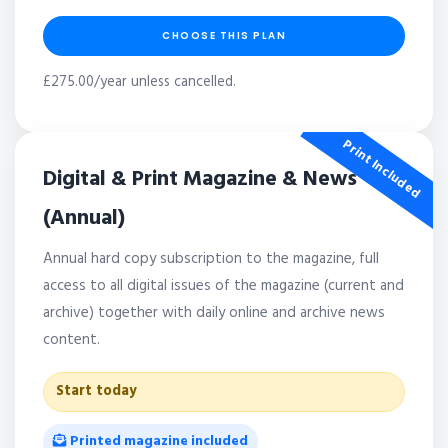
CHOOSE THIS PLAN
£275.00/year unless cancelled.
Print Included
Digital & Print Magazine & News
(Annual)
Annual hard copy subscription to the magazine, full
access to all digital issues of the magazine (current and
archive) together with daily online and archive news
content.
Start today
Printed magazine included