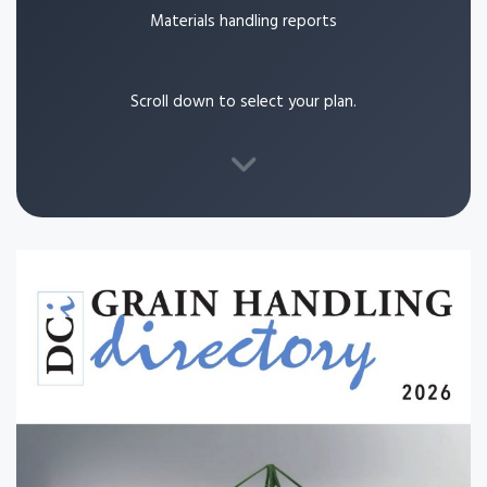
Materials handling reports
Scroll down to select your plan.