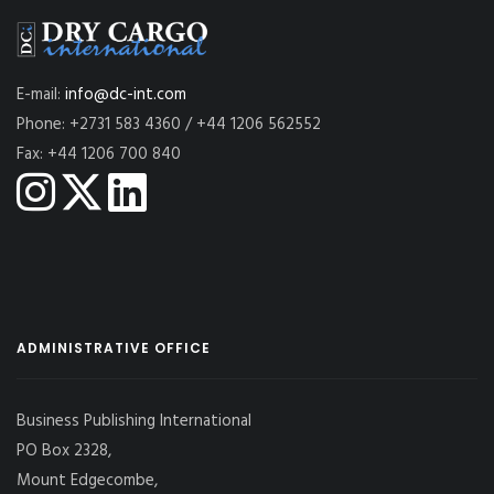
E-mail:
info@dc-int.com
Phone: +2731 583 4360 / +44 1206 562552
Fax: +44 1206 700 840
ADMINISTRATIVE OFFICE
Business Publishing International
PO Box 2328,
Mount Edgecombe,