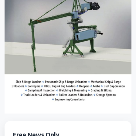
Free News Only