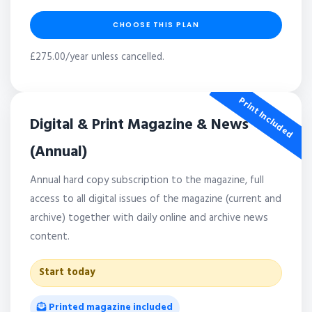
CHOOSE THIS PLAN
£275.00/year unless cancelled.
Print Included
Digital & Print Magazine & News
(Annual)
Annual hard copy subscription to the magazine, full
access to all digital issues of the magazine (current and
archive) together with daily online and archive news
content.
Start today
Printed magazine included