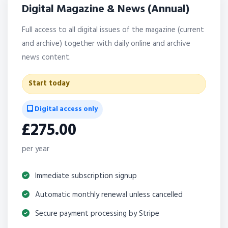
Digital Magazine & News (Annual)
Full access to all digital issues of the magazine (current
and archive) together with daily online and archive
news content.
Start today
Digital access only
£275.00
per year
Immediate subscription signup
Automatic monthly renewal unless cancelled
Secure payment processing by Stripe