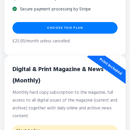
Secure payment processing by Stripe
CHOOSE THIS PLAN
£25.00/month unless cancelled.
Print Included
Digital & Print Magazine & News
(Monthly)
Monthly hard copy subscription to the magazine, full
access to all digital issues of the magazine (current and
archive) together with daily online and archive news
content.