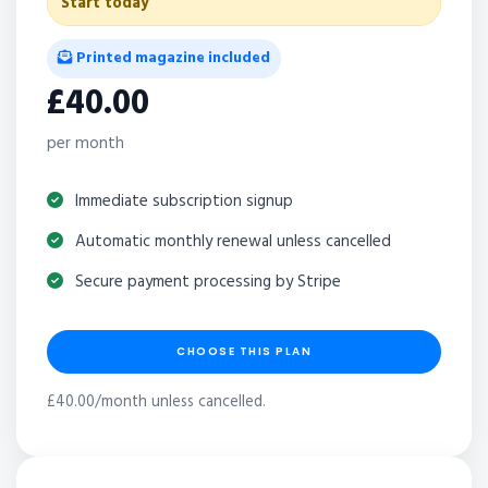
Start today
Printed magazine included
£40.00
per month
Immediate subscription signup
Automatic monthly renewal unless cancelled
Secure payment processing by Stripe
CHOOSE THIS PLAN
£40.00/month unless cancelled.