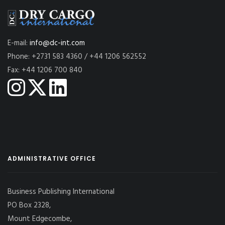
E-mail:
info@dc-int.com
Phone: +2731 583 4360 / +44 1206 562552
Fax: +44 1206 700 840
ADMINISTRATIVE OFFICE
Business Publishing International
PO Box 2328,
Mount Edgecombe,