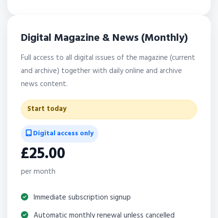
Digital Magazine & News (Monthly)
Full access to all digital issues of the magazine (current
and archive) together with daily online and archive
news content.
Start today
Digital access only
£25.00
per month
Immediate subscription signup
Automatic monthly renewal unless cancelled