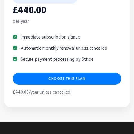
£440.00
per year
Immediate subscription signup
Automatic monthly renewal unless cancelled
Secure payment processing by Stripe
CHOOSE THIS PLAN
£440.00/year unless cancelled.