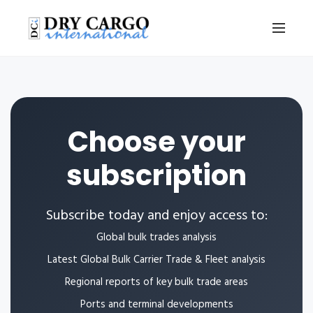
Choose your
subscription
Subscribe today and enjoy access to:
Global bulk trades analysis
Latest Global Bulk Carrier Trade & Fleet analysis
Regional reports of key bulk trade areas
Ports and terminal developments