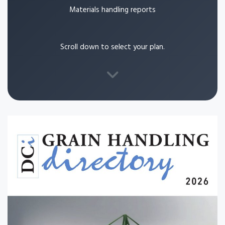
Materials handling reports
Scroll down to select your plan.