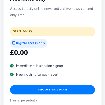
Access to daily online news and archive news content
only. Free
Start today
Digital access only
£0.00
Immediate subscription signup
Free, nothing to pay - ever!
CHOOSE THIS PLAN
Free in perpetuity