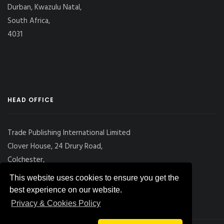
Durban, Kwazulu Natal,
South Africa,
4031
HEAD OFFICE
Trade Publishing International Limited
Clover House, 24 Drury Road,
Colchester,
Essex
This website uses cookies to ensure you get the
CO2 7UX, UK
best experience on our website.
Privacy & Cookies Policy