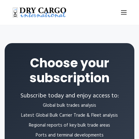
Choose your
subscription
Subscribe today and enjoy access to:
Global bulk trades analysis
Latest Global Bulk Carrier Trade & Fleet analysis
Regional reports of key bulk trade areas
Ports and terminal developments