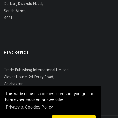
Durban, Kwazulu Natal,
South Africa,
4031
HEAD OFFICE
Trade Publishing International Limited
Clover House, 24 Drury Road,
Colchester,
Essex
This website uses cookies to ensure you get the
CO2 7UX, UK
best experience on our website.
Privacy & Cookies Policy