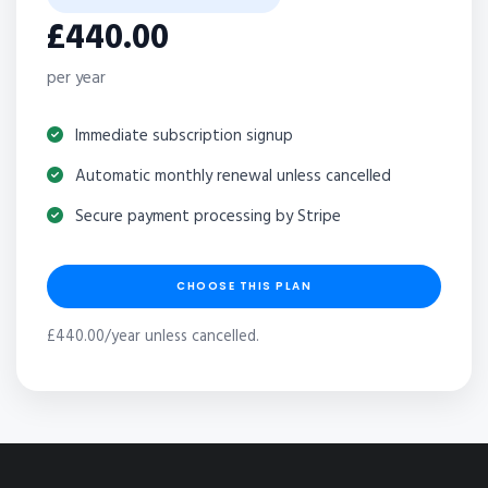
£440.00
per year
Immediate subscription signup
Automatic monthly renewal unless cancelled
Secure payment processing by Stripe
CHOOSE THIS PLAN
£440.00/year unless cancelled.