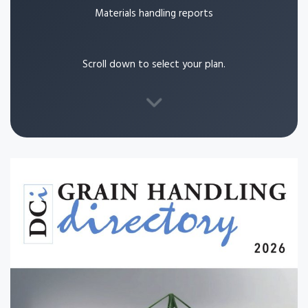
Materials handling reports
Scroll down to select your plan.