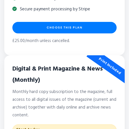
Secure payment processing by Stripe
CHOOSE THIS PLAN
£25.00/month unless cancelled.
Print Included
Digital & Print Magazine & News
(Monthly)
Monthly hard copy subscription to the magazine, full
access to all digital issues of the magazine (current and
archive) together with daily online and archive news
content.