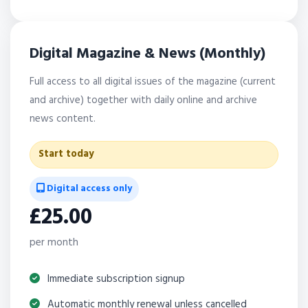
Digital Magazine & News (Monthly)
Full access to all digital issues of the magazine (current
and archive) together with daily online and archive
news content.
Start today
Digital access only
£25.00
per month
Immediate subscription signup
Automatic monthly renewal unless cancelled