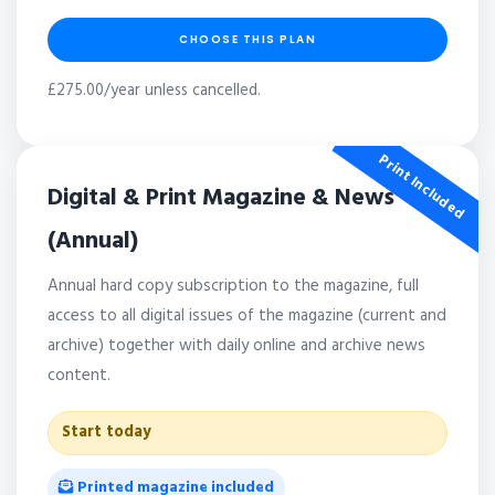
CHOOSE THIS PLAN
£275.00/year unless cancelled.
Print Included
Digital & Print Magazine & News
(Annual)
Annual hard copy subscription to the magazine, full
access to all digital issues of the magazine (current and
archive) together with daily online and archive news
content.
Start today
Printed magazine included