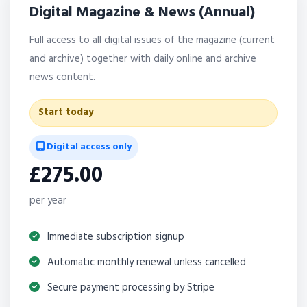
Digital Magazine & News (Annual)
Full access to all digital issues of the magazine (current
and archive) together with daily online and archive
news content.
Start today
Digital access only
£275.00
per year
Immediate subscription signup
Automatic monthly renewal unless cancelled
Secure payment processing by Stripe