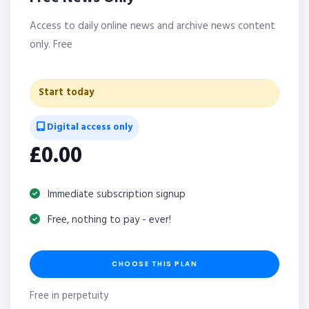
Access to daily online news and archive news content
only. Free
Start today
Digital access only
£0.00
Immediate subscription signup
Free, nothing to pay - ever!
CHOOSE THIS PLAN
Free in perpetuity