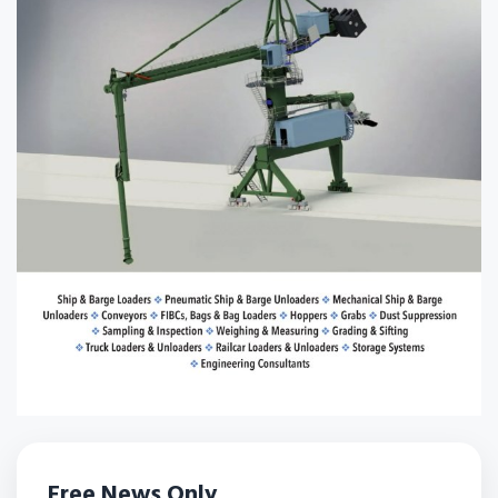
Free News Only