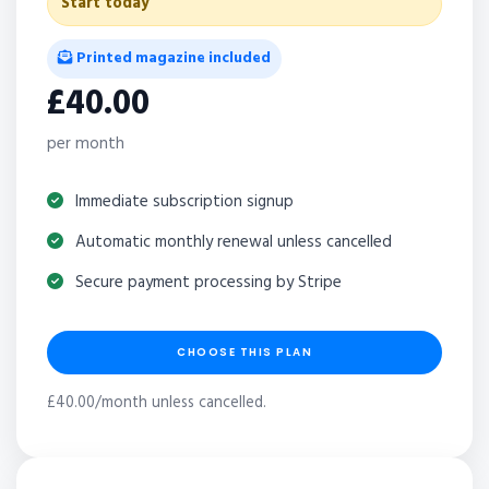
Start today
Printed magazine included
£40.00
per month
Immediate subscription signup
Automatic monthly renewal unless cancelled
Secure payment processing by Stripe
CHOOSE THIS PLAN
£40.00/month unless cancelled.