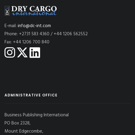
E-mail:
info@dc-int.com
Phone: +2731 583 4360 / +44 1206 562552
Fax: +44 1206 700 840
ADMINISTRATIVE OFFICE
Business Publishing International
PO Box 2328,
Mount Edgecombe,