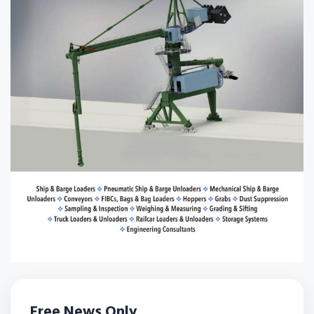
Free News Only