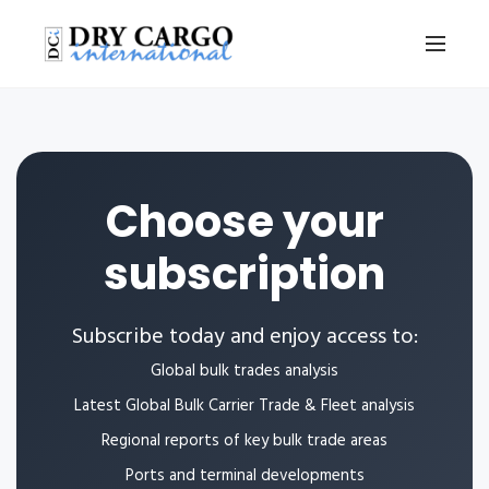
Choose your
subscription
Subscribe today and enjoy access to:
Global bulk trades analysis
Latest Global Bulk Carrier Trade & Fleet analysis
Regional reports of key bulk trade areas
Ports and terminal developments