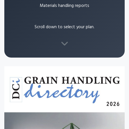
Materials handling reports
Scroll down to select your plan.