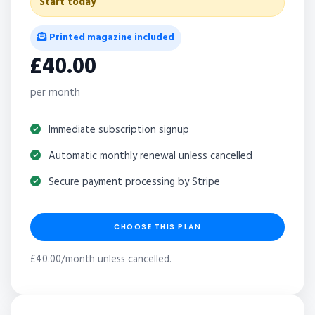
Start today
Printed magazine included
£40.00
per month
Immediate subscription signup
Automatic monthly renewal unless cancelled
Secure payment processing by Stripe
CHOOSE THIS PLAN
£40.00/month unless cancelled.