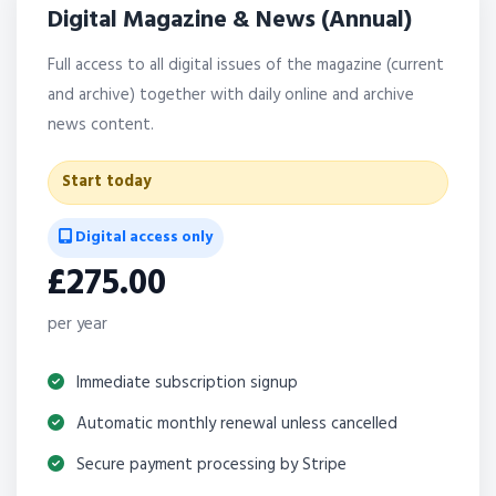
Digital Magazine & News (Annual)
Full access to all digital issues of the magazine (current
and archive) together with daily online and archive
news content.
Start today
Digital access only
£275.00
per year
Immediate subscription signup
Automatic monthly renewal unless cancelled
Secure payment processing by Stripe