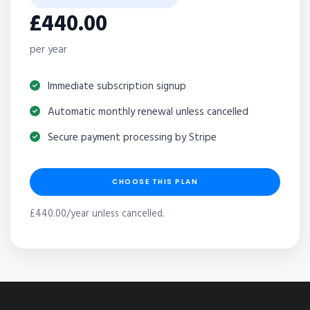
£440.00
per year
Immediate subscription signup
Automatic monthly renewal unless cancelled
Secure payment processing by Stripe
CHOOSE THIS PLAN
£440.00/year unless cancelled.