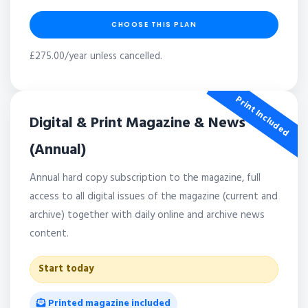
CHOOSE THIS PLAN
£275.00/year unless cancelled.
Print Included
Digital & Print Magazine & News
(Annual)
Annual hard copy subscription to the magazine, full
access to all digital issues of the magazine (current and
archive) together with daily online and archive news
content.
Start today
Printed magazine included