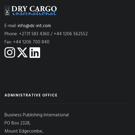
E-mail:
info@dc-int.com
Phone: +2731 583 4360 / +44 1206 562552
Fax: +44 1206 700 840
ADMINISTRATIVE OFFICE
Business Publishing International
PO Box 2328,
Mount Edgecombe,