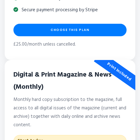
Secure payment processing by Stripe
CHOOSE THIS PLAN
£25.00/month unless cancelled.
Print Included
Digital & Print Magazine & News
(Monthly)
Monthly hard copy subscription to the magazine, full
access to all digital issues of the magazine (current and
archive) together with daily online and archive news
content.