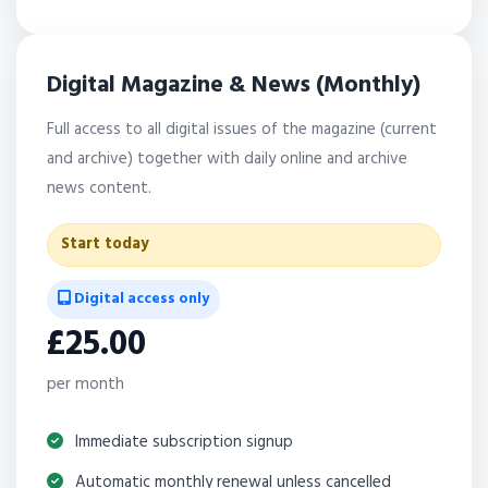
Digital Magazine & News (Monthly)
Full access to all digital issues of the magazine (current
and archive) together with daily online and archive
news content.
Start today
Digital access only
£25.00
per month
Immediate subscription signup
Automatic monthly renewal unless cancelled