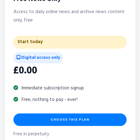
Access to daily online news and archive news content
only. Free
Start today
Digital access only
£0.00
Immediate subscription signup
Free, nothing to pay - ever!
CHOOSE THIS PLAN
Free in perpetuity