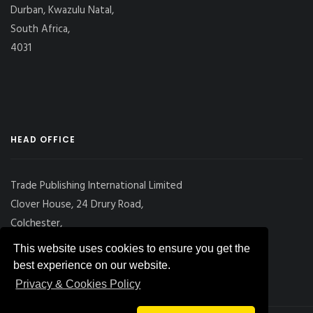
Durban, Kwazulu Natal,
South Africa,
4031
HEAD OFFICE
Trade Publishing International Limited
Clover House, 24 Drury Road,
Colchester,
Essex
This website uses cookies to ensure you get the
CO2 7UX, UK
best experience on our website.
Privacy & Cookies Policy