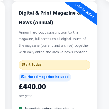
Print Included
Digital & Print Magazine &
News (Annual)
Annual hard copy subscription to the
magazine, full access to all digital issues of
the magazine (current and archive) together
with daily online and archive news content.
Start today
Printed magazine included
£440.00
per year
Immediate subscription signup