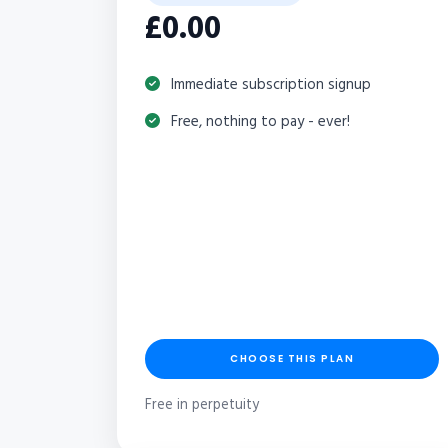
£0.00
Immediate subscription signup
Free, nothing to pay - ever!
CHOOSE THIS PLAN
Free in perpetuity