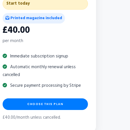
Start today
Printed magazine included
£40.00
per month
Immediate subscription signup
Automatic monthly renewal unless
cancelled
Secure payment processing by Stripe
CHOOSE THIS PLAN
£40.00/month unless cancelled.