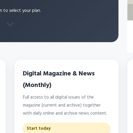
n to select your plan.
Digital Magazine & News
(Monthly)
Full access to all digital issues of the
magazine (current and archive) together
with daily online and archive news content.
Start today