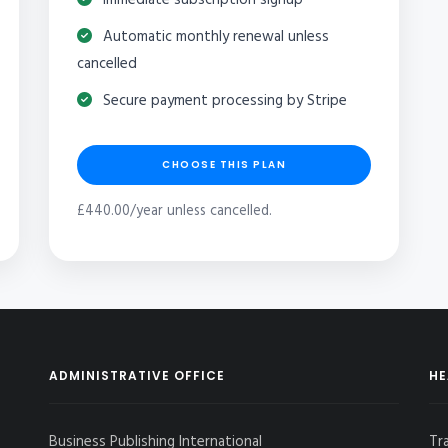
Automatic monthly renewal unless
cancelled
Secure payment processing by Stripe
CHOOSE THIS PLAN
£440.00/year unless cancelled.
ADMINISTRATIVE OFFICE
HE
Business Publishing International
Tr