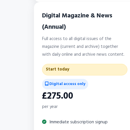
Digital Magazine & News
(Annual)
Full access to all digital issues of the
magazine (current and archive) together
with daily online and archive news content.
Start today
Digital access only
£275.00
per year
Immediate subscription signup