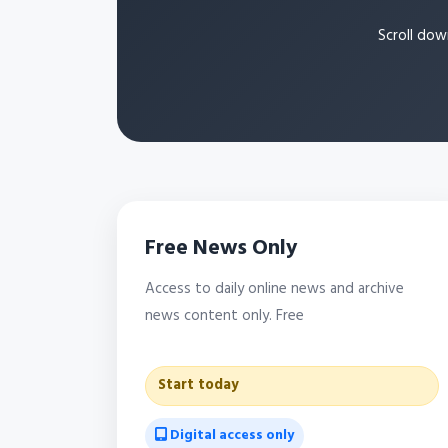
Scroll dow
Free News Only
Access to daily online news and archive
news content only. Free
Start today
Digital access only