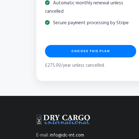
Automatic monthly renewal unless
cancelled
Secure payment processing by Stripe
CHOOSE THIS PLAN
£275.00/year unless cancelled.
E-mail:
info@dc-int.com