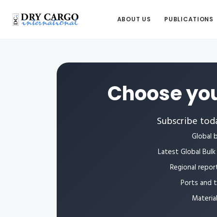
ABOUT US
PUBLICATIONS
Choose you
Subscribe toda
Global b
Latest Global Bulk 
Regional repor
Ports and 
Materia