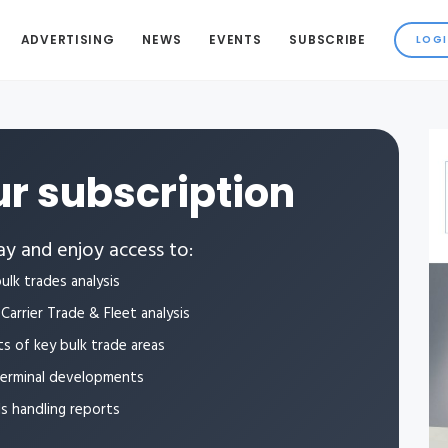
ADVERTISING
NEWS
EVENTS
SUBSCRIBE
r subscription
y and enjoy access to:
ulk trades analysis
Carrier Trade & Fleet analysis
ts of key bulk trade areas
terminal developments
ls handling reports