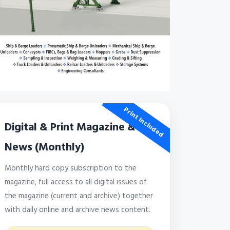
Print Included
Digital & Print Magazine &
News (Monthly)
Monthly hard copy subscription to the
magazine, full access to all digital issues of
the magazine (current and archive) together
with daily online and archive news content.