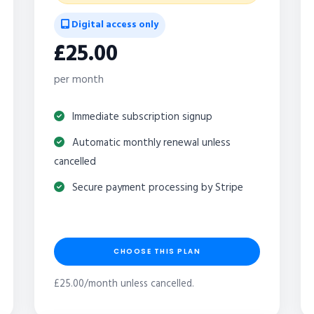
Digital access only
£25.00
per month
Immediate subscription signup
Automatic monthly renewal unless
cancelled
Secure payment processing by Stripe
CHOOSE THIS PLAN
£25.00/month unless cancelled.