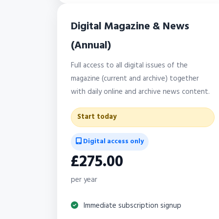
Digital Magazine & News
(Annual)
Full access to all digital issues of the
magazine (current and archive) together
with daily online and archive news content.
Start today
Digital access only
£275.00
per year
Immediate subscription signup