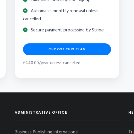
Automatic monthly renewal unless
cancelled
Secure payment processing by Stripe
CHOOSE THIS PLAN
£440.00/year unless cancelled.
ADMINISTRATIVE OFFICE
HE
Business Publishing International
Tr