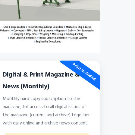
Print Included
Digital & Print Magazine &
News (Monthly)
Monthly hard copy subscription to the
magazine, full access to all digital issues of
the magazine (current and archive) together
with daily online and archive news content.