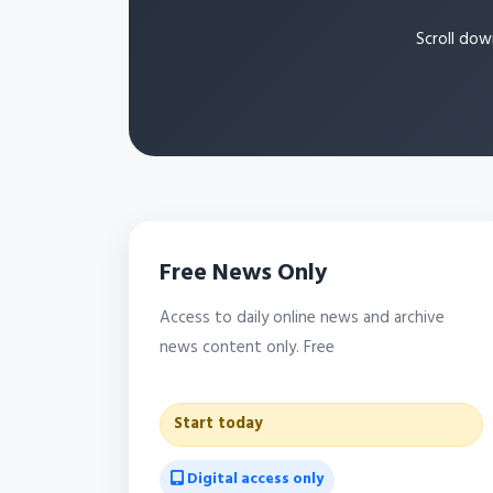
Scroll dow
Free News Only
Access to daily online news and archive
news content only. Free
Start today
Digital access only