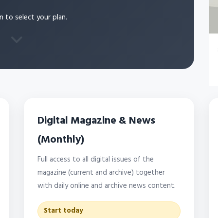
n to select your plan.
Digital Magazine & News
(Monthly)
Full access to all digital issues of the
magazine (current and archive) together
with daily online and archive news content.
Start today