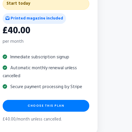
Start today
Printed magazine included
£40.00
per month
Immediate subscription signup
Automatic monthly renewal unless
cancelled
Secure payment processing by Stripe
CHOOSE THIS PLAN
£40.00/month unless cancelled.