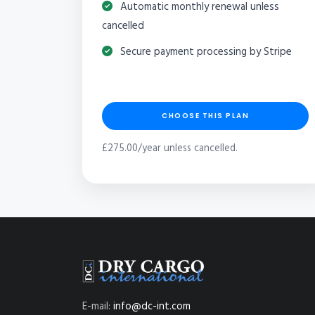
Automatic monthly renewal unless
cancelled
Secure payment processing by Stripe
CHOOSE THIS PLAN
£275.00/year unless cancelled.
E-mail:
info@dc-int.com