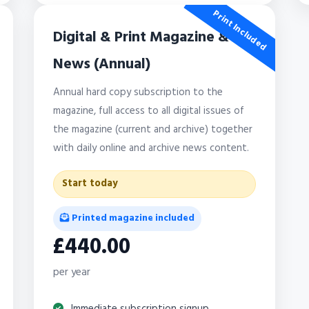
Print Included
Digital & Print Magazine &
News (Annual)
Annual hard copy subscription to the
magazine, full access to all digital issues of
the magazine (current and archive) together
with daily online and archive news content.
Start today
Printed magazine included
£440.00
per year
Immediate subscription signup