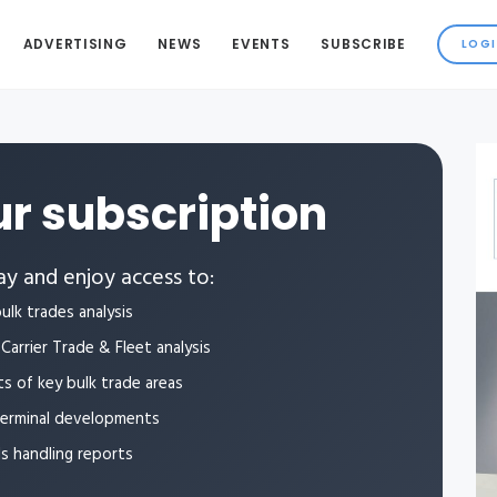
ADVERTISING
NEWS
EVENTS
SUBSCRIBE
r subscription
y and enjoy access to:
ulk trades analysis
Carrier Trade & Fleet analysis
ts of key bulk trade areas
terminal developments
ls handling reports