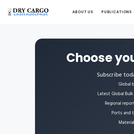
ABOUT US
PUBLICATIONS
Choose you
Subscribe toda
Global b
Latest Global Bulk 
Regional repor
Ports and 
Materia