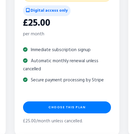
Digital access only
£25.00
per month
Immediate subscription signup
Automatic monthly renewal unless
cancelled
Secure payment processing by Stripe
CHOOSE THIS PLAN
£25.00/month unless cancelled.