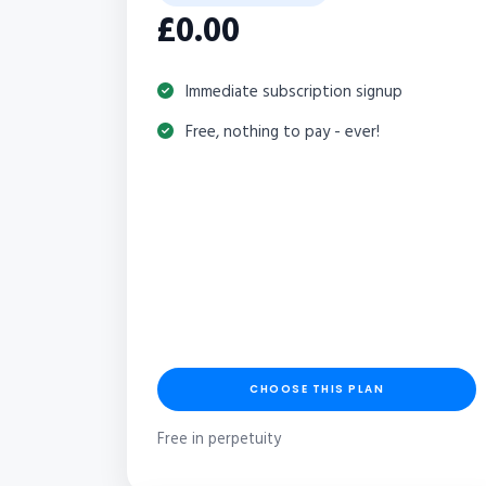
£0.00
Immediate subscription signup
Free, nothing to pay - ever!
CHOOSE THIS PLAN
Free in perpetuity