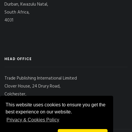
Durban, Kwazulu Natal,
South Africa,
4031
HEAD OFFICE
Trade Publishing International Limited
Clover House, 24 Drury Road,
Colchester,
Essex
This website uses cookies to ensure you get the
CO2 7UX, UK
best experience on our website.
Privacy & Cookies Policy