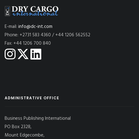
E-mail:
info@dc-int.com
Phone: +2731 583 4360 / +44 1206 562552
Fax: +44 1206 700 840
ADMINISTRATIVE OFFICE
Business Publishing International
PO Box 2328,
Mount Edgecombe,