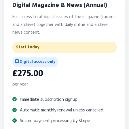
Digital Magazine & News (Annual)
Full access to all digital issues of the magazine (current
and archive) together with daily online and archive
news content.
Start today
Digital access only
£275.00
per year
Immediate subscription signup
Automatic monthly renewal unless cancelled
Secure payment processing by Stripe