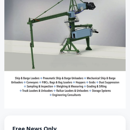
Free News Only