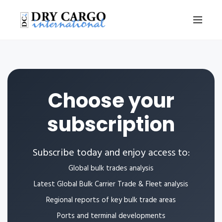
Choose your
subscription
Subscribe today and enjoy access to:
Global bulk trades analysis
Latest Global Bulk Carrier Trade & Fleet analysis
Regional reports of key bulk trade areas
Ports and terminal developments