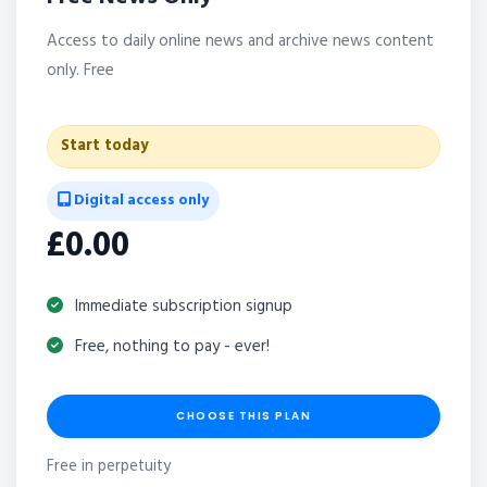
Access to daily online news and archive news content
only. Free
Start today
Digital access only
£0.00
Immediate subscription signup
Free, nothing to pay - ever!
CHOOSE THIS PLAN
Free in perpetuity