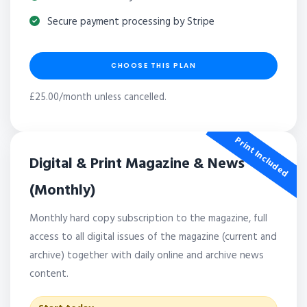
Secure payment processing by Stripe
CHOOSE THIS PLAN
£25.00/month unless cancelled.
Print Included
Digital & Print Magazine & News
(Monthly)
Monthly hard copy subscription to the magazine, full
access to all digital issues of the magazine (current and
archive) together with daily online and archive news
content.