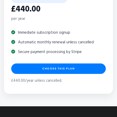
£440.00
per year
Immediate subscription signup
Automatic monthly renewal unless cancelled
Secure payment processing by Stripe
CHOOSE THIS PLAN
£440.00/year unless cancelled.