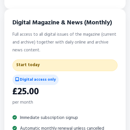
Digital Magazine & News (Monthly)
Full access to all digital issues of the magazine (current
and archive) together with daily online and archive
news content.
Start today
Digital access only
£25.00
per month
Immediate subscription signup
Automatic monthly renewal unless cancelled