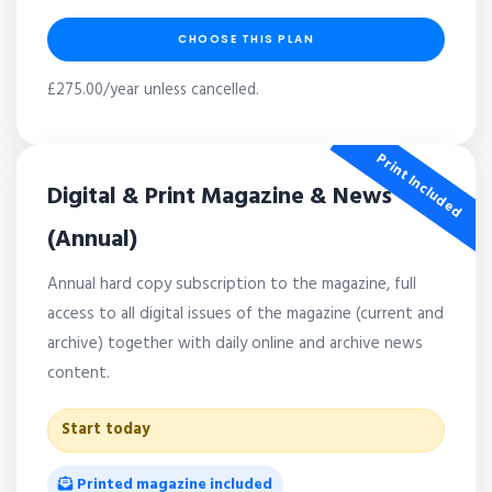
CHOOSE THIS PLAN
£275.00/year unless cancelled.
Print Included
Digital & Print Magazine & News
(Annual)
Annual hard copy subscription to the magazine, full
access to all digital issues of the magazine (current and
archive) together with daily online and archive news
content.
Start today
Printed magazine included