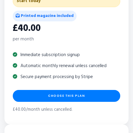
Start today
Printed magazine included
£40.00
per month
Immediate subscription signup
Automatic monthly renewal unless cancelled
Secure payment processing by Stripe
CHOOSE THIS PLAN
£40.00/month unless cancelled.