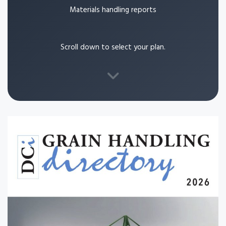
Materials handling reports
Scroll down to select your plan.