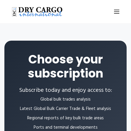
Choose your
subscription
Subscribe today and enjoy access to:
Global bulk trades analysis
Latest Global Bulk Carrier Trade & Fleet analysis
Regional reports of key bulk trade areas
Ports and terminal developments