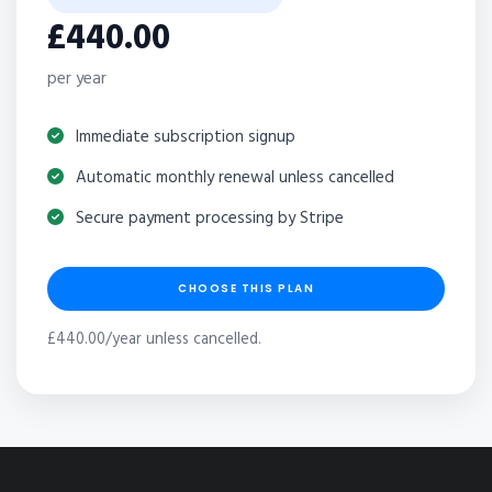
£440.00
per year
Immediate subscription signup
Automatic monthly renewal unless cancelled
Secure payment processing by Stripe
CHOOSE THIS PLAN
£440.00/year unless cancelled.