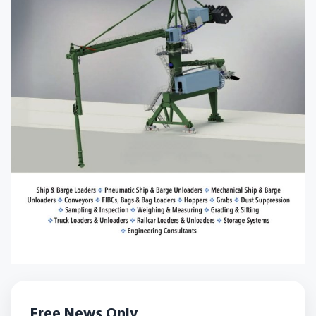
Free News Only