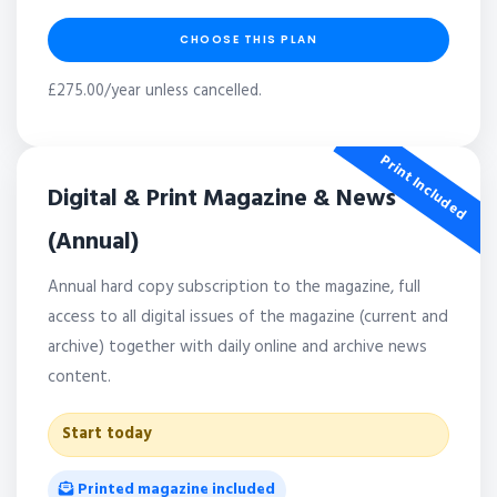
CHOOSE THIS PLAN
£275.00/year unless cancelled.
Print Included
Digital & Print Magazine & News
(Annual)
Annual hard copy subscription to the magazine, full
access to all digital issues of the magazine (current and
archive) together with daily online and archive news
content.
Start today
Printed magazine included