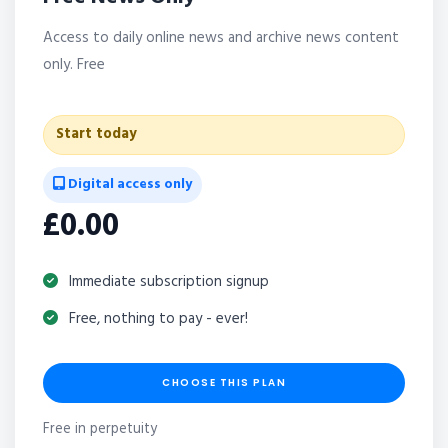
Access to daily online news and archive news content
only. Free
Start today
Digital access only
£0.00
Immediate subscription signup
Free, nothing to pay - ever!
CHOOSE THIS PLAN
Free in perpetuity