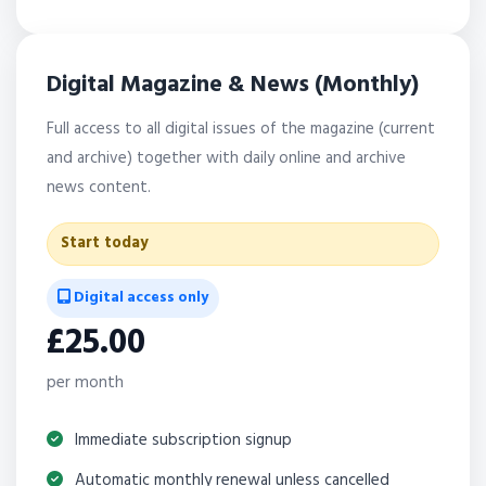
Digital Magazine & News (Monthly)
Full access to all digital issues of the magazine (current
and archive) together with daily online and archive
news content.
Start today
Digital access only
£25.00
per month
Immediate subscription signup
Automatic monthly renewal unless cancelled