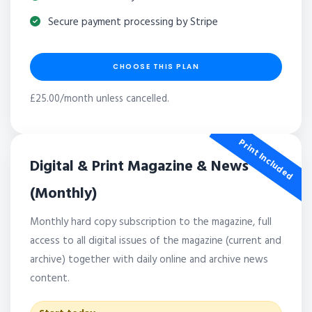
Secure payment processing by Stripe
CHOOSE THIS PLAN
£25.00/month unless cancelled.
Print Included
Digital & Print Magazine & News
(Monthly)
Monthly hard copy subscription to the magazine, full
access to all digital issues of the magazine (current and
archive) together with daily online and archive news
content.