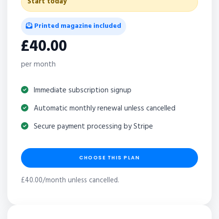
Start today
Printed magazine included
£40.00
per month
Immediate subscription signup
Automatic monthly renewal unless cancelled
Secure payment processing by Stripe
CHOOSE THIS PLAN
£40.00/month unless cancelled.