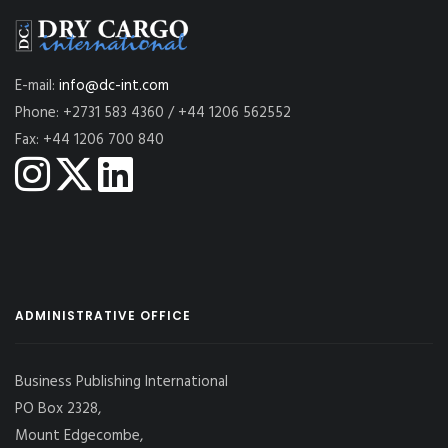
E-mail:
info@dc-int.com
Phone: +2731 583 4360 / +44 1206 562552
Fax: +44 1206 700 840
ADMINISTRATIVE OFFICE
Business Publishing International
PO Box 2328,
Mount Edgecombe,