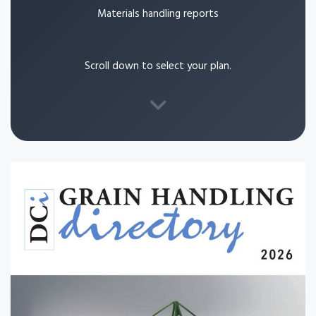
Materials handling reports
Scroll down to select your plan.