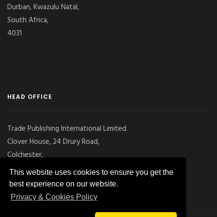
Durban, Kwazulu Natal,
South Africa,
4031
HEAD OFFICE
Trade Publishing International Limited
Clover House, 24 Drury Road,
Colchester,
Essex
This website uses cookies to ensure you get the
CO2 7UX, UK
best experience on our website.
Privacy & Cookies Policy