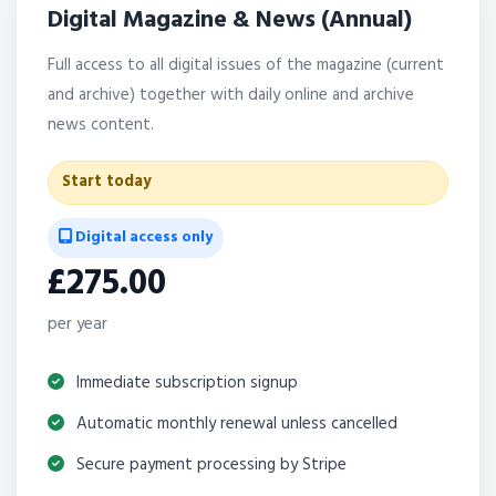
Digital Magazine & News (Annual)
Full access to all digital issues of the magazine (current
and archive) together with daily online and archive
news content.
Start today
Digital access only
£275.00
per year
Immediate subscription signup
Automatic monthly renewal unless cancelled
Secure payment processing by Stripe