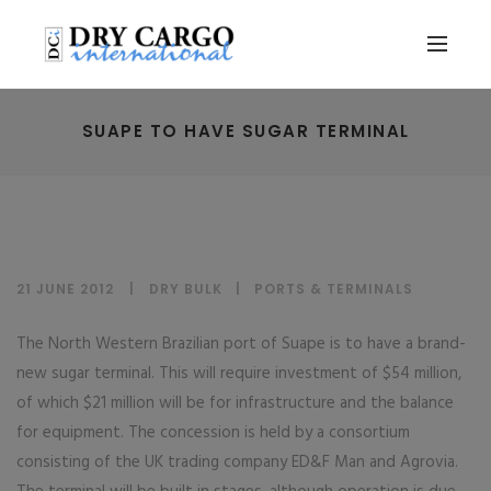
SUAPE TO HAVE SUGAR TERMINAL
21 JUNE 2012
DRY BULK
|
PORTS & TERMINALS
The North Western Brazilian port of Suape is to have a brand-
new sugar terminal. This will require investment of $54 million,
of which $21 million will be for infrastructure and the balance
for equipment. The concession is held by a consortium
consisting of the UK trading company ED&F Man and Agrovia.