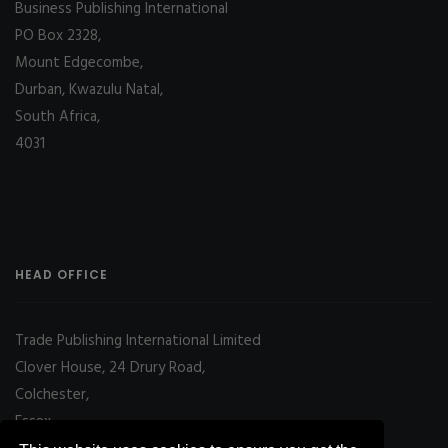
Business Publishing International
PO Box 2328,
Mount Edgecombe,
Durban, Kwazulu Natal,
South Africa,
4031
HEAD OFFICE
Trade Publishing International Limited
Clover House, 24 Drury Road,
Colchester,
Essex