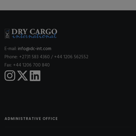
E-mail:
info@dc-int.com
Phone: +2731 583 4360 / +44 1206 562552
Fax: +44 1206 700 840
ADMINISTRATIVE OFFICE