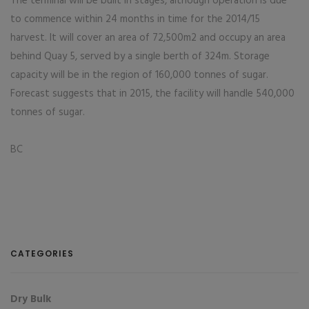
The terminal will be built in stages, although operation is due
to commence within 24 months in time for the 2014/15
harvest. It will cover an area of 72,500m2 and occupy an area
behind Quay 5, served by a single berth of 324m. Storage
capacity will be in the region of 160,000 tonnes of sugar.
Forecast suggests that in 2015, the facility will handle 540,000
tonnes of sugar.
BC
CATEGORIES
Dry Bulk