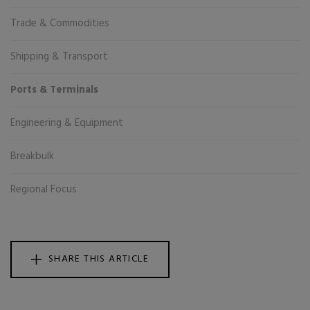
Trade & Commodities
Shipping & Transport
Ports & Terminals
Engineering & Equipment
Breakbulk
Regional Focus
SHARE THIS ARTICLE