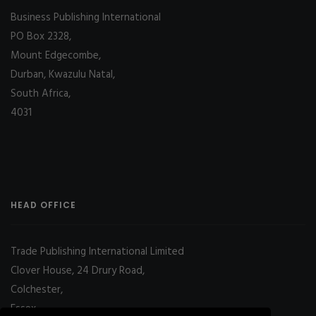
Business Publishing International
PO Box 2328,
Mount Edgecombe,
Durban, Kwazulu Natal,
South Africa,
4031
HEAD OFFICE
Trade Publishing International Limited
Clover House, 24 Drury Road,
Colchester,
Essex