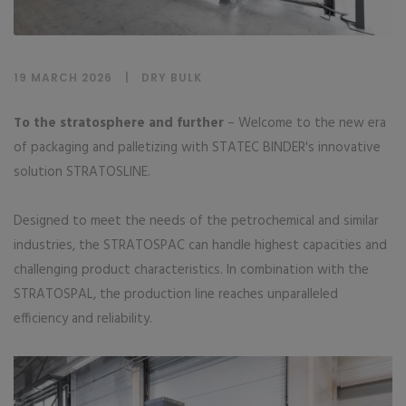
19 MARCH 2026
DRY BULK
To the stratosphere and further
– Welcome to the new era
of packaging and palletizing with STATEC BINDER's innovative
solution STRATOSLINE.
Designed to meet the needs of the petrochemical and similar
industries, the STRATOSPAC can handle highest capacities and
challenging product characteristics. In combination with the
STRATOSPAL, the production line reaches unparalleled
efficiency and reliability.