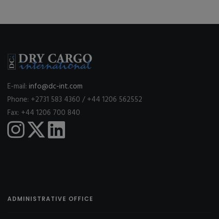
E-mail:
info@dc-int.com
Phone: +2731 583 4360 / +44 1206 562552
Fax: +44 1206 700 840
ADMINISTRATIVE OFFICE