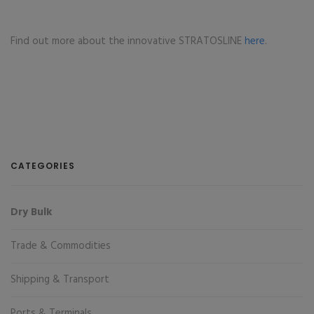
Find out more about the innovative STRATOSLINE
here
.
CATEGORIES
Dry Bulk
Trade & Commodities
Shipping & Transport
Ports & Terminals