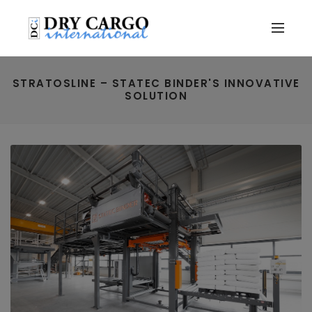
STRATOSLINE – STATEC BINDER'S INNOVATIVE
SOLUTION