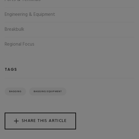
Engineering & Equipment
Breakbulk
Regional Focus
TAGS
BAGGING
BAGGING EQUIPMENT
SHARE THIS ARTICLE